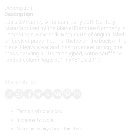
Description
Louis XVI vanity. American, Early 20th Century.
Manufactured by the Marvel Furniture Company in
Jamestown, New York. Remnants of original label
on back of piece. Four nail holes on the back of the
piece. Heavy wear and loss to veneer on top, one
brass batwing pull is misaligned, some scuffs to
reeded column legs. 30" H x48" L x 20" D
Share this lot:
Terms and conditions
Increments table
Make an inquiry about this item