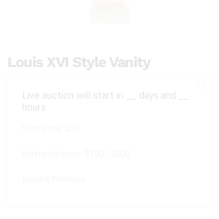
Louis XVI Style Vanity
Live auction will start in
__
days and
__
hours
Start price:
$50
Estimated price:
$100 - $200
Buyer's Premium: