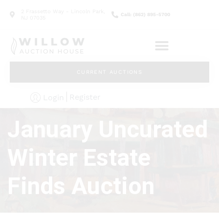
2 Frassetto Way - Lincoln Park,
Call: (862) 895-5700
NJ 07035
CURRENT AUCTIONS
Register
Login
January Uncurated
Winter Estate
Finds Auction