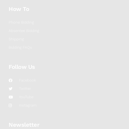
How To
Phone Bidding
Absentee Bidding
Shipping
Bidding FAQs
Follow Us
Facebook
Twitter
YouTube
Instagram
Newsletter