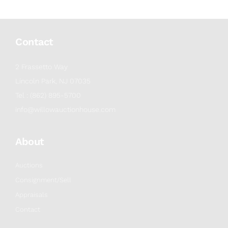
Contact
2 Frassetto Way
Lincoln Park, NJ 07035
Tel : (862) 895-5700
info@willowauctionhouse.com
About
Auctions
Consignment/Sell
Appraisals
Contact