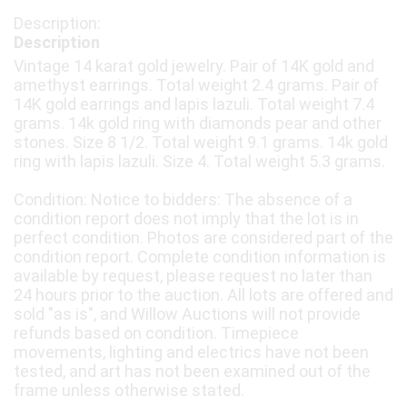
Description
Vintage 14 karat gold jewelry. Pair of 14K gold and
amethyst earrings. Total weight 2.4 grams. Pair of
14K gold earrings and lapis lazuli. Total weight 7.4
grams. 14k gold ring with diamonds pear and other
stones. Size 8 1/2. Total weight 9.1 grams. 14k gold
ring with lapis lazuli. Size 4. Total weight 5.3 grams.
Condition: Notice to bidders: The absence of a
condition report does not imply that the lot is in
perfect condition. Photos are considered part of the
condition report. Complete condition information is
available by request, please request no later than
24 hours prior to the auction. All lots are offered and
sold "as is", and Willow Auctions will not provide
refunds based on condition. Timepiece
movements, lighting and electrics have not been
tested, and art has not been examined out of the
frame unless otherwise stated.