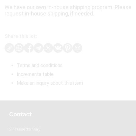
We have our own in-house shipping program. Please
request in-house shipping, if needed.
Share this lot:
Terms and conditions
Increments table
Make an inquiry about this item
Contact
2 Frassetto Way