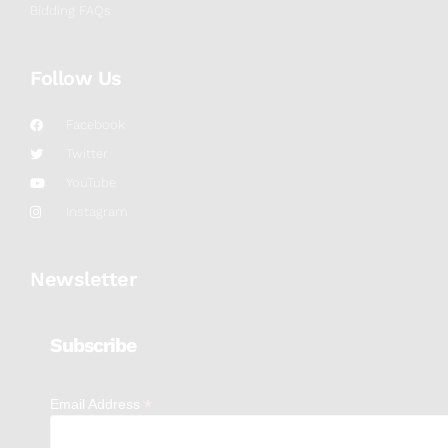
Bidding FAQs
Follow Us
Facebook
Twitter
YouTube
Instagram
Newsletter
Subscribe
*
Email Address