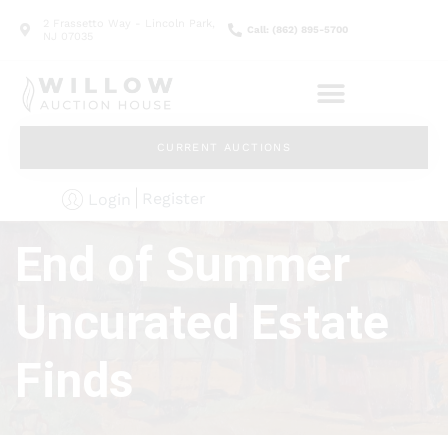
2 Frassetto Way - Lincoln Park,
Call: (862) 895-5700
NJ 07035
CURRENT AUCTIONS
Register
Login
End of Summer
Uncurated Estate
Finds