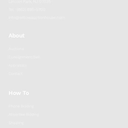
Lincoln Park, NJ 07035
Tel : (862) 895-5700
info@willowauctionhouse.com
About
Auctions
Consignment/Sell
Appraisals
Contact
How To
Phone Bidding
Absentee Bidding
Shipping