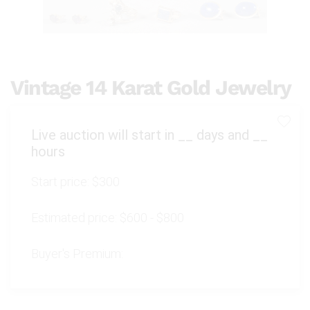
Vintage 14 Karat Gold Jewelry
Live auction will start in
__
days and
__
hours
Start price:
$300
Estimated price:
$600 - $800
Buyer's Premium: