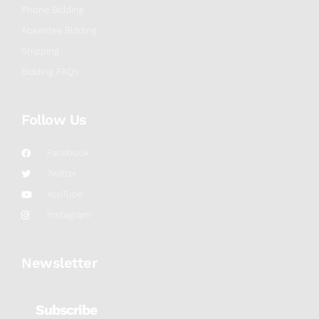
Phone Bidding
Absentee Bidding
Shipping
Bidding FAQs
Follow Us
Facebook
Twitter
YouTube
Instagram
Newsletter
Subscribe