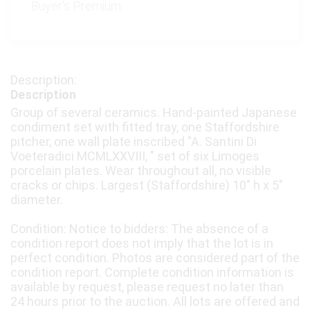
Buyer's Premium:
Description
Group of several ceramics. Hand-painted Japanese
condiment set with fitted tray, one Staffordshire
pitcher, one wall plate inscribed "A. Santini Di
Voeteradici MCMLXXVIII, " set of six Limoges
porcelain plates. Wear throughout all, no visible
cracks or chips. Largest (Staffordshire) 10" h x 5"
diameter.
Condition: Notice to bidders: The absence of a
condition report does not imply that the lot is in
perfect condition. Photos are considered part of the
condition report. Complete condition information is
available by request, please request no later than
24 hours prior to the auction. All lots are offered and