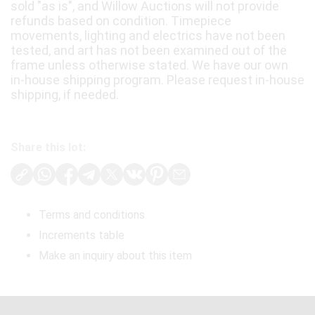
sold "as is", and Willow Auctions will not provide
refunds based on condition. Timepiece
movements, lighting and electrics have not been
tested, and art has not been examined out of the
frame unless otherwise stated. We have our own
in-house shipping program. Please request in-house
shipping, if needed.
Share this lot:
Terms and conditions
Increments table
Make an inquiry about this item