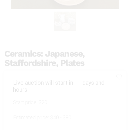
Ceramics: Japanese,
Staffordshire, Plates
Live auction will start in
__
days and
__
hours
Start price:
$20
Estimated price:
$40 - $80