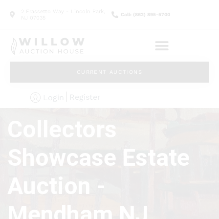
2 Frassetto Way - Lincoln Park,
Call: (862) 895-5700
NJ 07035
CURRENT AUCTIONS
Register
Login
Collectors
Showcase Estate
Auction -
Mendham NJ