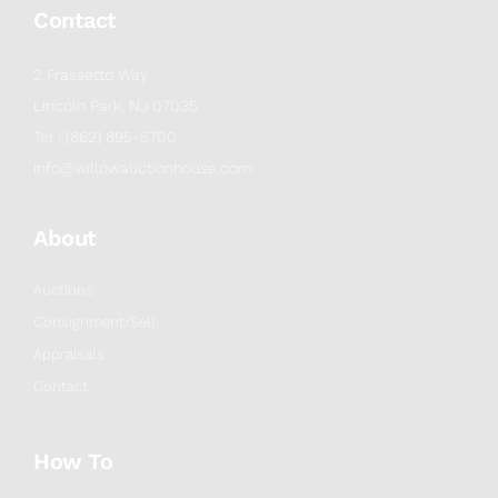
Contact
2 Frassetto Way
Lincoln Park, NJ 07035
Tel : (862) 895-5700
info@willowauctionhouse.com
About
Auctions
Consignment/Sell
Appraisals
Contact
How To