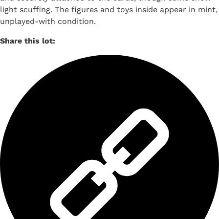
light scuffing. The figures and toys inside appear in mint,
unplayed-with condition.
Share this lot: