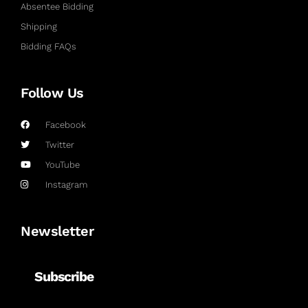
Absentee Bidding
Shipping
Bidding FAQs
Follow Us
Facebook
Twitter
YouTube
Instagram
Newsletter
Subscribe