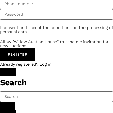
I consent and accept the conditions on the processing of
personal data
Allow "Willow Auction House" to send me invitation for
new auctions
REGISTER
Already registered? Log in
Search