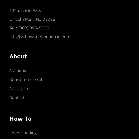
2 Frassetto Way
Lincoln Park, NJ 07035
Tel : (862) 895-5700
info@willowauctionhouse.com
About
Auctions
Consignment/Sell
Appraisals
Contact
How To
Phone Bidding