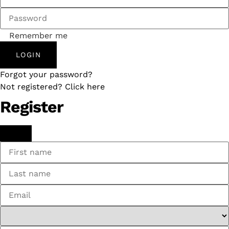
Remember me
LOGIN
Forgot your password?
Not registered? Click here
Register