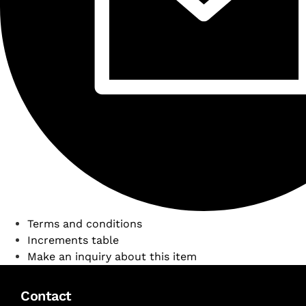
Terms and conditions
Increments table
Make an inquiry about this item
Contact