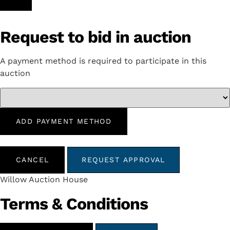
Request to bid in auction
A payment method is required to participate in this
auction
ADD PAYMENT METHOD
CANCEL
REQUEST APPROVAL
Willow Auction House
Terms & Conditions