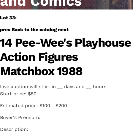
and Comics
Lot 33:
prev
Back to the catalog
next
14 Pee-Wee's Playhouse
Action Figures
Matchbox 1988
Live auction will start in
__
days and
__
hours
Start price:
$50
Estimated price:
$100 - $200
Buyer's Premium: