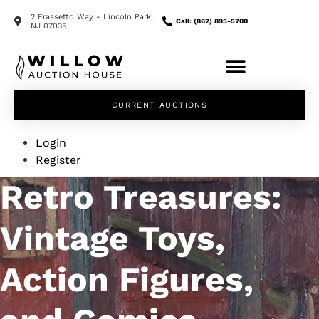
2 Frassetto Way - Lincoln Park,
Call: (862) 895-5700
NJ 07035
CURRENT AUCTIONS
Login
Register
Retro Treasures:
Vintage Toys,
Action Figures,