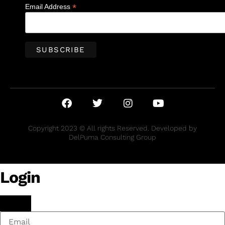
*
Email Address
Copyright 2023 © All rights Reserved. Developed by
DelPuma Consulting Group
Login