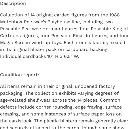
Description
Collection of 14 original carded figures from the 1988
Matchbox Pee-wee’s Playhouse line, including two
Poseable Pee-wee Herman figures, four Poseable King of
Cartoons figures, four Poseable Ricardo figures, and four
Magic Screen wind-up toys. Each item is factory-sealed
in its original blister pack on cardboard backing.
Individual cardbacks 10″ H x 6.5″ W.
Condition report:
All items remain in their original, unopened factory
packaging. The collection exhibits varying degrees of
age-related shelf wear across the 14 pieces. Common
defects include corner rounding, edge fraying, surface
creasing, and some instances of surface paper loss on
the cardstock. The plastic blisters remain generally clear
and securely attached to the cards, though some show