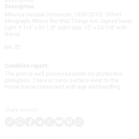
Description
Maurice Sendak (American, 1928-2012). Offset
lithograph, Where the Wild Things Are. Signed lower
right. 9 1/4″ x 20 1/8″ sight size, 15″ x 24 1/4″ with
frame.
Bin 70
Condition report:
The print is well-preserved under UV-protective
plexiglass. There is minor surface wear to the
metal frame consistent with age and handling.
Share this lot: