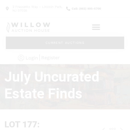
2 Frassetto Way - Lincoln Park,
Call: (862) 895-5700
NJ 07035
CURRENT AUCTIONS
Register
Login
July Uncurated
Estate Finds
LOT 177: