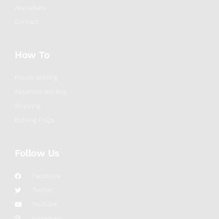
Appraisals
Contact
How To
Phone Bidding
Absentee Bidding
Shipping
Bidding FAQs
Follow Us
Facebook
Twitter
YouTube
Instagram