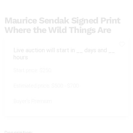
Maurice Sendak Signed Print
Where the Wild Things Are
Live auction will start in
__
days and
__
hours
Start price:
$250
Estimated price:
$500 - $700
Buyer's Premium: