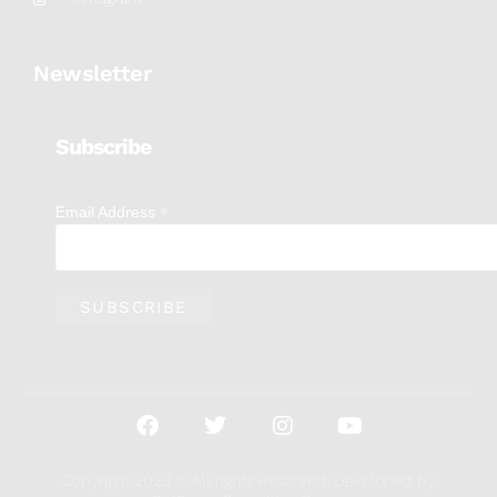
Newsletter
Subscribe
*
Email Address
Copyright 2023 © All rights Reserved. Developed by