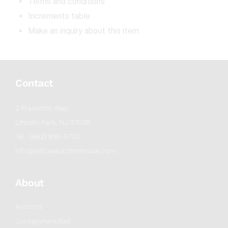
Terms and conditions
Increments table
Make an inquiry about this item
Contact
2 Frassetto Way
Lincoln Park, NJ 07035
Tel : (862) 895-5700
info@willowauctionhouse.com
About
Auctions
Consignment/Sell