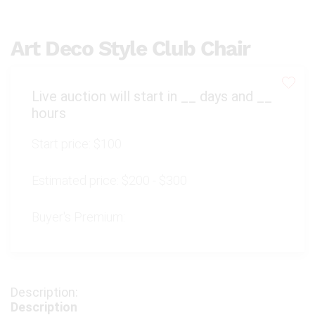
Art Deco Style Club Chair
Live auction will start in
__
days and
__
hours
Start price:
$100
Estimated price:
$200 - $300
Buyer's Premium:
Description