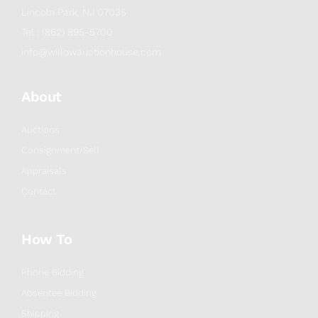
Lincoln Park, NJ 07035
Tel : (862) 895-5700
info@willowauctionhouse.com
About
Auctions
Consignment/Sell
Appraisals
Contact
How To
Phone Bidding
Absentee Bidding
Shipping