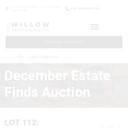
2 Frassetto Way - Lincoln Park,
Call: (862) 895-5700
NJ 07035
CURRENT AUCTIONS
Register
Login
December Estate
Finds Auction
LOT 112: