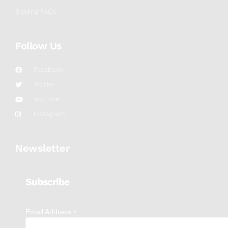
Bidding FAQs
Follow Us
Facebook
Twitter
YouTube
Instagram
Newsletter
Subscribe
*
Email Address