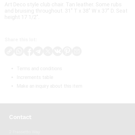
Art Deco style club chair. Tan leather. Some rubs
and bruising throughout. 31" T x 38" W x 37" D. Seat
height 17 1/2".
Share this lot:
Terms and conditions
Increments table
Make an inquiry about this item
Contact
2 Frassetto Way