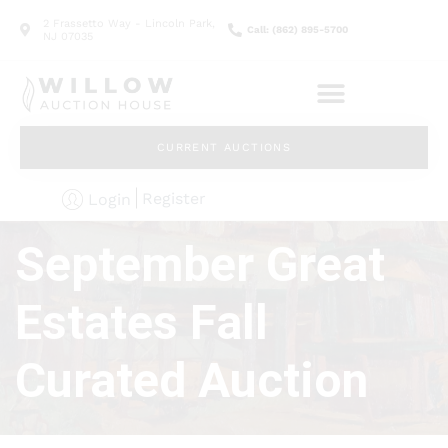
2 Frassetto Way - Lincoln Park,
Call: (862) 895-5700
NJ 07035
CURRENT AUCTIONS
Register
Login
September Great
Estates Fall
Curated Auction