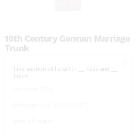
18th Century German Marriage
Trunk
Live auction will start in
__
days and
__
hours
Start price:
$500
Estimated price:
$1,000 - $1,500
Buyer's Premium: