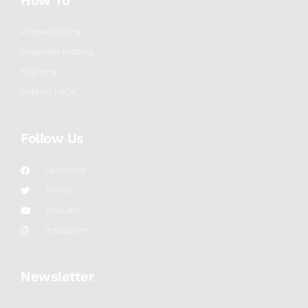
How To
Phone Bidding
Absentee Bidding
Shipping
Bidding FAQs
Follow Us
Facebook
Twitter
YouTube
Instagram
Newsletter