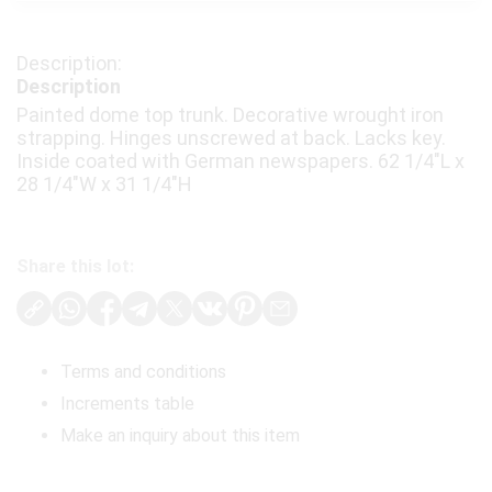
Description
Painted dome top trunk. Decorative wrought iron
strapping. Hinges unscrewed at back. Lacks key.
Inside coated with German newspapers. 62 1/4"L x
28 1/4"W x 31 1/4"H
Share this lot:
Terms and conditions
Increments table
Make an inquiry about this item