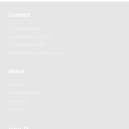
Contact
2 Frassetto Way
Lincoln Park, NJ 07035
Tel : (862) 895-5700
info@willowauctionhouse.com
About
Auctions
Consignment/Sell
Appraisals
Contact