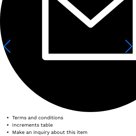
Terms and conditions
Increments table
Make an inquiry about this item