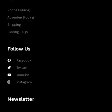
Phone Bidding
Absentee Bidding
Shipping
Bidding FAQs
Follow Us
Facebook
Twitter
YouTube
Instagram
Newsletter