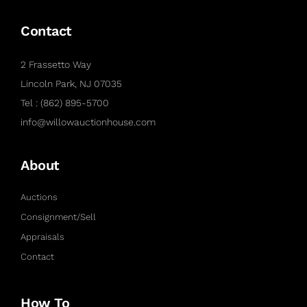
Contact
2 Frassetto Way
Lincoln Park, NJ 07035
Tel : (862) 895-5700
info@willowauctionhouse.com
About
Auctions
Consignment/Sell
Appraisals
Contact
How To