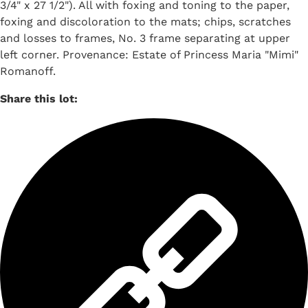
3/4" x 27 1/2"). All with foxing and toning to the paper,
foxing and discoloration to the mats; chips, scratches
and losses to frames, No. 3 frame separating at upper
left corner. Provenance: Estate of Princess Maria "Mimi"
Romanoff.
Share this lot: