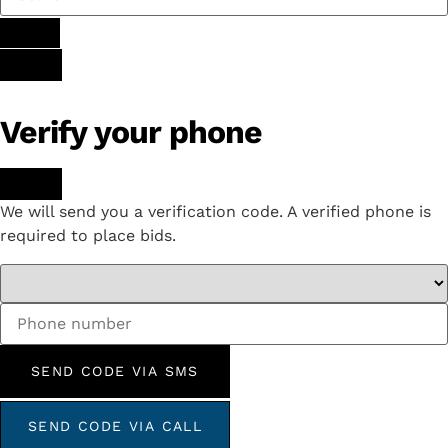
Verify your phone
We will send you a verification code. A verified phone is
required to place bids.
SEND CODE VIA SMS
SEND CODE VIA CALL