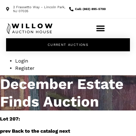
2 Frassetto Way - Lincoln Park,
Call: (862) 895-5700
NJ 07035
CURRENT AUCTIONS
Login
Register
December Estate
Finds Auction
Lot 207:
prev
Back to the catalog
next