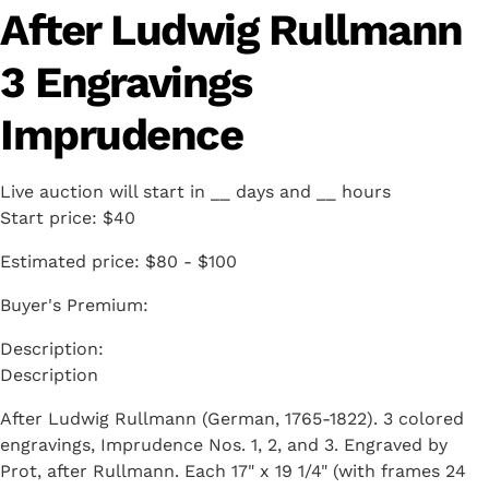
After Ludwig Rullmann
3 Engravings
Imprudence
Live auction will start in
__
days and
__
hours
Start price:
$40
Estimated price:
$80 - $100
Buyer's Premium:
Description
After Ludwig Rullmann (German, 1765-1822). 3 colored
engravings, Imprudence Nos. 1, 2, and 3. Engraved by
Prot, after Rullmann. Each 17" x 19 1/4" (with frames 24