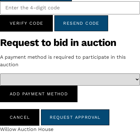
VERIFY CODE
RESEND CODE
Request to bid in auction
A payment method is required to participate in this
auction
ADD PAYMENT METHOD
CANCEL
REQUEST APPROVAL
Willow Auction House