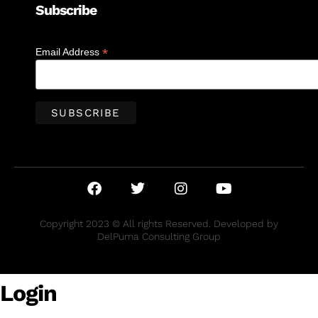
Subscribe
*
Email Address
Copyright 2023 © All rights Reserved. Developed by
DelPuma Consulting Group
Login