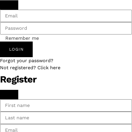
Remember me
LOGIN
Forgot your password?
Not registered? Click here
Register