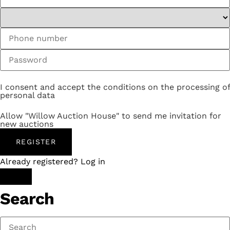
I consent and accept the conditions on the processing of
personal data
Allow "Willow Auction House" to send me invitation for
new auctions
REGISTER
Already registered? Log in
Search