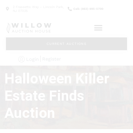
2 Frassetto Way - Lincoln Park,
Call: (862) 895-5700
NJ 07035
CURRENT AUCTIONS
Register
Login
Halloween Killer
Estate Finds
Auction