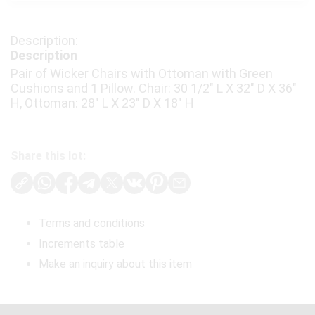
Description
Pair of Wicker Chairs with Ottoman with Green
Cushions and 1 Pillow. Chair: 30 1/2" L X 32" D X 36"
H, Ottoman: 28" L X 23" D X 18" H
Share this lot:
Terms and conditions
Increments table
Make an inquiry about this item