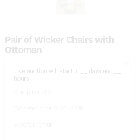
Pair of Wicker Chairs with
Ottoman
Live auction will start in
__
days and
__
hours
Start price:
$50
Estimated price:
$100 - $200
Buyer's Premium: