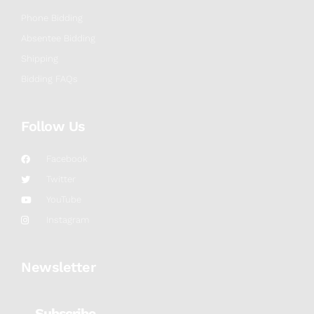
Phone Bidding
Absentee Bidding
Shipping
Bidding FAQs
Follow Us
Facebook
Twitter
YouTube
Instagram
Newsletter
Subscribe