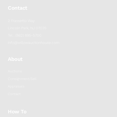
Contact
2 Frassetto Way
Lincoln Park, NJ 07035
Tel : (862) 895-5700
info@willowauctionhouse.com
About
Auctions
Consignment/Sell
Appraisals
Contact
How To