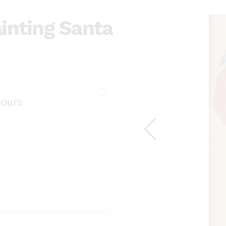
inting Santa
ours