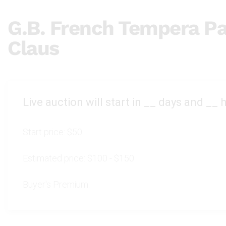
G.B. French Tempera Pa
Claus
Live auction will start in
__
days and
__
h
Start price:
$50
Estimated price:
$100 - $150
Buyer's Premium: