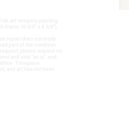
Folk art tempera painting,
th frame 10 5/8" x 8 5/8").
ion report does not imply
ered part of the condition
 request, please request no
fered and sold "as is", and
dition. Timepiece
ed, and art has not been