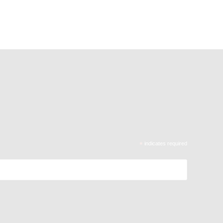
*
indicates required