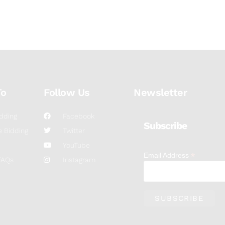
To
Follow Us
Newsletter
dding
Facebook
Subscribe
 Bidding
Twitter
YouTube
*
Email Address
FAQs
Instagram