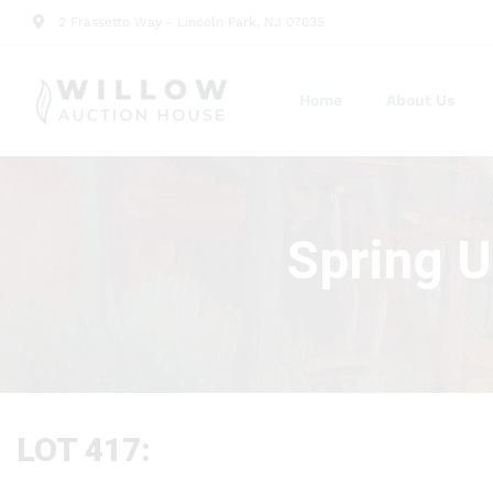
2 Frassetto Way - Lincoln Park, NJ 07035
Home
About Us
Spring U
LOT 417: