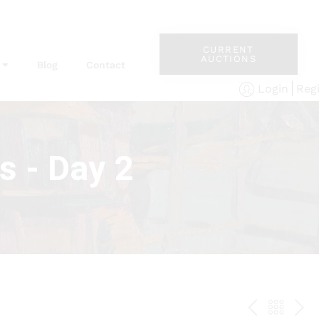
CURRENT
AUCTIONS
Blog
Contact
Reg
Login
s - Day 2
PREV
BAC
NE