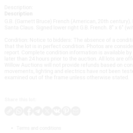
Description
G.B. (Garnett Bruce) French (American, 20th century). 
Santa Claus. Signed lower right G.B. French. 8" x 6" (wi
Condition: Notice to bidders: The absence of a condit
that the lot is in perfect condition. Photos are consid
report. Complete condition information is available by
later than 24 hours prior to the auction. All lots are of
Willow Auctions will not provide refunds based on con
movements, lighting and electrics have not been test
examined out of the frame unless otherwise stated.
Share this lot:
Terms and conditions