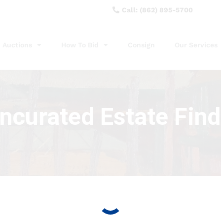
Call: (862) 895-5700
Auctions
How To Bid
Consign
Our Services
ncurated Estate Find