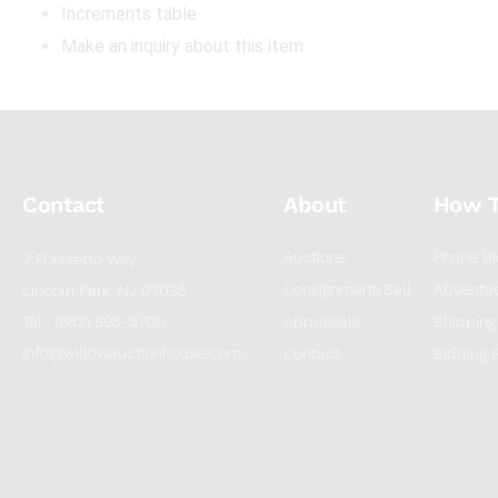
Increments table
Make an inquiry about this item
Contact
About
How 
Auctions
Phone Bi
2 Frassetto Way
Consignment/Sell
Absentee
Lincoln Park, NJ 07035
Tel : (862) 895-5700
Appraisals
Shipping
info@willowauctionhouse.com
Contact
Bidding 