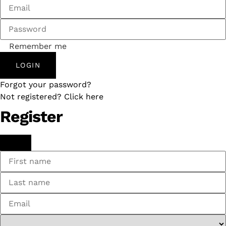
Remember me
LOGIN
Forgot your password?
Not registered? Click here
Register