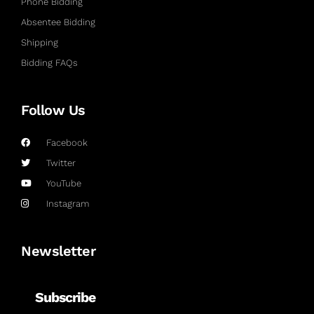
Phone Bidding
Absentee Bidding
Shipping
Bidding FAQs
Follow Us
Facebook
Twitter
YouTube
Instagram
Newsletter
Subscribe