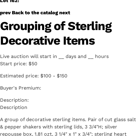
Lot 162:
prev
Back to the catalog
next
Grouping of Sterling
Decorative Items
Live auction will start in
__
days and
__
hours
Start price:
$50
Estimated price:
$100 - $150
Buyer's Premium:
Description
A group of decorative sterling items. Pair of cut glass salt
& pepper shakers with sterling lids, 3 3/4"H; silver
repousse box, 1.81 ozt, 3 1/4" x 1" x 3/4"; sterling heart