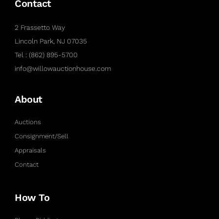
Contact
2 Frassetto Way
Lincoln Park, NJ 07035
Tel : (862) 895-5700
info@willowauctionhouse.com
About
Auctions
Consignment/Sell
Appraisals
Contact
How To