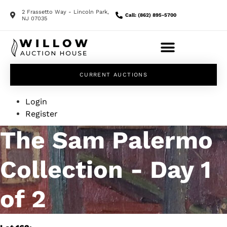
2 Frassetto Way - Lincoln Park,
Call: (862) 895-5700
NJ 07035
CURRENT AUCTIONS
Login
Register
The Sam Palermo
Collection - Day 1
of 2