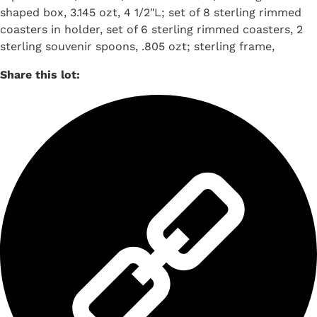
shaped box, 3.145 ozt, 4 1/2"L; set of 8 sterling rimmed
coasters in holder, set of 6 sterling rimmed coasters, 2
sterling souvenir spoons, .805 ozt; sterling frame,
Share this lot: