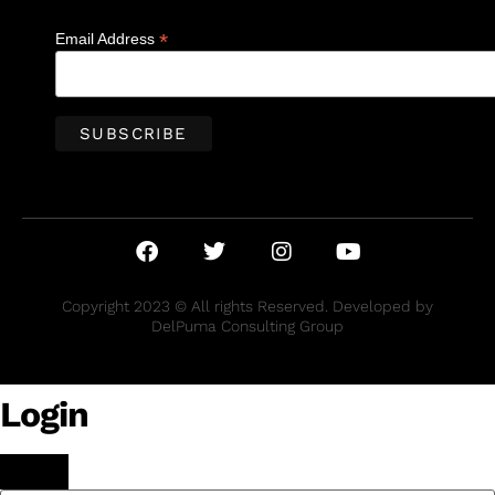
*
Email Address
Copyright 2023 © All rights Reserved. Developed by
DelPuma Consulting Group
Login