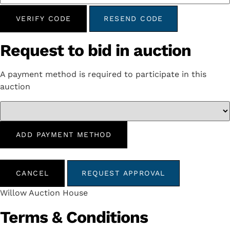
VERIFY CODE
RESEND CODE
Request to bid in auction
A payment method is required to participate in this
auction
ADD PAYMENT METHOD
CANCEL
REQUEST APPROVAL
Willow Auction House
Terms & Conditions