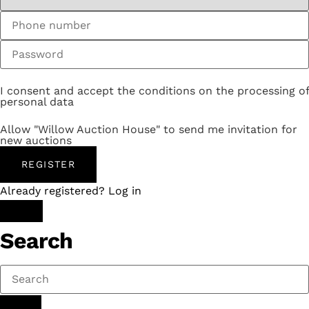
I consent and accept the conditions on the processing of
personal data
Allow "Willow Auction House" to send me invitation for
new auctions
REGISTER
Already registered? Log in
Search