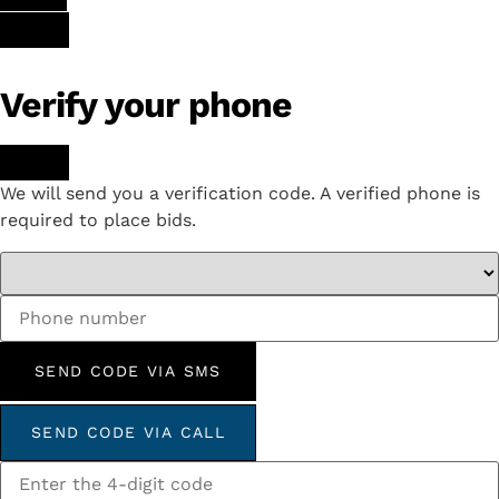
Verify your phone
We will send you a verification code. A verified phone is
required to place bids.
SEND CODE VIA SMS
SEND CODE VIA CALL