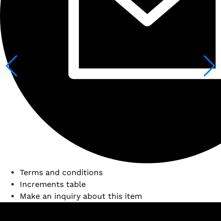
Terms and conditions
Increments table
Make an inquiry about this item