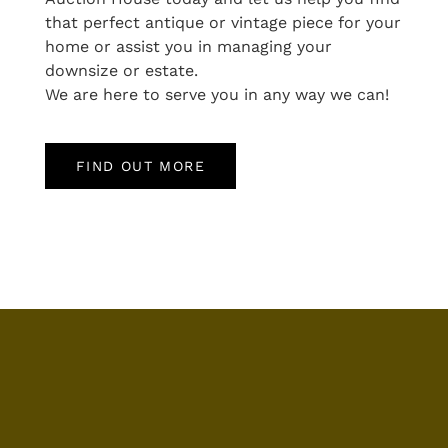
that perfect antique or vintage piece for your
home or assist you in managing your
downsize or estate.
We are here to serve you in any way we can!
FIND OUT MORE