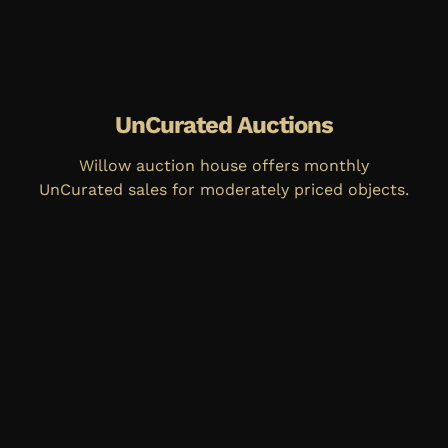
UnCurated Auctions
Willow auction house offers monthly
UnCurated sales for moderately priced objects.