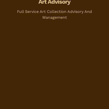
Art Advisory
Full Service Art Collection Advisory And
Management