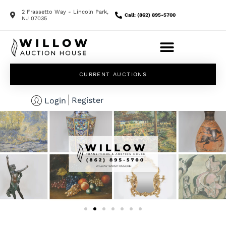
2 Frassetto Way - Lincoln Park,
Call: (862) 895-5700
NJ 07035
CURRENT AUCTIONS
Register
Login