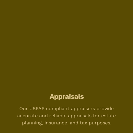
Appraisals
Our USPAP compliant appraisers provide
accurate and reliable appraisals for estate
planning, insurance, and tax purposes.