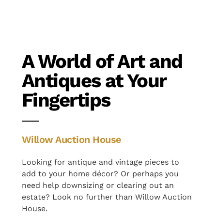
A World of Art and
Antiques at Your
Fingertips
Willow Auction House
Looking for antique and vintage pieces to
add to your home décor? Or perhaps you
need help downsizing or clearing out an
estate? Look no further than Willow Auction
House.