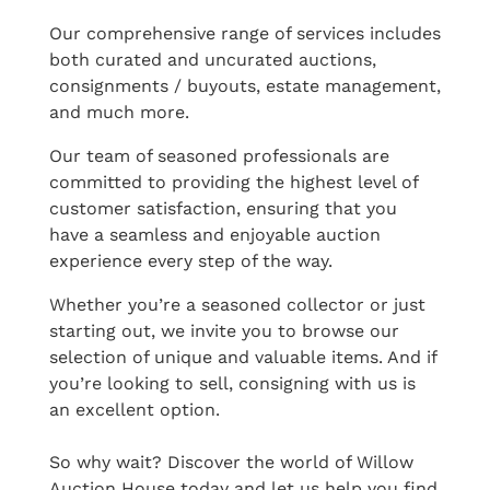
Our comprehensive range of services includes
both curated and uncurated auctions,
consignments / buyouts, estate management,
and much more.
Our team of seasoned professionals are
committed to providing the highest level of
customer satisfaction, ensuring that you
have a seamless and enjoyable auction
experience every step of the way.
Whether you’re a seasoned collector or just
starting out, we invite you to browse our
selection of unique and valuable items. And if
you’re looking to sell, consigning with us is
an excellent option.
So why wait? Discover the world of Willow
Auction House today and let us help you find