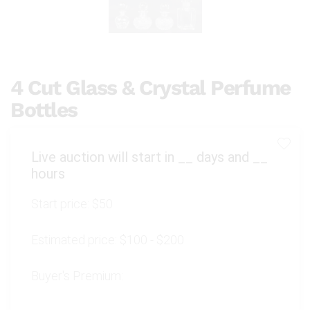
4 Cut Glass & Crystal Perfume
Bottles
Live auction will start in
__
days and
__
hours
Start price:
$50
Estimated price:
$100 - $200
Buyer's Premium: