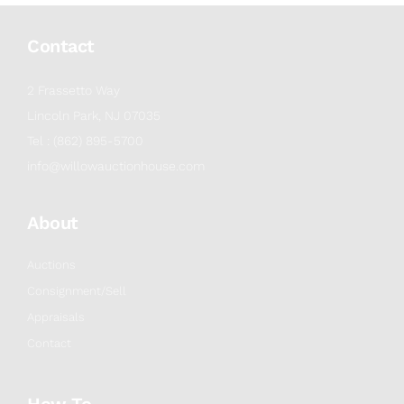
Contact
2 Frassetto Way
Lincoln Park, NJ 07035
Tel : (862) 895-5700
info@willowauctionhouse.com
About
Auctions
Consignment/Sell
Appraisals
Contact