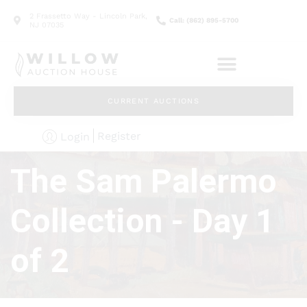
2 Frassetto Way - Lincoln Park,
Call: (862) 895-5700
NJ 07035
CURRENT AUCTIONS
Register
Login
The Sam Palermo
Collection - Day 1
of 2