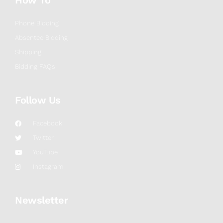
How To
Phone Bidding
Absentee Bidding
Shipping
Bidding FAQs
Follow Us
Facebook
Twitter
YouTube
Instagram
Newsletter