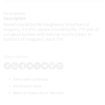
Description
Round crystal bottle (roughness to bottom of
stopper), 5 1/4"H; square crystal bottle, 7"H; pair of
cut glass bottles with hobstar motifs (chips to
bottoms of stoppers), each 5"H
Share this lot:
Terms and conditions
Increments table
Make an inquiry about this item