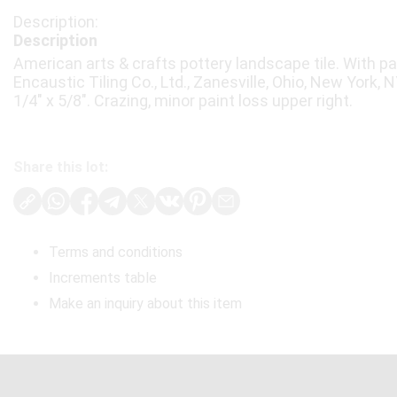
Description
American arts & crafts pottery landscape tile. With p
Encaustic Tiling Co., Ltd., Zanesville, Ohio, New York, NY
1/4" x 5/8". Crazing, minor paint loss upper right.
Share this lot:
Terms and conditions
Increments table
Make an inquiry about this item