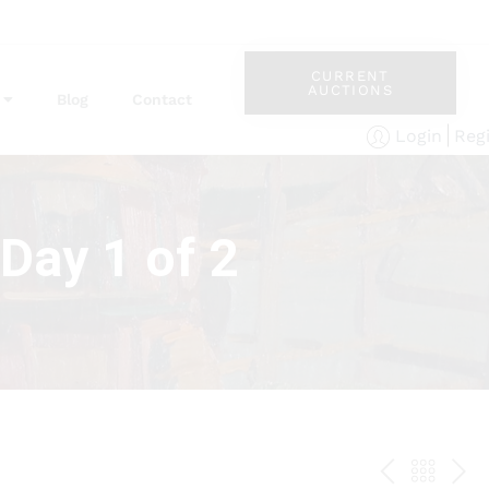
CURRENT
AUCTIONS
Blog
Contact
Reg
Login
Day 1 of 2
PREV
BAC
NE