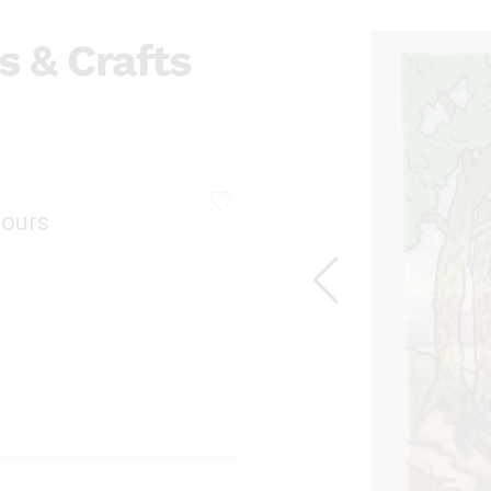
s & Crafts
ours