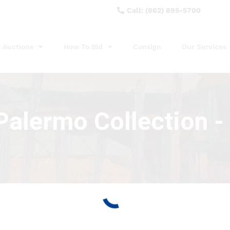
Call: (862) 895-5700
Auctions
How To Bid
Consign
Our Services
alermo Collection - 