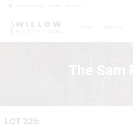
2 Frassetto Way - Lincoln Park, NJ 07035
Home
About Us
The Sam P
LOT 225: