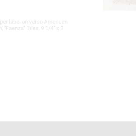
aper label on verso American
, "Faenza" Tiles. 9 1/4" x 9