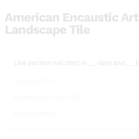
American Encaustic Art
Landscape Tile
Live auction will start in
__
days and
__
h
Start price:
$200
Estimated price:
$400 - $600
Buyer's Premium: