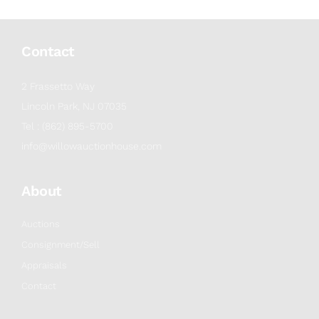
Contact
2 Frassetto Way
Lincoln Park, NJ 07035
Tel : (862) 895-5700
info@willowauctionhouse.com
About
Auctions
Consignment/Sell
Appraisals
Contact