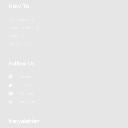
How To
Phone Bidding
Absentee Bidding
Shipping
Bidding FAQs
Follow Us
Facebook
Twitter
YouTube
Instagram
Newsletter