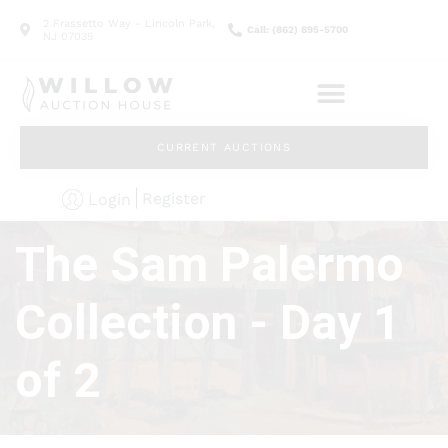
2 Frassetto Way - Lincoln Park,
Call: (862) 895-5700
NJ 07035
CURRENT AUCTIONS
Register
Login
The Sam Palermo
Collection - Day 1
of 2