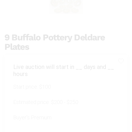
9 Buffalo Pottery Deldare
Plates
Live auction will start in
__
days and
__
hours
Start price:
$100
Estimated price:
$200 - $250
Buyer's Premium: