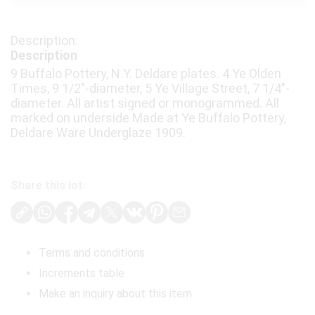
Description
9 Buffalo Pottery, N.Y. Deldare plates. 4 Ye Olden
Times, 9 1/2"-diameter, 5 Ye Village Street, 7 1/4"-
diameter. All artist signed or monogrammed. All
marked on underside Made at Ye Buffalo Pottery,
Deldare Ware Underglaze 1909.
Share this lot:
Terms and conditions
Increments table
Make an inquiry about this item