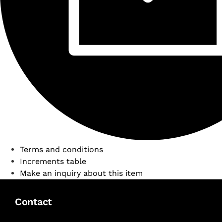
Terms and conditions
Increments table
Make an inquiry about this item
Contact