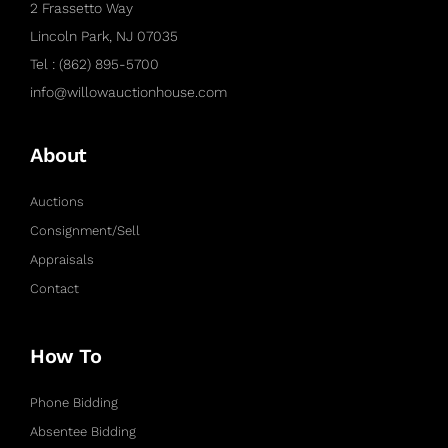
2 Frassetto Way
Lincoln Park, NJ 07035
Tel : (862) 895-5700
info@willowauctionhouse.com
About
Auctions
Consignment/Sell
Appraisals
Contact
How To
Phone Bidding
Absentee Bidding