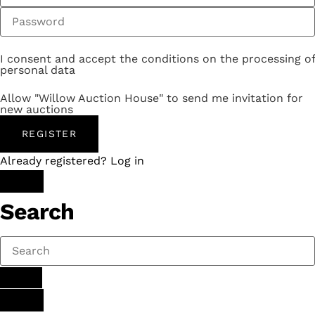
I consent and accept the conditions on the processing of
personal data
Allow "Willow Auction House" to send me invitation for
new auctions
REGISTER
Already registered? Log in
Search