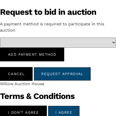
Request to bid in auction
A payment method is required to participate in this
auction
ADD PAYMENT METHOD
CANCEL
REQUEST APPROVAL
Willow Auction House
Terms & Conditions
I DON'T AGREE
I AGREE