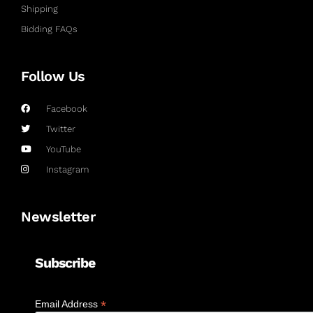
Shipping
Bidding FAQs
Follow Us
Facebook
Twitter
YouTube
Instagram
Newsletter
Subscribe
*
Email Address