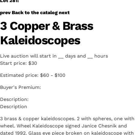
Lot 281:
prev
Back to the catalog
next
3 Copper & Brass
Kaleidoscopes
Live auction will start in
__
days and
__
hours
Start price:
$30
Estimated price:
$60 - $100
Buyer's Premium:
Description
3 brass & copper kaleidoscopes. 2 with spheres, one with
wheel. Wheel Kaleidoscope signed Janice Chesnik and
dated 1992. Glass eye piece broken on kaleidoscope with