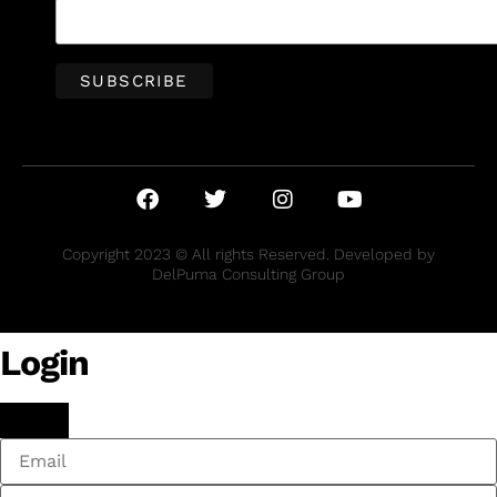
Copyright 2023 © All rights Reserved. Developed by
DelPuma Consulting Group
Login