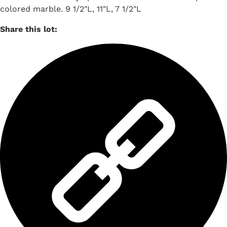
colored marble. 9 1/2"L, 11"L, 7 1/2"L
Share this lot: