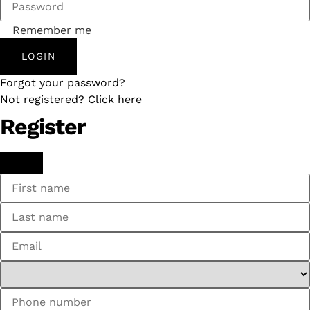
Remember me
LOGIN
Forgot your password?
Not registered? Click here
Register