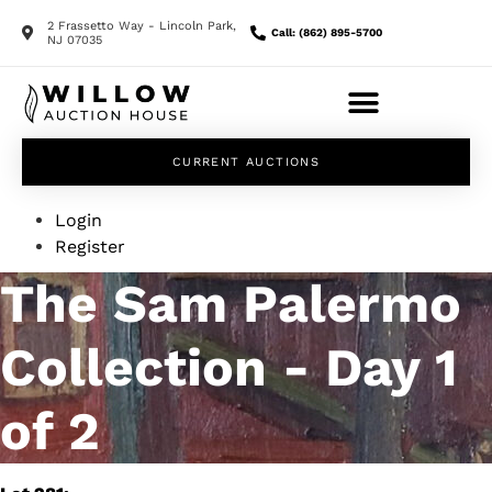
2 Frassetto Way - Lincoln Park,
Call: (862) 895-5700
NJ 07035
CURRENT AUCTIONS
Login
Register
The Sam Palermo
Collection - Day 1
of 2