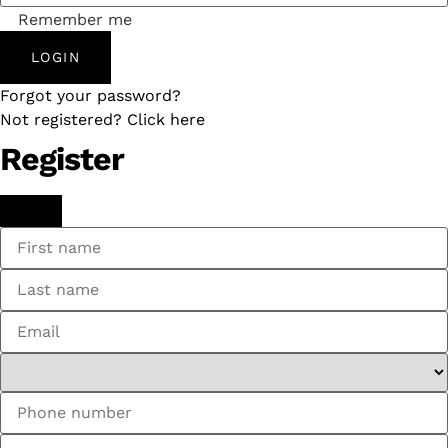
Remember me
LOGIN
Forgot your password?
Not registered? Click here
Register