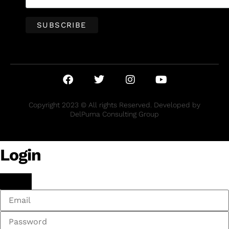
Copyright 2023 © All rights Reserved. Developed by
DelPuma Consulting Group
Login