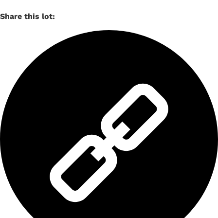
Share this lot: