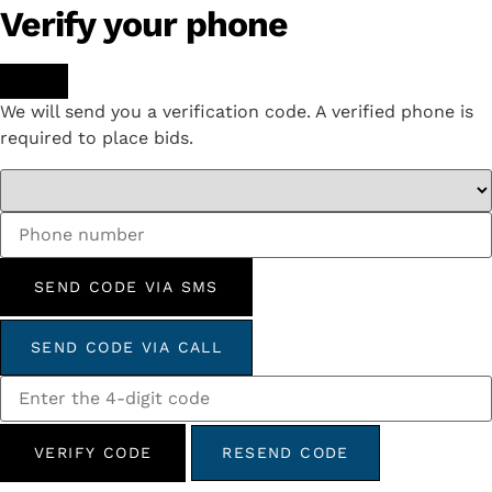
Verify your phone
We will send you a verification code. A verified phone is
required to place bids.
SEND CODE VIA SMS
SEND CODE VIA CALL
VERIFY CODE
RESEND CODE