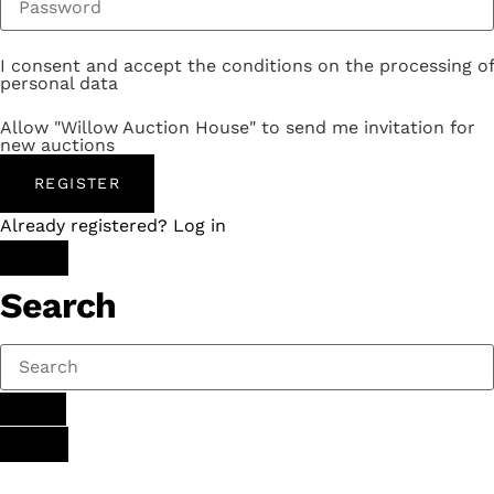
I consent and accept the conditions on the processing of
personal data
Allow "Willow Auction House" to send me invitation for
new auctions
REGISTER
Already registered? Log in
Search