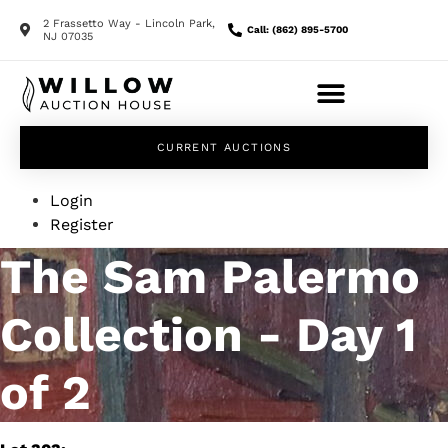
2 Frassetto Way - Lincoln Park,
Call: (862) 895-5700
NJ 07035
CURRENT AUCTIONS
Login
Register
The Sam Palermo
Collection - Day 1
of 2