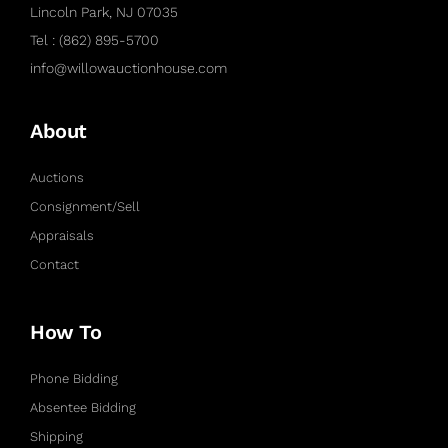
Lincoln Park, NJ 07035
Tel : (862) 895-5700
info@willowauctionhouse.com
About
Auctions
Consignment/Sell
Appraisals
Contact
How To
Phone Bidding
Absentee Bidding
Shipping