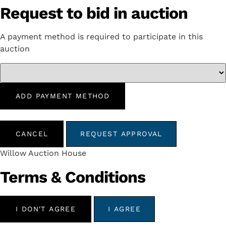
Request to bid in auction
A payment method is required to participate in this
auction
ADD PAYMENT METHOD
CANCEL
REQUEST APPROVAL
Willow Auction House
Terms & Conditions
I DON'T AGREE
I AGREE