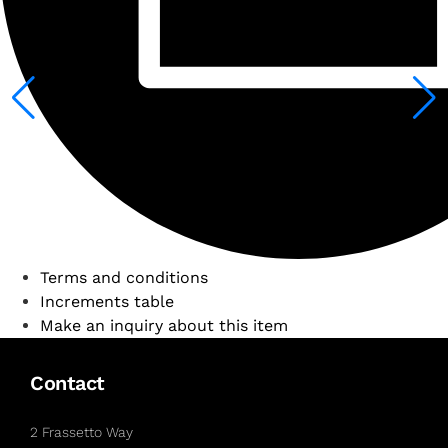
Terms and conditions
Increments table
Make an inquiry about this item
Contact
2 Frassetto Way