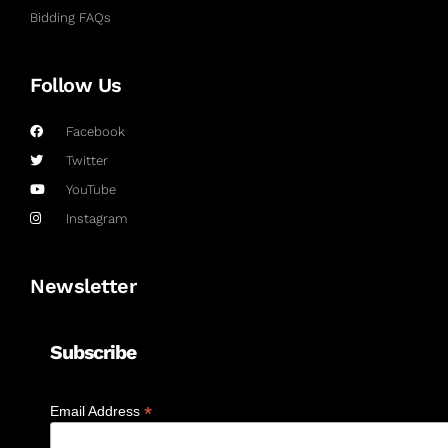
Bidding FAQs
Follow Us
Facebook
Twitter
YouTube
Instagram
Newsletter
Subscribe
*
Email Address