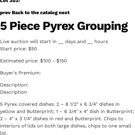
Lot 303:
prev
Back to the catalog
next
5 Piece Pyrex Grouping
Live auction will start in
__
days and
__
hours
Start price:
$50
Estimated price:
$100 - $150
Buyer's Premium:
Description
5 Pyrex covered dishes. 2 – 8 1/2" x 6 3/4" dishes in
yellow and Butterprint; 1 – 6 3/4" x 4" dish in Butterprint;
2 – 4" x 3 1/4" dishes in red and Butterprint. Chips to
interiors of lids on both large dishes, chips to one small
lid.