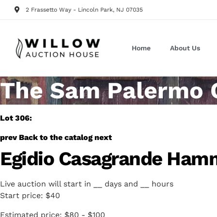
2 Frassetto Way - Lincoln Park, NJ 07035
Home
About Us
The Sam Palermo Co
Lot 306:
prev
Back to the catalog
next
Egidio Casagrande Hamm
Live auction will start in
__
days and
__
hours
Start price:
$40
Estimated price:
$80 - $100