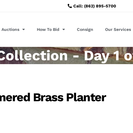
Call: (862) 895-5700
Auctions
How To Bid
Consign
Our Services
llection - Day 1 o
ered Brass Planter