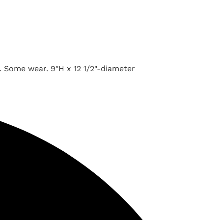
. Some wear. 9"H x 12 1/2"-diameter