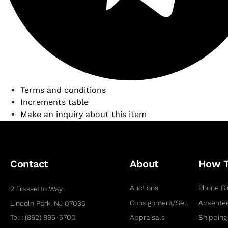
Terms and conditions
Increments table
Make an inquiry about this item
Contact
About
How 
Auctions
Phone Bi
2 Frassetto Way
Consignment/Sell
Absentee
Lincoln Park, NJ 07035
Tel : (862) 895-5700
Appraisals
Shipping