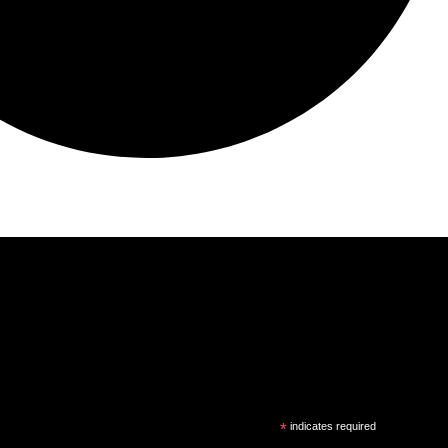
*
indicates required