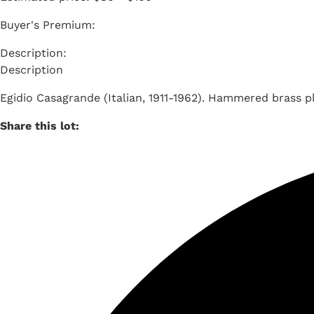
Buyer's Premium:
Description
Egidio Casagrande (Italian, 1911-1962). Hammered brass p
Share this lot: