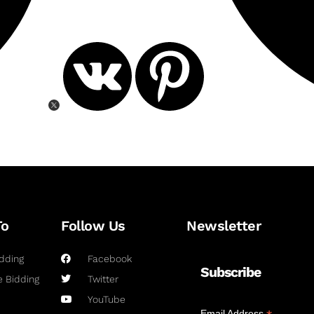
To
Follow Us
Newsletter
dding
Facebook
Subscribe
 Bidding
Twitter
YouTube
Email Address