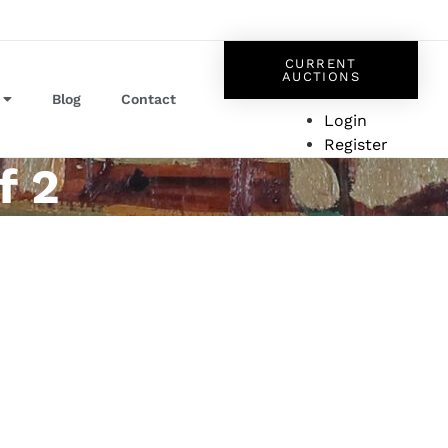
CURRENT
AUCTIONS
Blog
Contact
Login
Register
f 2