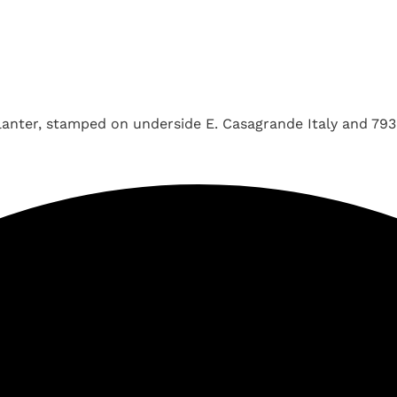
lanter, stamped on underside E. Casagrande Italy and 793