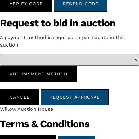
VERIFY CODE
RESEND CODE
Request to bid in auction
A payment method is required to participate in this
auction
ADD PAYMENT METHOD
CANCEL
REQUEST APPROVAL
Willow Auction House
Terms & Conditions