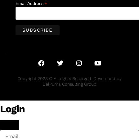
*
Email Address
Copyright 2023 © All rights Reserved. Developed by
DelPuma Consulting Group
Login