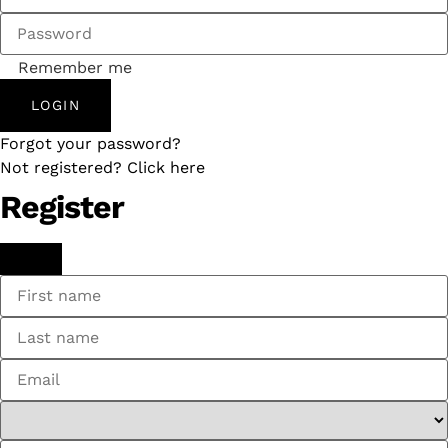
Remember me
LOGIN
Forgot your password?
Not registered? Click here
Register