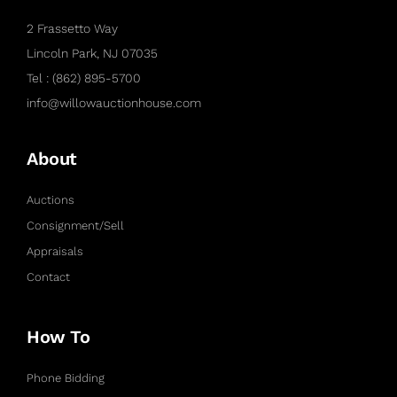
2 Frassetto Way
Lincoln Park, NJ 07035
Tel : (862) 895-5700
info@willowauctionhouse.com
About
Auctions
Consignment/Sell
Appraisals
Contact
How To
Phone Bidding