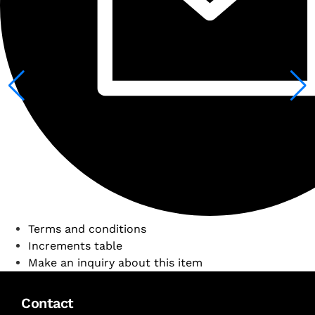
Terms and conditions
Increments table
Make an inquiry about this item
Contact