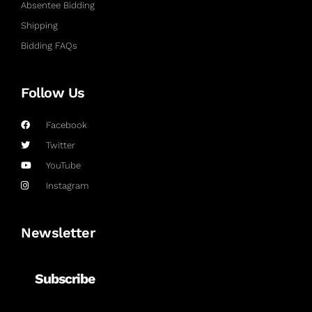
Absentee Bidding
Shipping
Bidding FAQs
Follow Us
Facebook
Twitter
YouTube
Instagram
Newsletter
Subscribe