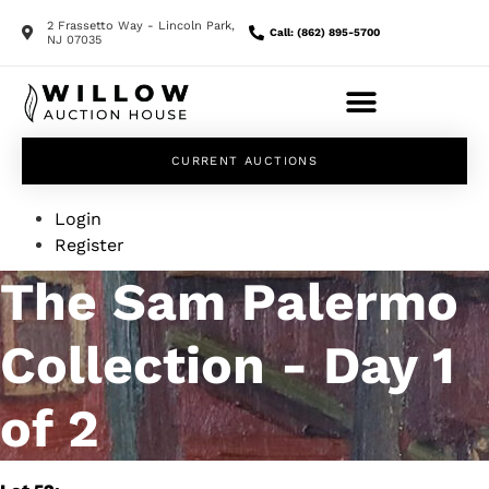
2 Frassetto Way - Lincoln Park,
Call: (862) 895-5700
NJ 07035
CURRENT AUCTIONS
Login
Register
The Sam Palermo
Collection - Day 1
of 2