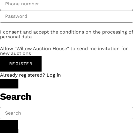
I consent and accept the conditions on the processing of
personal data
Allow "Willow Auction House" to send me invitation for
new auctions
REGISTER
Already registered? Log in
Search