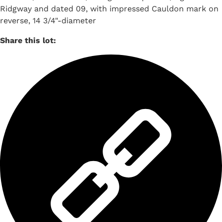
Ridgway and dated 09, with impressed Cauldon mark on
reverse, 14 3/4"-diameter
Share this lot: