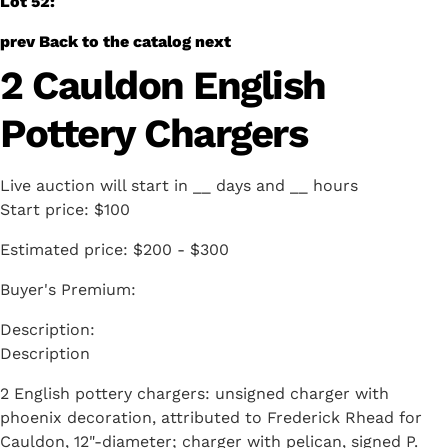
Lot 52:
prev
Back to the catalog
next
2 Cauldon English
Pottery Chargers
Live auction will start in
__
days and
__
hours
Start price:
$100
Estimated price:
$200 - $300
Buyer's Premium:
Description
2 English pottery chargers: unsigned charger with
phoenix decoration, attributed to Frederick Rhead for
Cauldon, 12"-diameter; charger with pelican, signed P.