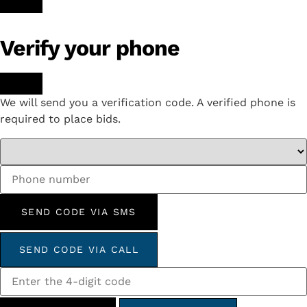
Verify your phone
We will send you a verification code. A verified phone is
required to place bids.
SEND CODE VIA SMS
SEND CODE VIA CALL