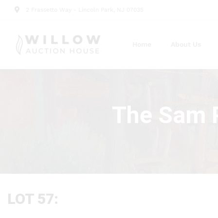
2 Frassetto Way - Lincoln Park, NJ 07035
Home
About Us
The Sam P
LOT 57: