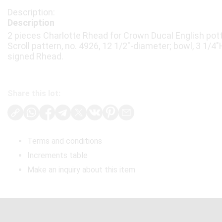
Description
2 pieces Charlotte Rhead for Crown Ducal English potte
Scroll pattern, no. 4926, 12 1/2"-diameter; bowl, 3 1/4
signed Rhead.
Share this lot:
Terms and conditions
Increments table
Make an inquiry about this item