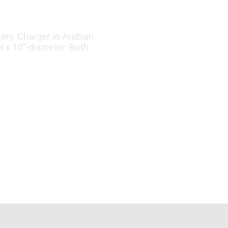
ry. Charger, in Arabian
"H x 10"-diameter. Both