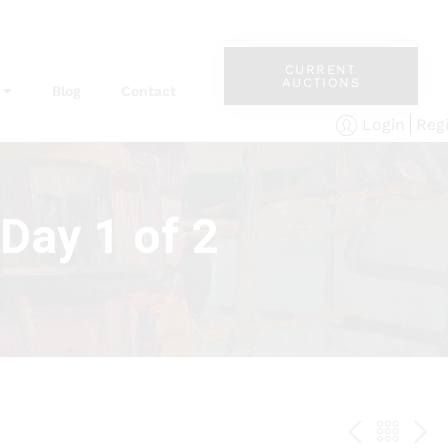
CURRENT
AUCTIONS
Blog
Contact
Reg
Login
Day 1 of 2
PREV
BAC
NE