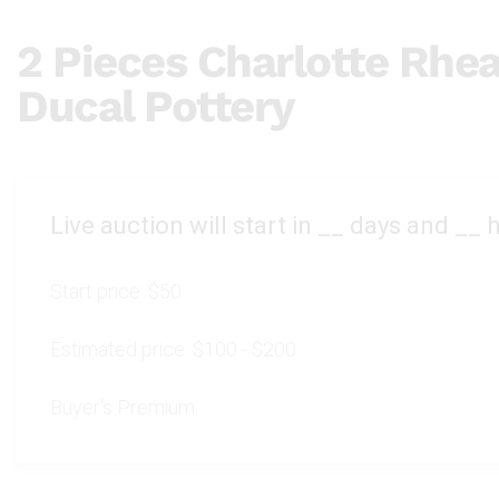
2 Pieces Charlotte Rhe
Ducal Pottery
Live auction will start in
__
days and
__
h
Start price:
$50
Estimated price:
$100 - $200
Buyer's Premium: