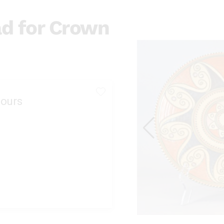
ad for Crown
ours