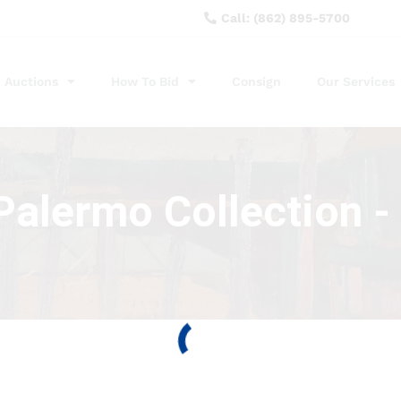
Call: (862) 895-5700
Auctions
How To Bid
Consign
Our Services
alermo Collection - 