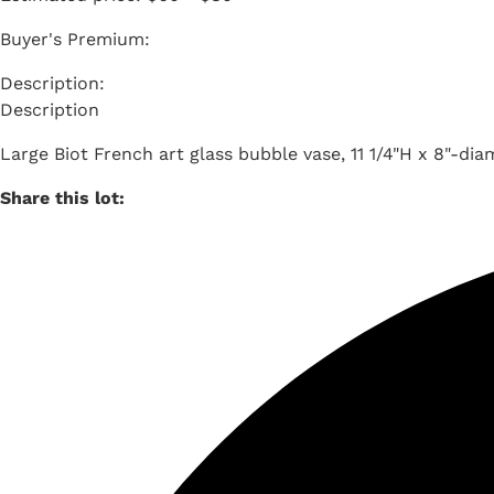
Buyer's Premium:
Description
Large Biot French art glass bubble vase, 11 1/4"H x 8"-dia
Share this lot: