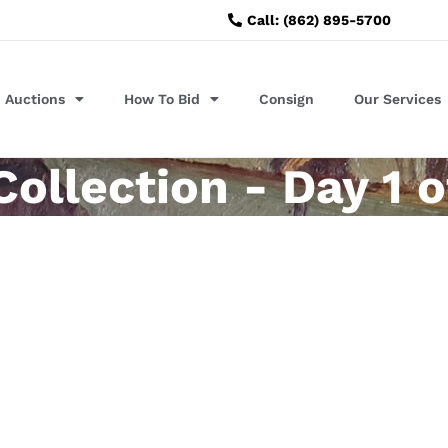
Call: (862) 895-5700
Auctions
How To Bid
Consign
Our Services
llection - Day 1 o