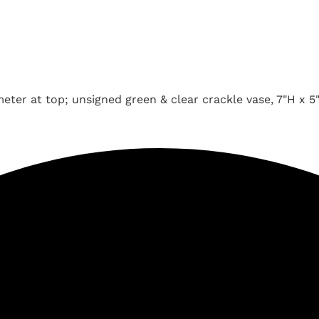
meter at top; unsigned green & clear crackle vase, 7"H x 5