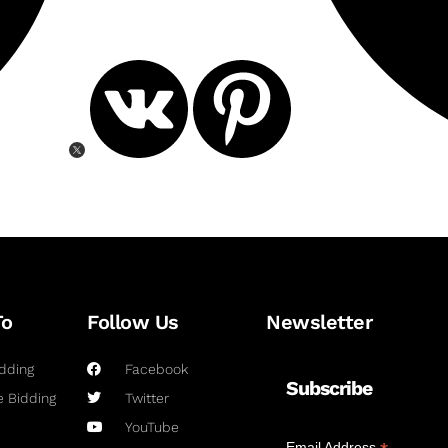
To
Follow Us
Newsletter
dding
Facebook
Subscribe
 Bidding
Twitter
YouTube
Email Address