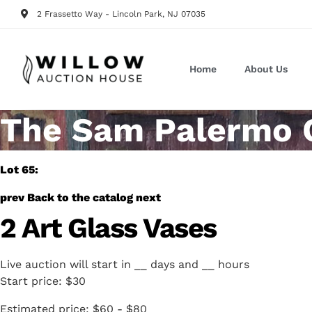
2 Frassetto Way - Lincoln Park, NJ 07035
Home
About Us
The Sam Palermo Co
Lot 65:
prev
Back to the catalog
next
2 Art Glass Vases
Live auction will start in
__
days and
__
hours
Start price:
$30
Estimated price:
$60 - $80