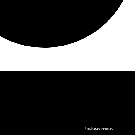
*
indicates required