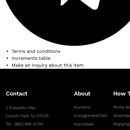
Terms and conditions
Increments table
Make an inquiry about this item
Contact
About
How 
Auctions
Phone Bi
2 Frassetto Way
Consignment/Sell
Absentee
Lincoln Park, NJ 07035
Tel : (862) 895-5700
Appraisals
Shipping