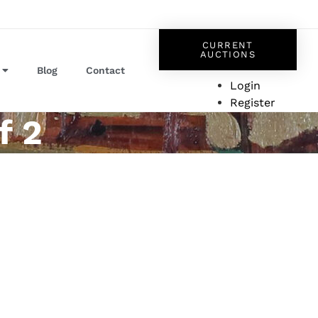
CURRENT
AUCTIONS
Blog
Contact
Login
Register
f 2