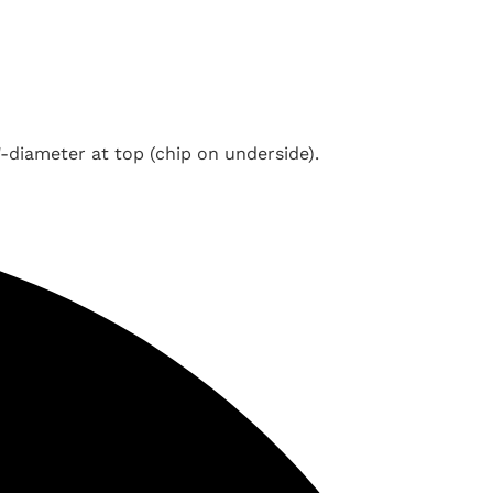
"-diameter at top (chip on underside).