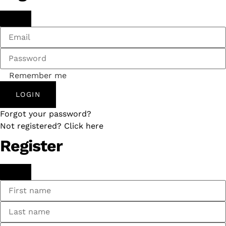
Remember me
LOGIN
Forgot your password?
Not registered? Click here
Register