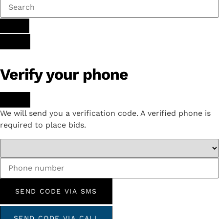
Verify your phone
We will send you a verification code. A verified phone is
required to place bids.
SEND CODE VIA SMS
SEND CODE VIA CALL