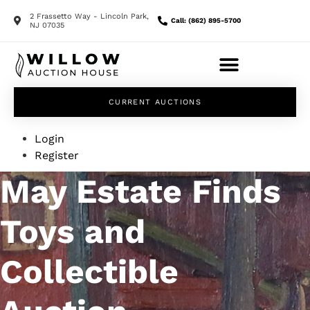
2 Frassetto Way - Lincoln Park,
Call: (862) 895-5700
NJ 07035
CURRENT AUCTIONS
Login
Register
May Estate Finds
Toys and
Collectible