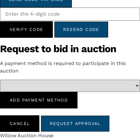
VERIFY CODE
RESEND CODE
Request to bid in auction
A payment method is required to participate in this
auction
ADD PAYMENT METHOD
CANCEL
REQUEST APPROVAL
Willow Auction House