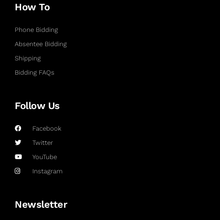
How To
Phone Bidding
Absentee Bidding
Shipping
Bidding FAQs
Follow Us
Facebook
Twitter
YouTube
Instagram
Newsletter