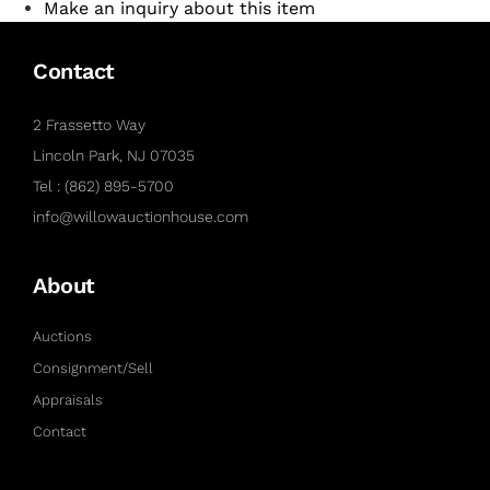
Make an inquiry about this item
Contact
2 Frassetto Way
Lincoln Park, NJ 07035
Tel : (862) 895-5700
info@willowauctionhouse.com
About
Auctions
Consignment/Sell
Appraisals
Contact