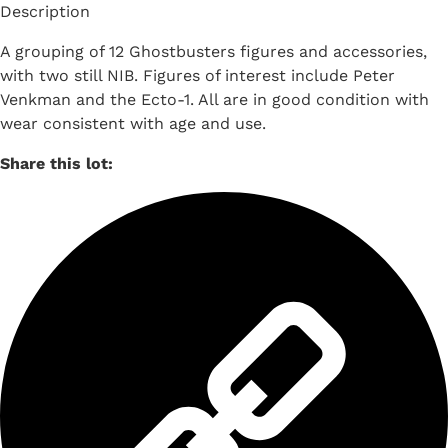
Description
A grouping of 12 Ghostbusters figures and accessories,
with two still NIB. Figures of interest include Peter
Venkman and the Ecto-1. All are in good condition with
wear consistent with age and use.
Share this lot: