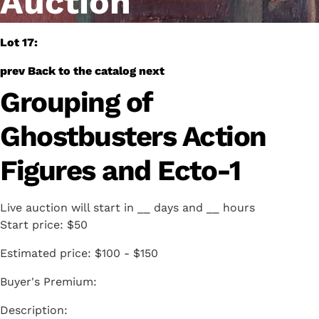
Auction
Lot 17:
prev
Back to the catalog
next
Grouping of
Ghostbusters Action
Figures and Ecto-1
Live auction will start in
__
days and
__
hours
Start price:
$50
Estimated price:
$100 - $150
Buyer's Premium: