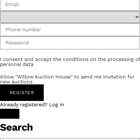
I consent and accept the conditions on the processing of
personal data
Allow "Willow Auction House" to send me invitation for
new auctions
REGISTER
Already registered? Log in
Search