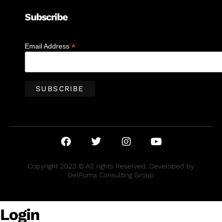
Subscribe
*
Email Address
Copyright 2023 © All rights Reserved. Developed by
DelPuma Consulting Group
Login