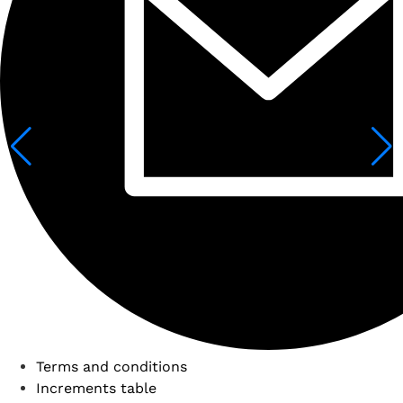
Terms and conditions
Increments table