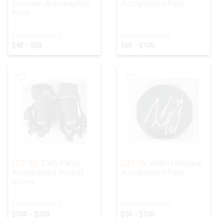
Ovechkin Autographed
Autographed Puck
Puck
ESTIMATED PRICE:
ESTIMATED PRICE:
$40 - $80
$60 - $100
LOT 15:
Zach Parise
LOT 16:
Adam Henrique
Autographed Hockey
Autographed Puck
Gloves
ESTIMATED PRICE:
ESTIMATED PRICE:
$100 - $200
$50 - $100