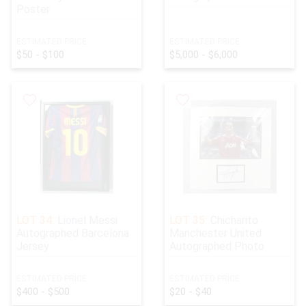
Poster
ESTIMATED PRICE:
ESTIMATED PRICE:
$50 - $100
$5,000 - $6,000
LOT 34:
Lionel Messi
LOT 35:
Chicharito
Autographed Barcelona
Manchester United
Jersey
Autographed Photo
ESTIMATED PRICE:
ESTIMATED PRICE:
$400 - $500
$20 - $40