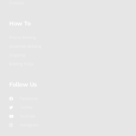
Contact
How To
Phone Bidding
Absentee Bidding
Shipping
Bidding FAQs
Follow Us
Facebook
Twitter
YouTube
Instagram