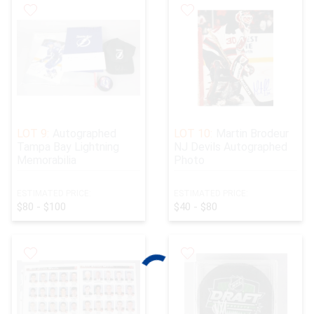
LOT 9:
Autographed
LOT 10:
Martin Brodeur
Tampa Bay Lightning
NJ Devils Autographed
Memorabilia
Photo
ESTIMATED PRICE:
ESTIMATED PRICE:
$80 - $100
$40 - $80