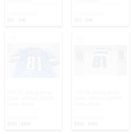
Photograph
Photograph
ESTIMATED PRICE:
ESTIMATED PRICE:
$20 - $40
$20 - $40
LOT 52:
Autographed
LOT 53:
Autographed
Calvin Johnson Detroit
Calvin Johnson Detroit
Lions Jersey
Lions Jersey
ESTIMATED PRICE:
ESTIMATED PRICE:
$300 - $400
$300 - $400