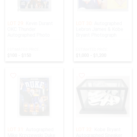
LOT 29:
Kevin Durant
LOT 30:
Autographed
OKC Thunder
Lebron James & Kobe
Autographed Photo
Bryant Photograph
ESTIMATED PRICE:
ESTIMATED PRICE:
$100 - $150
$1,000 - $1,200
LOT 31:
Autographed
LOT 32:
Kobe Bryant
Mike Krzyzewski Duke
Autographed Sneaker