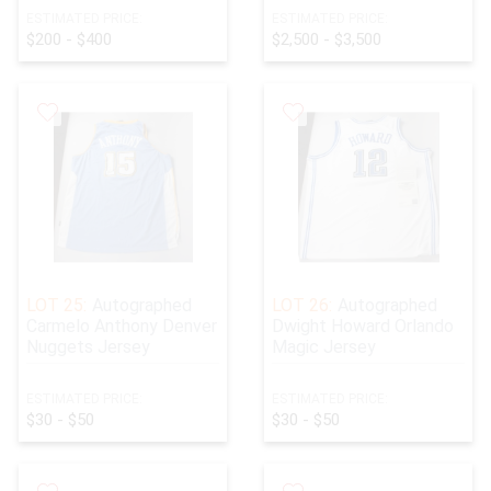
ESTIMATED PRICE:
ESTIMATED PRICE:
$200 - $400
$2,500 - $3,500
LOT 25:
Autographed
LOT 26:
Autographed
Carmelo Anthony Denver
Dwight Howard Orlando
Nuggets Jersey
Magic Jersey
ESTIMATED PRICE:
ESTIMATED PRICE:
$30 - $50
$30 - $50