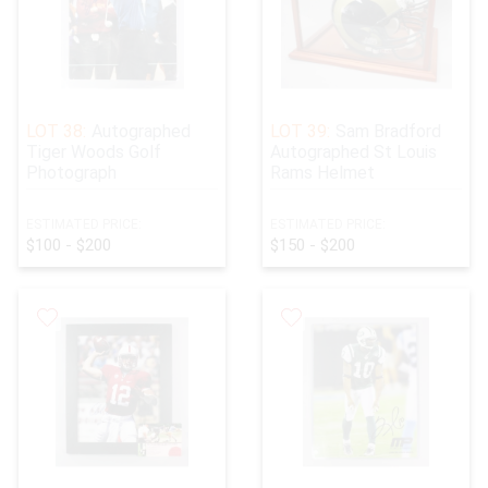
LOT 38:
Autographed
LOT 39:
Sam Bradford
Tiger Woods Golf
Autographed St Louis
Photograph
Rams Helmet
ESTIMATED PRICE:
ESTIMATED PRICE:
$100 - $200
$150 - $200