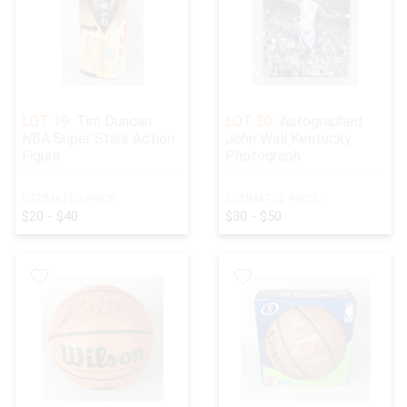
LOT 19:
Tim Duncan
LOT 20:
Autographed
NBA Super Stars Action
John Wall Kentucky
Figure
Photograph
ESTIMATED PRICE:
ESTIMATED PRICE:
$20 - $40
$30 - $50