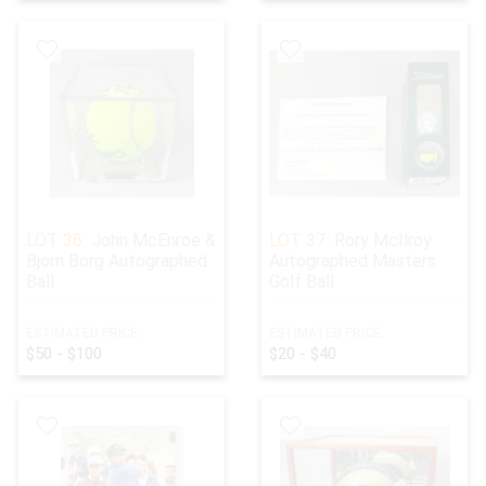
LOT 36:
John McEnroe &
LOT 37:
Rory McIlroy
Bjorn Borg Autographed
Autographed Masters
Ball
Golf Ball
ESTIMATED PRICE:
ESTIMATED PRICE:
$50 - $100
$20 - $40