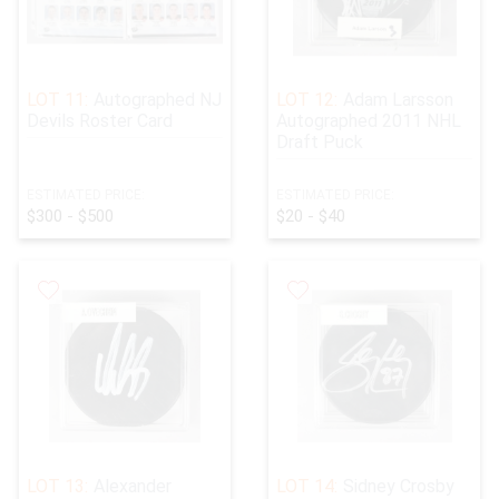
LOT 11:
Autographed NJ
LOT 12:
Adam Larsson
Devils Roster Card
Autographed 2011 NHL
Draft Puck
ESTIMATED PRICE:
ESTIMATED PRICE:
$300 - $500
$20 - $40
LOT 13:
Alexander
LOT 14:
Sidney Crosby