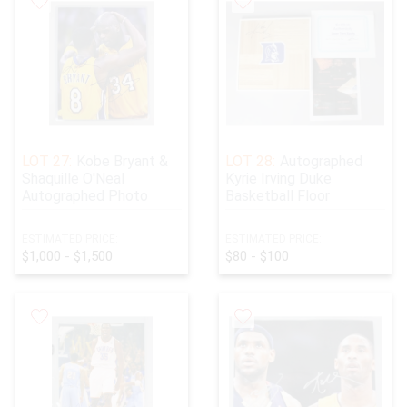
LOT 27:
Kobe Bryant &
LOT 28:
Autographed
Shaquille O'Neal
Kyrie Irving Duke
Autographed Photo
Basketball Floor
ESTIMATED PRICE:
ESTIMATED PRICE:
$1,000 - $1,500
$80 - $100