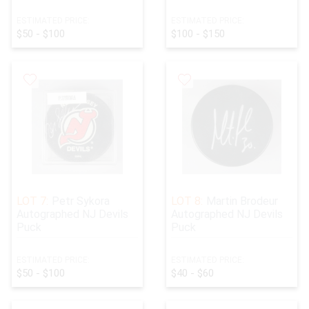
ESTIMATED PRICE:
ESTIMATED PRICE:
$50 - $100
$100 - $150
LOT 7:
Petr Sykora
LOT 8:
Martin Brodeur
Autographed NJ Devils
Autographed NJ Devils
Puck
Puck
ESTIMATED PRICE:
ESTIMATED PRICE:
$50 - $100
$40 - $60