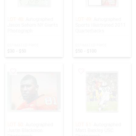
LOT 48:
Autographed
LOT 49:
Autographed
Jason Sehorn NY Giants
Sports Illustrated 2011
Photograph
Quarterbacks
ESTIMATED PRICE:
ESTIMATED PRICE:
$30 - $50
$50 - $100
LOT 50:
Autographed
LOT 51:
Autographed
Justin Blackmon
Matt Barkley USC