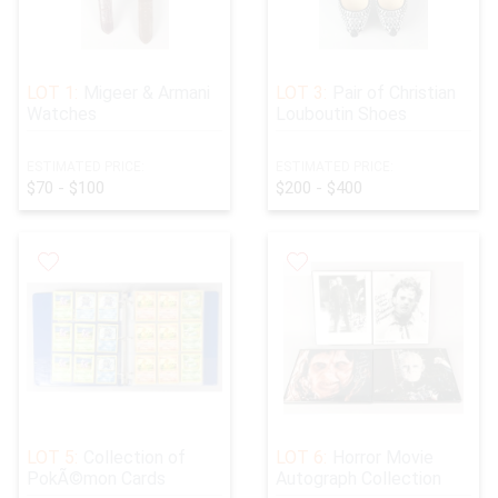
LOT 1:
Migeer & Armani
LOT 3:
Pair of Christian
Watches
Louboutin Shoes
ESTIMATED PRICE:
ESTIMATED PRICE:
$70 - $100
$200 - $400
LOT 5:
Collection of
LOT 6:
Horror Movie
PokÃ©mon Cards
Autograph Collection