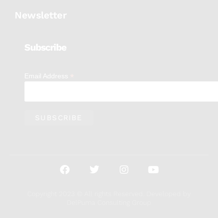
Newsletter
Subscribe
*
Email Address
Copyright 2023 © All rights Reserved. Developed by
DelPuma Consulting Group