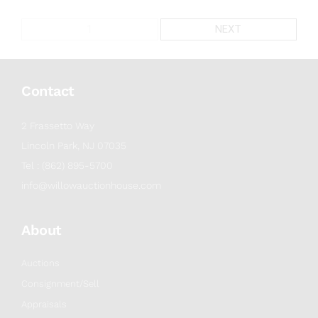
1
NEXT
Contact
2 Frassetto Way
Lincoln Park, NJ 07035
Tel : (862) 895-5700
info@willowauctionhouse.com
About
Auctions
Consignment/Sell
Appraisals