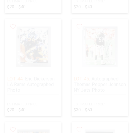
ESTIMATED PRICE:
ESTIMATED PRICE:
$20 - $40
$20 - $40
LOT 44:
Eric Dickerson
LOT 45:
Autographed
LA Rams Autographed
Thomas Pepper Johnson
Photo
NY Jets Photo
ESTIMATED PRICE:
ESTIMATED PRICE:
$20 - $40
$30 - $50