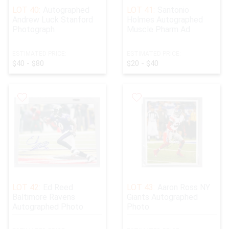
LOT 40:
Autographed
LOT 41:
Santonio
Andrew Luck Stanford
Holmes Autographed
Photograph
Muscle Pharm Ad
ESTIMATED PRICE:
ESTIMATED PRICE:
$40 - $80
$20 - $40
LOT 42:
Ed Reed
LOT 43:
Aaron Ross NY
Baltimore Ravens
Giants Autographed
Autographed Photo
Photo