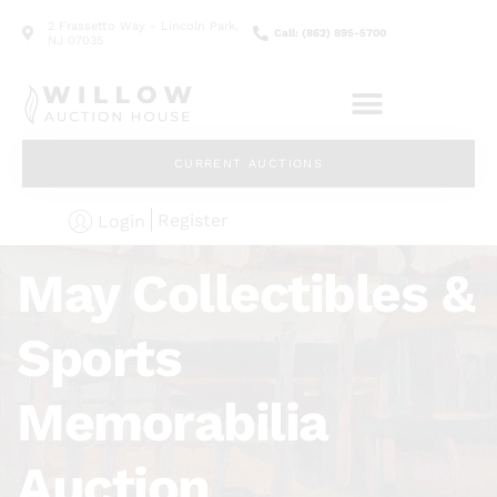
2 Frassetto Way - Lincoln Park,
Call: (862) 895-5700
NJ 07035
CURRENT AUCTIONS
Register
Login
May Collectibles &
Sports
Memorabilia
Auction