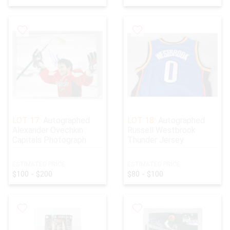
LOT 17:
Autographed
LOT 18:
Autographed
Alexander Ovechkin
Russell Westbrook
Capitals Photograph
Thunder Jersey
ESTIMATED PRICE:
ESTIMATED PRICE:
$100 - $200
$80 - $100