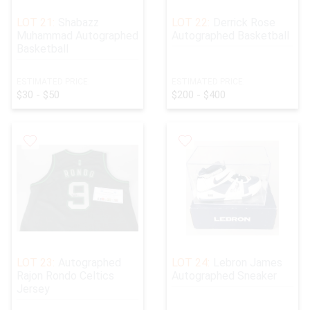
LOT 21:
Shabazz
LOT 22:
Derrick Rose
Muhammad Autographed
Autographed Basketball
Basketball
ESTIMATED PRICE:
ESTIMATED PRICE:
$30 - $50
$200 - $400
LOT 23:
Autographed
LOT 24:
Lebron James
Rajon Rondo Celtics
Autographed Sneaker
Jersey