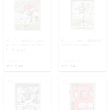
LOT 46:
Andrew Luck
LOT 47:
Aaron Glenn NY
Autographed Stanford
Jets Photograph
Photograph
ESTIMATED PRICE:
ESTIMATED PRICE:
$50 - $100
$20 - $40