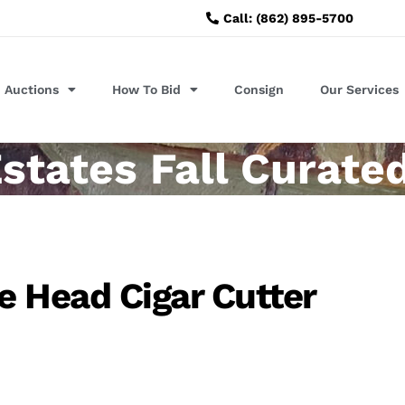
Call: (862) 895-5700
Auctions
How To Bid
Consign
Our Services
states Fall Curate
 Head Cigar Cutter