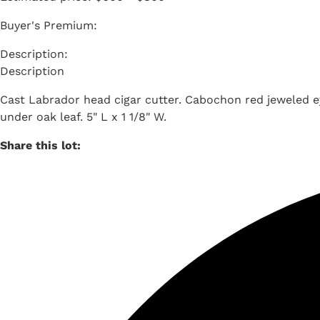
Buyer's Premium:
Description
Cast Labrador head cigar cutter. Cabochon red jeweled e
under oak leaf. 5" L x 1 1/8" W.
Share this lot: