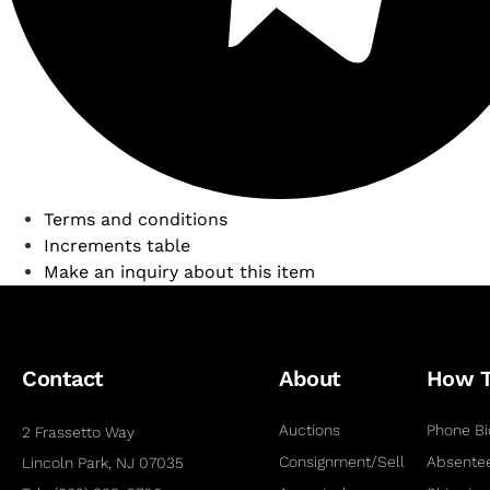
Terms and conditions
Increments table
Make an inquiry about this item
Contact
About
How 
Auctions
Phone Bi
2 Frassetto Way
Consignment/Sell
Absentee
Lincoln Park, NJ 07035