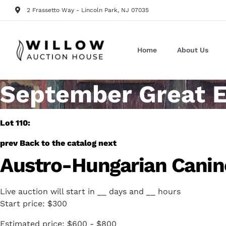
2 Frassetto Way - Lincoln Park, NJ 07035
Home
About Us
September Great E
Lot 110:
prev
Back to the catalog
next
Austro-Hungarian Canine
Live auction will start in
__
days and
__
hours
Start price:
$300
Estimated price:
$600 - $800