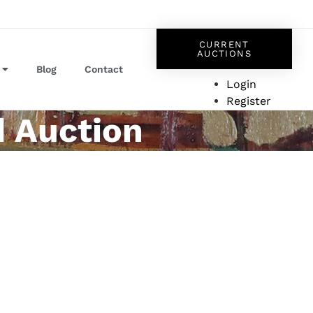
CURRENT
AUCTIONS
Blog
Contact
Login
Register
d Auction