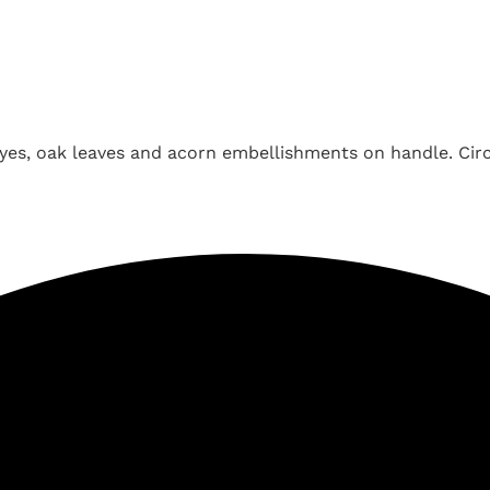
yes, oak leaves and acorn embellishments on handle. Circ