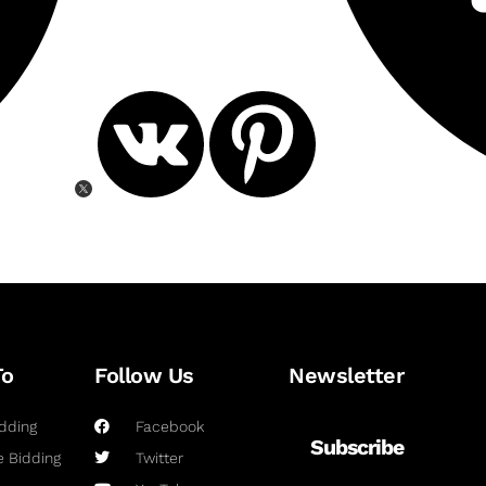
To
Follow Us
Newsletter
dding
Facebook
Subscribe
 Bidding
Twitter