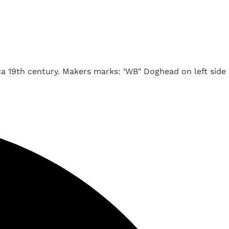
a 19th century. Makers marks: ‘WB" Doghead on left side