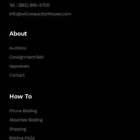
Tel : (862) 895-5700
info@willowauctionhouse.com
About
Auctions
Consignment/Sell
Appraisals
Contact
How To
Phone Bidding
Absentee Bidding
Shipping
Bidding FAQs