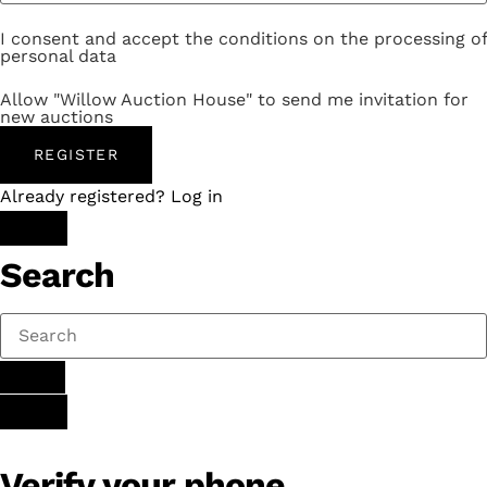
I consent and accept the conditions on the processing of
personal data
Allow "Willow Auction House" to send me invitation for
new auctions
REGISTER
Already registered? Log in
Search
Verify your phone