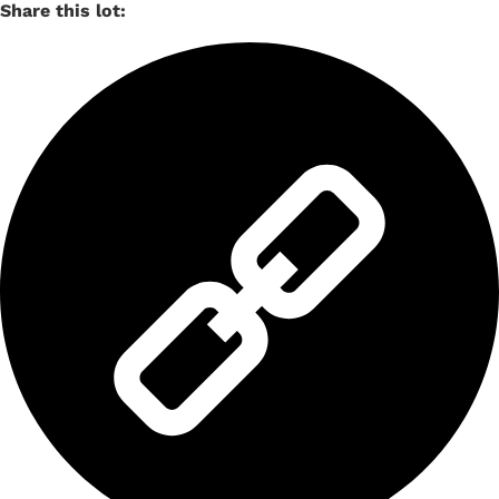
Share this lot: