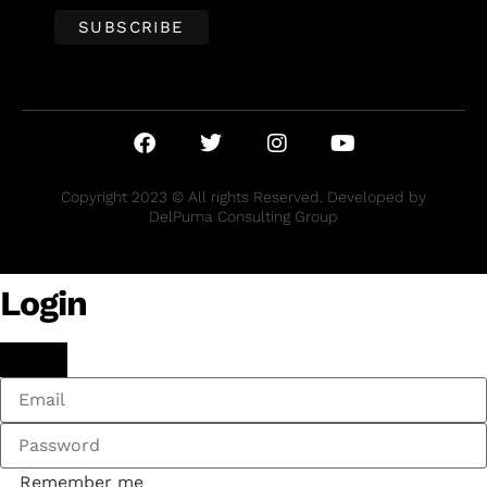
Copyright 2023 © All rights Reserved. Developed by
DelPuma Consulting Group
Login
Remember me