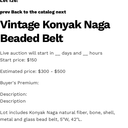
Lot 126:
prev
Back to the catalog
next
Vintage Konyak Naga
Beaded Belt
Live auction will start in
__
days and
__
hours
Start price:
$150
Estimated price:
$300 - $500
Buyer's Premium:
Description
Lot includes Konyak Naga natural fiber, bone, shell,
metal and glass bead belt, 5"W, 42"L.