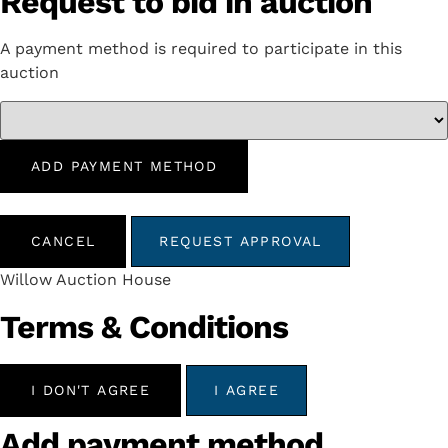
Request to bid in auction
A payment method is required to participate in this
auction
ADD PAYMENT METHOD
CANCEL
REQUEST APPROVAL
Willow Auction House
Terms & Conditions
I DON'T AGREE
I AGREE
Add payment method