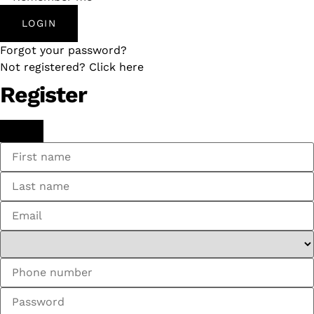
LOGIN
Forgot your password?
Not registered? Click here
Register