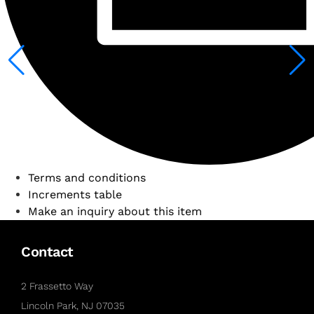
Terms and conditions
Increments table
Make an inquiry about this item
Contact
2 Frassetto Way
Lincoln Park, NJ 07035