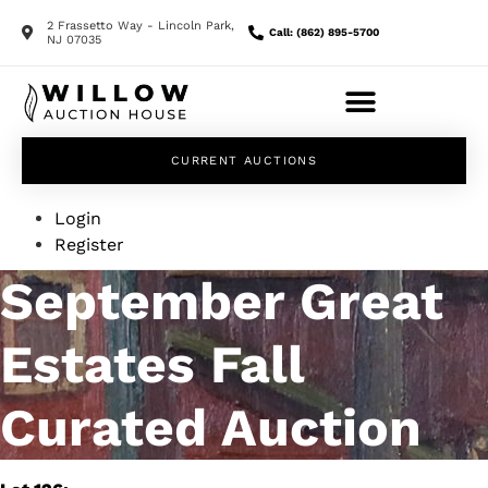
2 Frassetto Way - Lincoln Park,
Call: (862) 895-5700
NJ 07035
CURRENT AUCTIONS
Login
Register
September Great
Estates Fall
Curated Auction