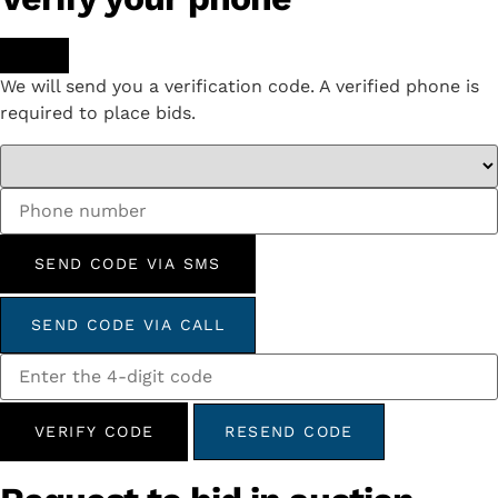
We will send you a verification code. A verified phone is
required to place bids.
SEND CODE VIA SMS
SEND CODE VIA CALL
VERIFY CODE
RESEND CODE