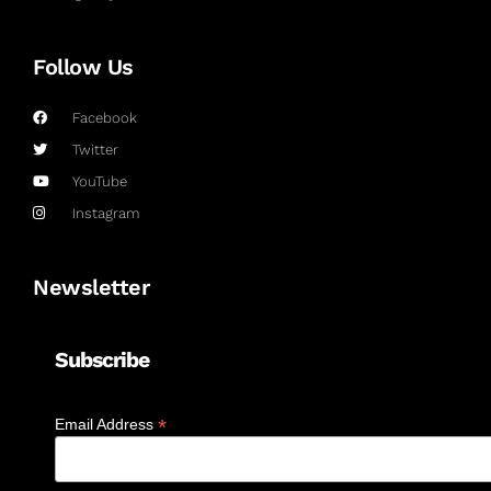
Follow Us
Facebook
Twitter
YouTube
Instagram
Newsletter
Subscribe
*
Email Address