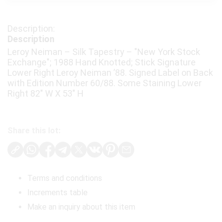
Description
Leroy Neiman – Silk Tapestry – "New York Stock
Exchange"; 1988 Hand Knotted; Stick Signature
Lower Right Leroy Neiman ’88. Signed Label on Back
with Edition Number 60/88. Some Staining Lower
Right 82" W X 53" H
Share this lot:
Terms and conditions
Increments table
Make an inquiry about this item