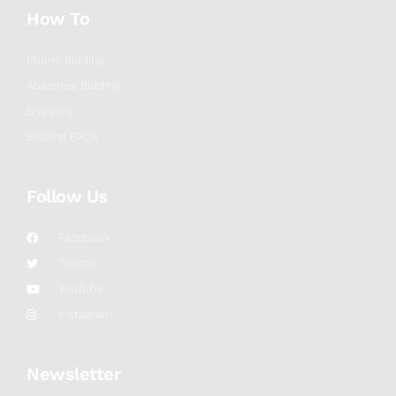
How To
Phone Bidding
Absentee Bidding
Shipping
Bidding FAQs
Follow Us
Facebook
Twitter
YouTube
Instagram
Newsletter