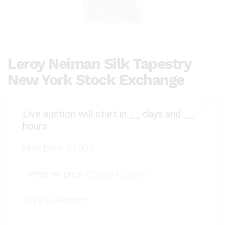
Leroy Neiman Silk Tapestry
New York Stock Exchange
Live auction will start in
__
days and
__
hours
Start price:
$1,000
Estimated price:
$2,000 - $3,000
Buyer's Premium: