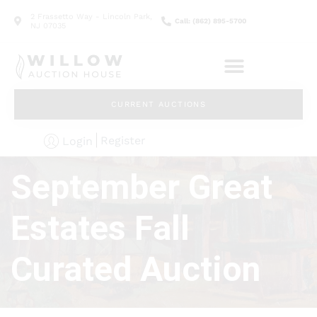
2 Frassetto Way - Lincoln Park,
Call: (862) 895-5700
NJ 07035
CURRENT AUCTIONS
Register
Login
September Great
Estates Fall
Curated Auction