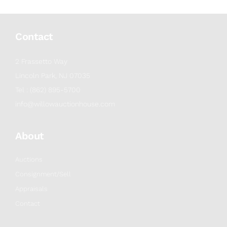
Contact
2 Frassetto Way
Lincoln Park, NJ 07035
Tel : (862) 895-5700
info@willowauctionhouse.com
About
Auctions
Consignment/Sell
Appraisals
Contact