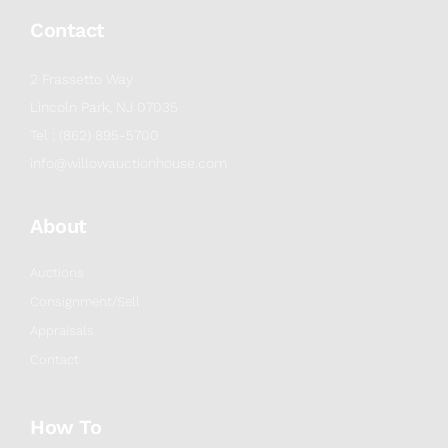
Contact
2 Frassetto Way
Lincoln Park, NJ 07035
Tel : (862) 895-5700
info@willowauctionhouse.com
About
Auctions
Consignment/Sell
Appraisals
Contact
How To