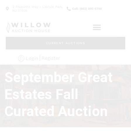
2 Frassetto Way - Lincoln Park,
Call: (862) 895-5700
NJ 07035
CURRENT AUCTIONS
Register
Login
September Great
Estates Fall
Curated Auction