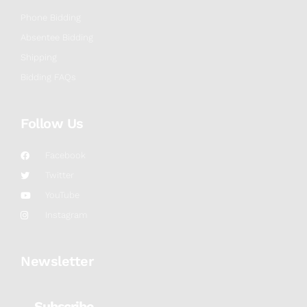
Phone Bidding
Absentee Bidding
Shipping
Bidding FAQs
Follow Us
Facebook
Twitter
YouTube
Instagram
Newsletter
Subscribe