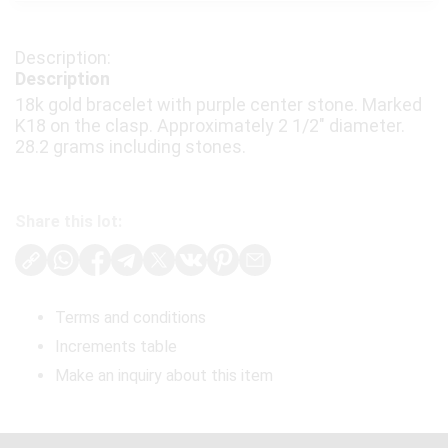
Description
18k gold bracelet with purple center stone. Marked
K18 on the clasp. Approximately 2 1/2" diameter.
28.2 grams including stones.
Share this lot:
Terms and conditions
Increments table
Make an inquiry about this item