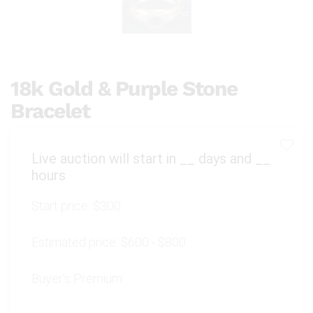
18k Gold & Purple Stone
Bracelet
Live auction will start in
__
days and
__
hours
Start price:
$300
Estimated price:
$600 - $800
Buyer's Premium: