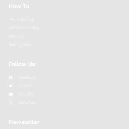
How To
Phone Bidding
Absentee Bidding
Shipping
Bidding FAQs
Follow Us
Facebook
Twitter
YouTube
Instagram
Newsletter