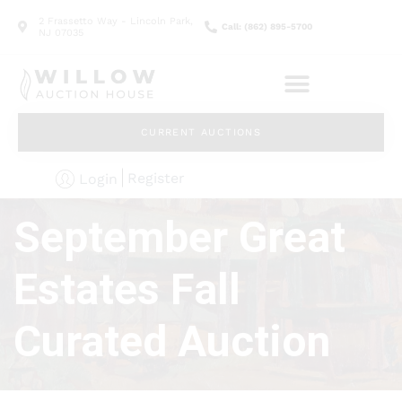
2 Frassetto Way - Lincoln Park,
Call: (862) 895-5700
NJ 07035
CURRENT AUCTIONS
Register
Login
September Great
Estates Fall
Curated Auction