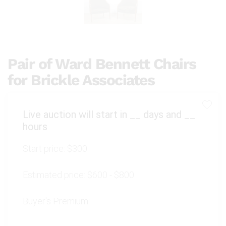
Pair of Ward Bennett Chairs
for Brickle Associates
Live auction will start in
__
days and
__
hours
Start price:
$300
Estimated price:
$600 - $800
Buyer's Premium: