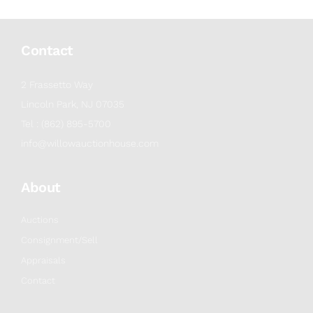
Contact
2 Frassetto Way
Lincoln Park, NJ 07035
Tel : (862) 895-5700
info@willowauctionhouse.com
About
Auctions
Consignment/Sell
Appraisals
Contact