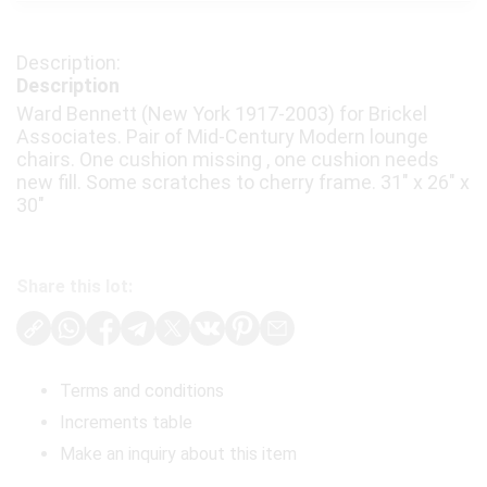
Description
Ward Bennett (New York 1917-2003) for Brickel
Associates. Pair of Mid-Century Modern lounge
chairs. One cushion missing , one cushion needs
new fill. Some scratches to cherry frame. 31" x 26" x
30"
Share this lot:
Terms and conditions
Increments table
Make an inquiry about this item