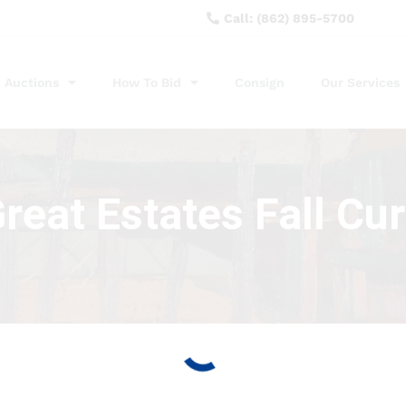
Call: (862) 895-5700
Auctions
How To Bid
Consign
Our Services
eat Estates Fall Cu