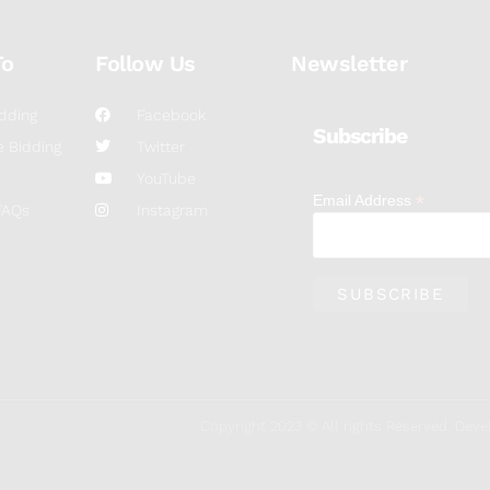
To
Follow Us
Newsletter
dding
Facebook
Subscribe
 Bidding
Twitter
YouTube
*
Email Address
FAQs
Instagram
Copyright 2023 © All rights Reserved. De