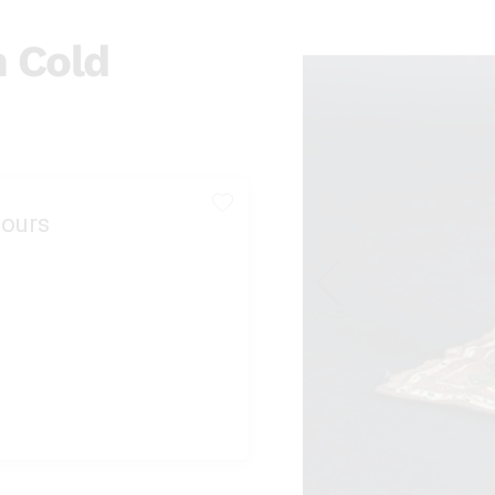
n Cold
ours