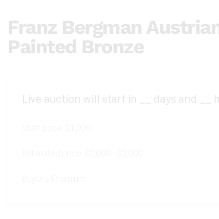
Franz Bergman Austria
Painted Bronze
Live auction will start in
__
days and
__
h
Start price:
$1,000
Estimated price:
$2,000 - $3,000
Buyer's Premium: