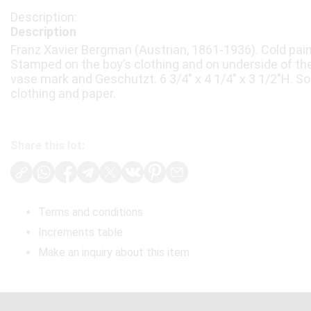
Description
Franz Xavier Bergman (Austrian, 1861-1936). Cold pain
Stamped on the boy’s clothing and on underside of th
vase mark and Geschutzt. 6 3/4" x 4 1/4" x 3 1/2"H. S
clothing and paper.
Share this lot:
Terms and conditions
Increments table
Make an inquiry about this item