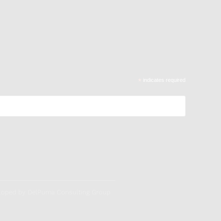
*
indicates required
veloped by DelPuma Consulting Group