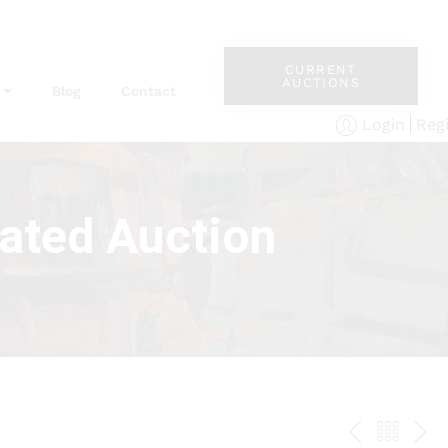
CURRENT
AUCTIONS
Blog
Contact
Reg
Login
rated Auction
PREV
BAC
NE