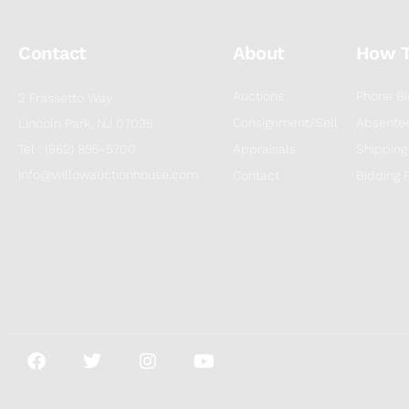
Contact
About
How 
Auctions
Phone Bi
2 Frassetto Way
Consignment/Sell
Absentee
Lincoln Park, NJ 07035
Tel : (862) 895-5700
Appraisals
Shipping
info@willowauctionhouse.com
Contact
Bidding 