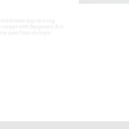
ted bronze boy on a rug.
e carpet with Bergman’s B in
ome paint loss on boy’s