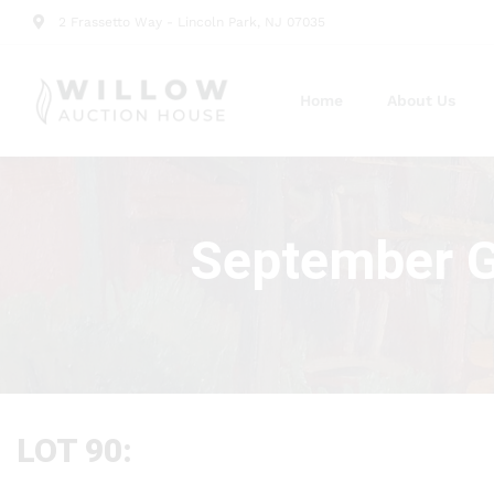
2 Frassetto Way - Lincoln Park, NJ 07035
Home
About Us
September Gr
LOT 90: