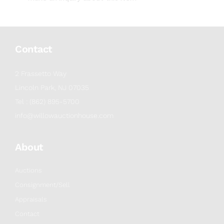
Contact
2 Frassetto Way
Lincoln Park, NJ 07035
Tel : (862) 895-5700
info@willowauctionhouse.com
About
Auctions
Consignment/Sell
Appraisals
Contact