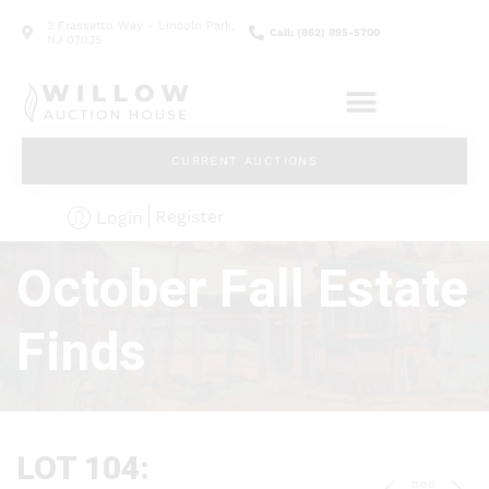
2 Frassetto Way - Lincoln Park,
Call: (862) 895-5700
NJ 07035
CURRENT AUCTIONS
Register
Login
October Fall Estate
Finds
LOT 104: