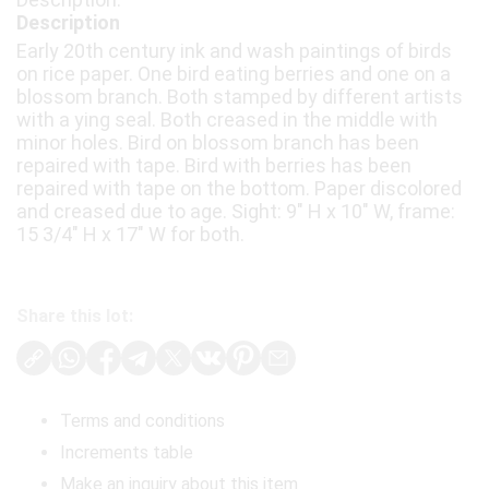
Description
Early 20th century ink and wash paintings of birds
on rice paper. One bird eating berries and one on a
blossom branch. Both stamped by different artists
with a ying seal. Both creased in the middle with
minor holes. Bird on blossom branch has been
repaired with tape. Bird with berries has been
repaired with tape on the bottom. Paper discolored
and creased due to age. Sight: 9" H x 10" W, frame:
15 3/4" H x 17" W for both.
Share this lot:
Terms and conditions
Increments table
Make an inquiry about this item