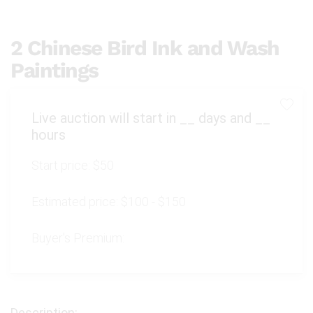
2 Chinese Bird Ink and Wash
Paintings
Live auction will start in
__
days and
__
hours
Start price:
$50
Estimated price:
$100 - $150
Buyer's Premium: