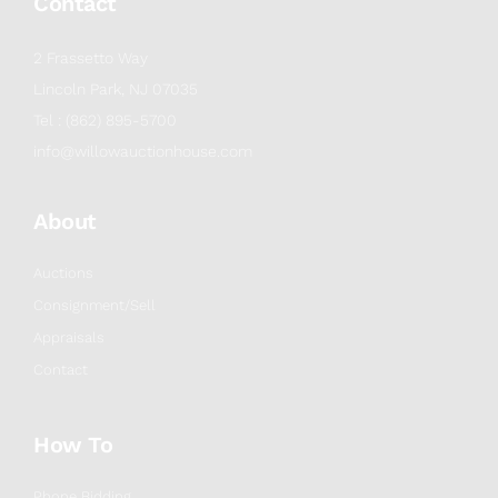
Contact
2 Frassetto Way
Lincoln Park, NJ 07035
Tel : (862) 895-5700
info@willowauctionhouse.com
About
Auctions
Consignment/Sell
Appraisals
Contact
How To
Phone Bidding