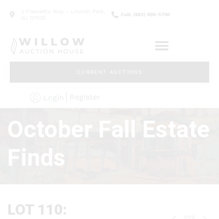
2 Frassetto Way - Lincoln Park,
Call: (862) 895-5700
NJ 07035
CURRENT AUCTIONS
Register
Login
October Fall Estate
Finds
LOT 110: