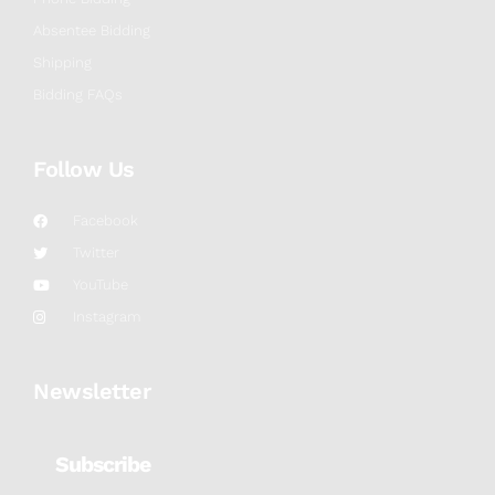
Absentee Bidding
Shipping
Bidding FAQs
Follow Us
Facebook
Twitter
YouTube
Instagram
Newsletter
Subscribe