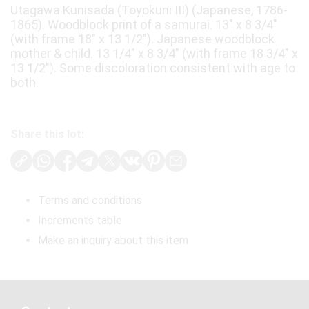
Utagawa Kunisada (Toyokuni III) (Japanese, 1786-
1865). Woodblock print of a samurai. 13" x 8 3/4"
(with frame 18" x 13 1/2"). Japanese woodblock
mother & child. 13 1/4" x 8 3/4" (with frame 18 3/4" x
13 1/2"). Some discoloration consistent with age to
both.
Share this lot:
Terms and conditions
Increments table
Make an inquiry about this item