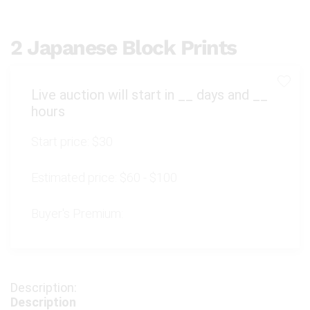
2 Japanese Block Prints
Live auction will start in
__
days and
__
hours
Start price:
$30
Estimated price:
$60 - $100
Buyer's Premium:
Description