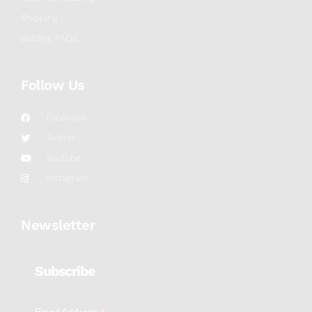
Shipping
Bidding FAQs
Follow Us
Facebook
Twitter
YouTube
Instagram
Newsletter
Subscribe