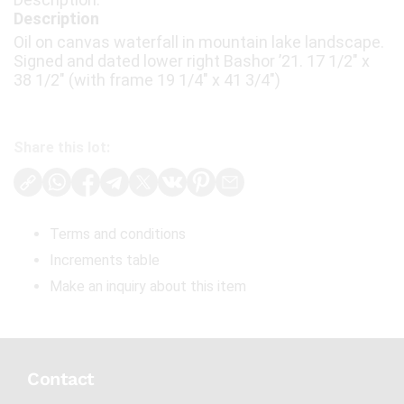
Description
Oil on canvas waterfall in mountain lake landscape.
Signed and dated lower right Bashor ’21. 17 1/2" x
38 1/2" (with frame 19 1/4" x 41 3/4")
Share this lot:
Terms and conditions
Increments table
Make an inquiry about this item
Contact