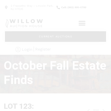
2 Frassetto Way - Lincoln Park,
Call: (862) 895-5700
NJ 07035
CURRENT AUCTIONS
Register
Login
October Fall Estate
Finds
LOT 123: