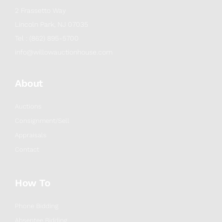
2 Frassetto Way
Lincoln Park, NJ 07035
Tel : (862) 895-5700
info@willowauctionhouse.com
About
Auctions
Consignment/Sell
Appraisals
Contact
How To
Phone Bidding
Absentee Bidding