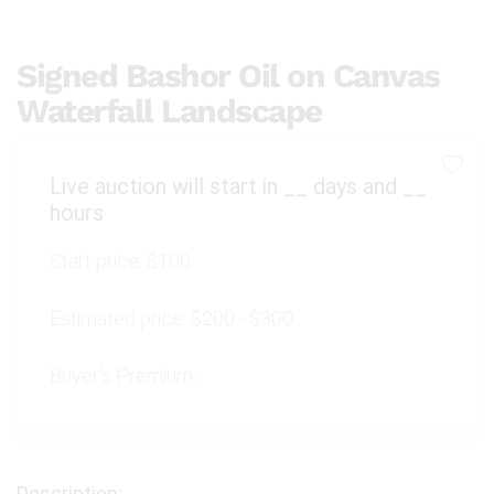
Signed Bashor Oil on Canvas
Waterfall Landscape
Live auction will start in
__
days and
__
hours
Start price:
$100
Estimated price:
$200 - $300
Buyer's Premium: