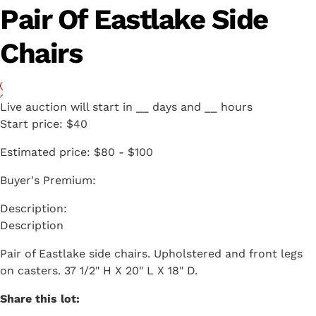
Pair Of Eastlake Side
Chairs
Live auction will start in
__
days and
__
hours
Start price:
$40
Estimated price:
$80 - $100
Buyer's Premium:
Description
Pair of Eastlake side chairs. Upholstered and front legs
on casters. 37 1/2" H X 20" L X 18" D.
Share this lot: