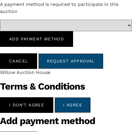
A payment method is required to participate in this
auction
ADD PAYMENT METHOD
CANCEL
REQUEST APPROVAL
Willow Auction House
Terms & Conditions
I DON'T AGREE
I AGREE
Add payment method