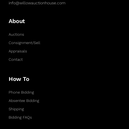
info@willowauctionhouse.com
About
Auctions
Consignment/Sell
Appraisals
Contact
How To
Phone Bidding
Absentee Bidding
Shipping
Bidding FAQs