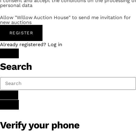
I consent and accept the conditions on the processing of
personal data
Allow "Willow Auction House" to send me invitation for
new auctions
REGISTER
Already registered? Log in
Search
Verify your phone