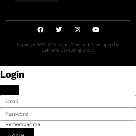
Copyright 2023 © All rights Reserved. Developed by
DelPuma Consulting Group
Login
Remember me
LOGIN