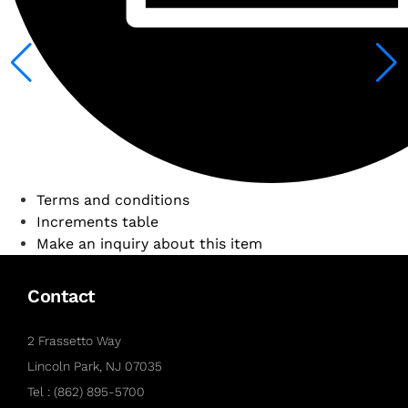
Terms and conditions
Increments table
Make an inquiry about this item
Contact
2 Frassetto Way
Lincoln Park, NJ 07035
Tel : (862) 895-5700