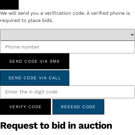
We will send you a verification code. A verified phone is
required to place bids.
SEND CODE VIA SMS
SEND CODE VIA CALL
VERIFY CODE
RESEND CODE
Request to bid in auction