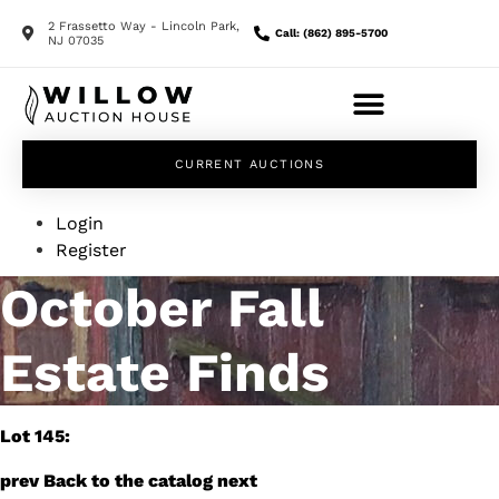
2 Frassetto Way - Lincoln Park,
Call: (862) 895-5700
NJ 07035
CURRENT AUCTIONS
Login
Register
October Fall
Estate Finds
Lot 145:
prev
Back to the catalog
next