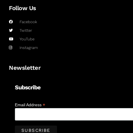
Follow Us
Facebook
Twitter
YouTube
Instagram
Newsletter
Subscribe
*
Email Address