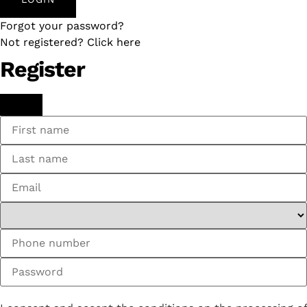
Forgot your password?
Not registered? Click here
Register