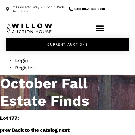
2 Frassetto Way - Lincoln Park,
Call: (862) 895-5700
NJ 07035
CURRENT AUCTIONS
Login
Register
October Fall
Estate Finds
Lot 177:
prev
Back to the catalog
next