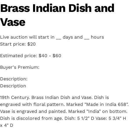
Brass Indian Dish and
Vase
Live auction will start in
__
days and
__
hours
Start price:
$20
Estimated price:
$40 - $60
Buyer's Premium:
Description
19th Century. Brass Indian Dish and Vase. Dish is
engraved with floral pattern. Marked "Made in India 658".
Vase is engraved and painted. Marked "India" on bottom.
Dish is discolored from age. Dish: 5 1/2" D Vase: 5 3/4" H
x 4" D