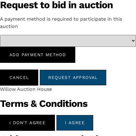
Request to bid in auction
A payment method is required to participate in this
auction
ADD PAYMENT METHOD
CANCEL
REQUEST APPROVAL
Willow Auction House
Terms & Conditions
I DON'T AGREE
I AGREE