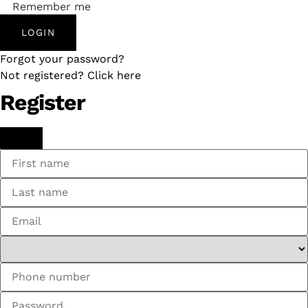
Remember me
LOGIN
Forgot your password?
Not registered? Click here
Register