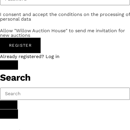
I consent and accept the conditions on the processing of
personal data
Allow "Willow Auction House" to send me invitation for
new auctions
REGISTER
Already registered? Log in
Search