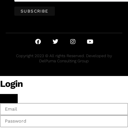
Copyright 2023 © All rights Reserved. Developed by
DelPuma Consulting Group
Login