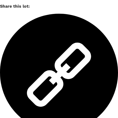
Share this lot: