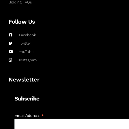
Bidding FAQs
Follow Us
Facebook
Twitter
YouTube
Instagram
Newsletter
Subscribe
*
Email Address