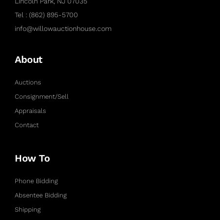
Lincoln Park, NJ 07035
Tel : (862) 895-5700
info@willowauctionhouse.com
About
Auctions
Consignment/Sell
Appraisals
Contact
How To
Phone Bidding
Absentee Bidding
Shipping