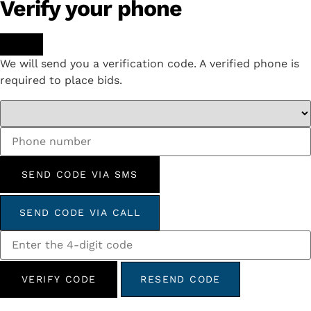
Verify your phone
We will send you a verification code. A verified phone is
required to place bids.
SEND CODE VIA SMS
SEND CODE VIA CALL
VERIFY CODE
RESEND CODE