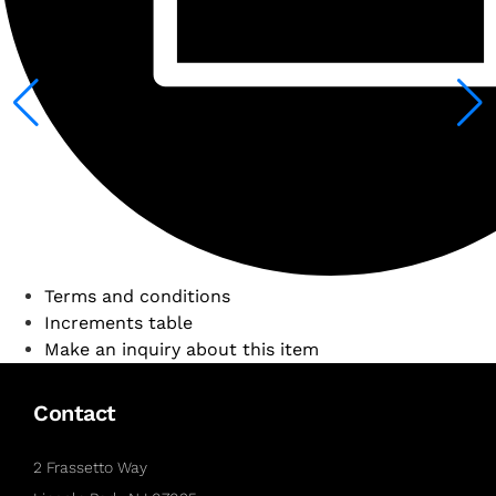
Terms and conditions
Increments table
Make an inquiry about this item
Contact
2 Frassetto Way