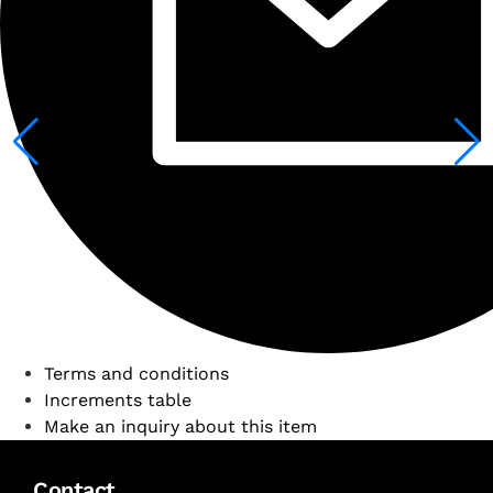
Terms and conditions
Increments table
Make an inquiry about this item
Contact