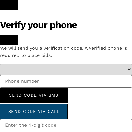
Verify your phone
We will send you a verification code. A verified phone is
required to place bids.
SEND CODE VIA SMS
SEND CODE VIA CALL