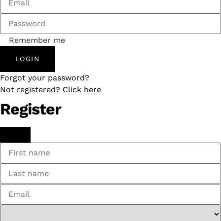
Remember me
LOGIN
Forgot your password?
Not registered? Click here
Register