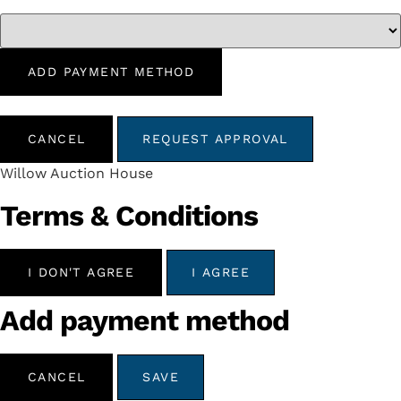
ADD PAYMENT METHOD
CANCEL
REQUEST APPROVAL
Willow Auction House
Terms & Conditions
I DON'T AGREE
I AGREE
Add payment method
CANCEL
SAVE