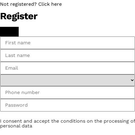
Not registered? Click here
Register
I consent and accept the conditions on the processing of
personal data