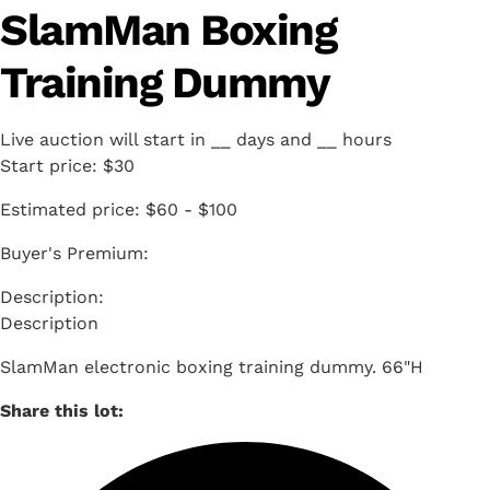
SlamMan Boxing
Training Dummy
Live auction will start in
__
days and
__
hours
Start price:
$30
Estimated price:
$60 - $100
Buyer's Premium:
Description
SlamMan electronic boxing training dummy. 66"H
Share this lot: