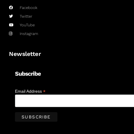
Facebook
Twitter
YouTube
Instagram
Newsletter
Subscribe
*
Email Address