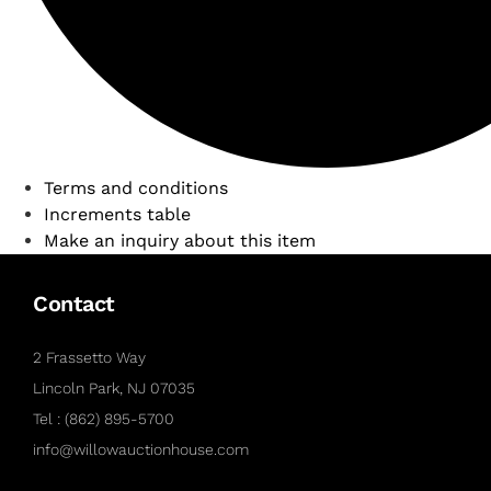
Terms and conditions
Increments table
Make an inquiry about this item
Contact
2 Frassetto Way
Lincoln Park, NJ 07035
Tel : (862) 895-5700
info@willowauctionhouse.com