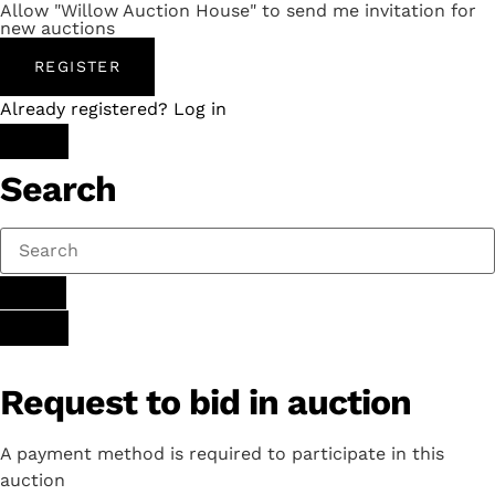
Allow "Willow Auction House" to send me invitation for
new auctions
REGISTER
Already registered? Log in
Search
Request to bid in auction
A payment method is required to participate in this
auction