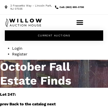
2 Frassetto Way - Lincoln Park,
Call: (862) 895-5700
NJ 07035
CURRENT AUCTIONS
Login
Register
October Fall
Estate Finds
Lot 247:
prev
Back to the catalog
next