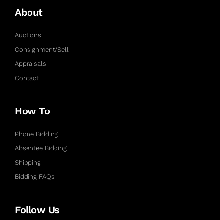
About
Auctions
Consignment/Sell
Appraisals
Contact
How To
Phone Bidding
Absentee Bidding
Shipping
Bidding FAQs
Follow Us