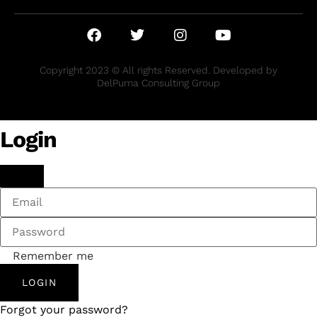
Copyright 2023 © All rights Reserved. Developed by
DelPuma Consulting Group
Login
Remember me
LOGIN
Forgot your password?