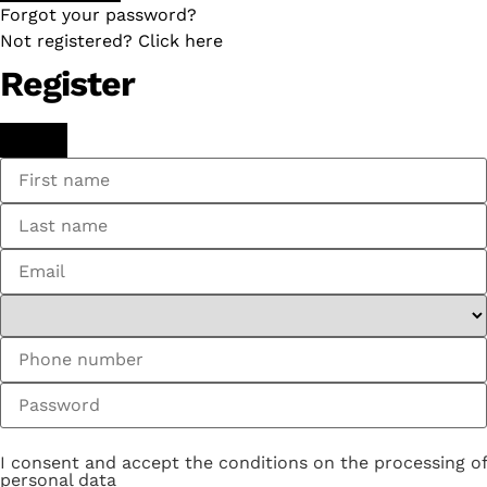
Forgot your password?
Not registered? Click here
Register
I consent and accept the conditions on the processing of
personal data