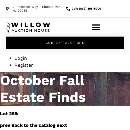
2 Frassetto Way - Lincoln Park,
Call: (862) 895-5700
NJ 07035
CURRENT AUCTIONS
Login
Register
October Fall
Estate Finds
Lot 255:
prev
Back to the catalog
next