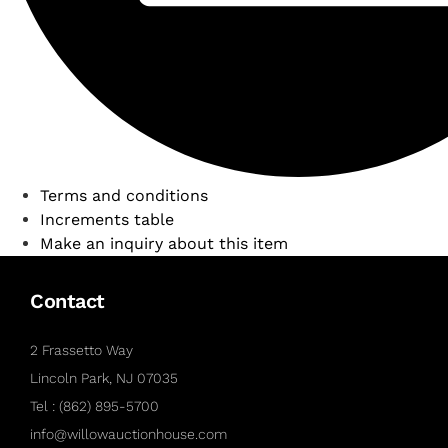
Terms and conditions
Increments table
Make an inquiry about this item
Contact
2 Frassetto Way
Lincoln Park, NJ 07035
Tel : (862) 895-5700
info@willowauctionhouse.com