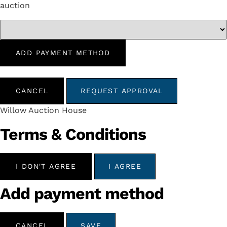
auction
ADD PAYMENT METHOD
CANCEL
REQUEST APPROVAL
Willow Auction House
Terms & Conditions
I DON'T AGREE
I AGREE
Add payment method
CANCEL
SAVE