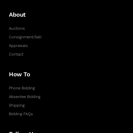
About
Auctions
Consignment/Sell
Appraisals
Contact
How To
Phone Bidding
Absentee Bidding
Shipping
Bidding FAQs