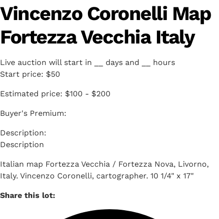
Vincenzo Coronelli Map
Fortezza Vecchia Italy
Live auction will start in
__
days and
__
hours
Start price:
$50
Estimated price:
$100 - $200
Buyer's Premium:
Description
Italian map Fortezza Vecchia / Fortezza Nova, Livorno,
Italy. Vincenzo Coronelli, cartographer. 10 1/4" x 17"
Share this lot: