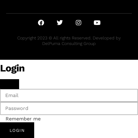
Copyright 2023 © All rights Reserved. Developed by
DelPuma Consulting Group
Login
Remember me
LOGIN