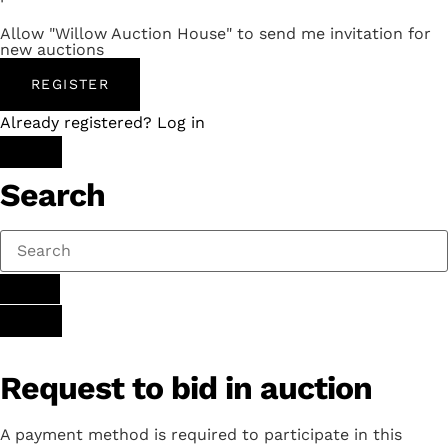
Allow "Willow Auction House" to send me invitation for
new auctions
REGISTER
Already registered? Log in
Search
Request to bid in auction
A payment method is required to participate in this