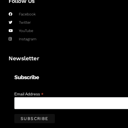
Follow Us
Facebook
Twitter
YouTube
Instagram
Newsletter
Subscribe
*
Email Address