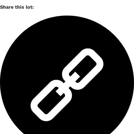
Share this lot: