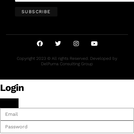
Copyright 2023 © All rights Reserved. Developed by
DelPuma Consulting Group
Login