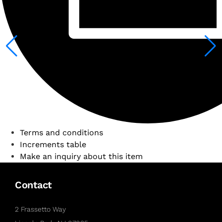
Terms and conditions
Increments table
Make an inquiry about this item
Contact
2 Frassetto Way