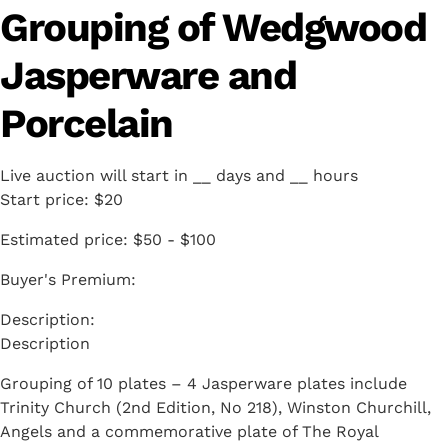
Grouping of Wedgwood
Jasperware and
Porcelain
Live auction will start in
__
days and
__
hours
Start price:
$20
Estimated price:
$50 - $100
Buyer's Premium:
Description
Grouping of 10 plates – 4 Jasperware plates include
Trinity Church (2nd Edition, No 218), Winston Churchill,
Angels and a commemorative plate of The Royal