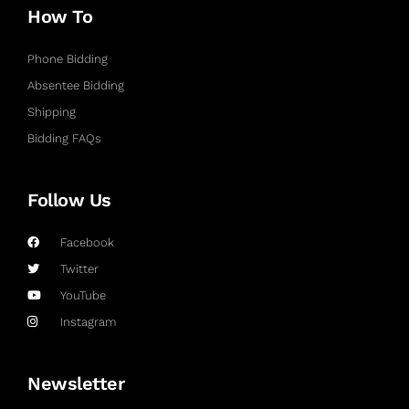
How To
Phone Bidding
Absentee Bidding
Shipping
Bidding FAQs
Follow Us
Facebook
Twitter
YouTube
Instagram
Newsletter