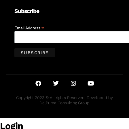
Subscribe
*
Email Address
Copyright 2023 © All rights Reserved. Developed by
DelPuma Consulting Group
Login