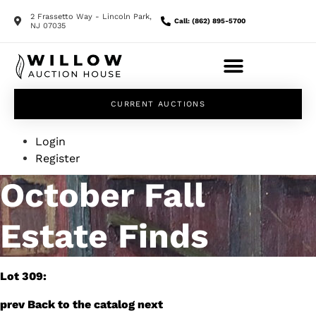
2 Frassetto Way - Lincoln Park,
Call: (862) 895-5700
NJ 07035
CURRENT AUCTIONS
Login
Register
October Fall
Estate Finds
Lot 309:
prev
Back to the catalog
next