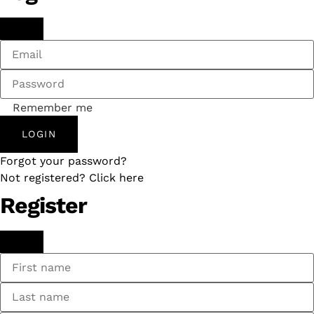
Remember me
LOGIN
Forgot your password?
Not registered? Click here
Register