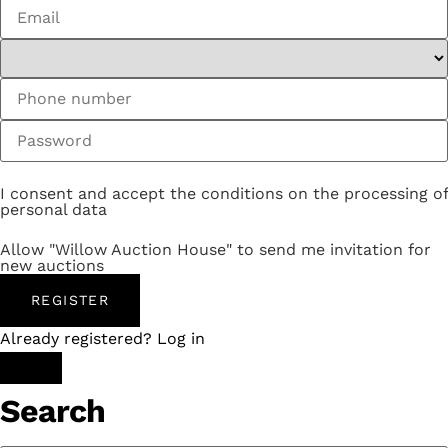
I consent and accept the conditions on the processing of
personal data
Allow "Willow Auction House" to send me invitation for
new auctions
REGISTER
Already registered? Log in
Search