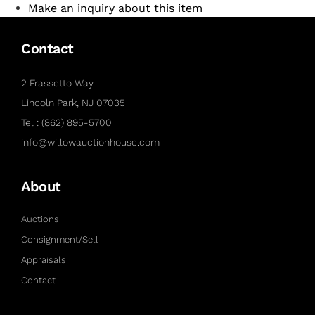
Make an inquiry about this item
Contact
2 Frassetto Way
Lincoln Park, NJ 07035
Tel : (862) 895-5700
info@willowauctionhouse.com
About
Auctions
Consignment/Sell
Appraisals
Contact