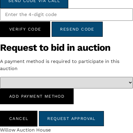
SEND CODE VIA CALL
VERIFY CODE
RESEND CODE
Request to bid in auction
A payment method is required to participate in this
auction
ADD PAYMENT METHOD
CANCEL
REQUEST APPROVAL
Willow Auction House