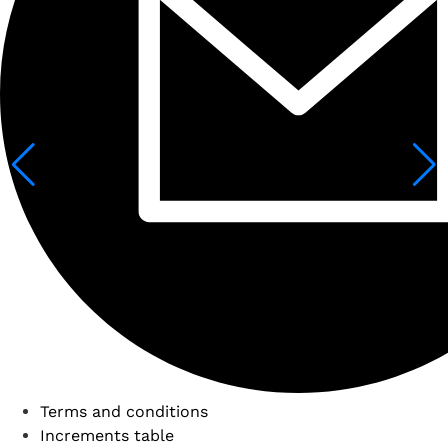
Terms and conditions
Increments table