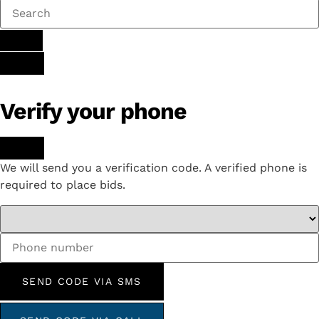
Verify your phone
We will send you a verification code. A verified phone is
required to place bids.
SEND CODE VIA SMS