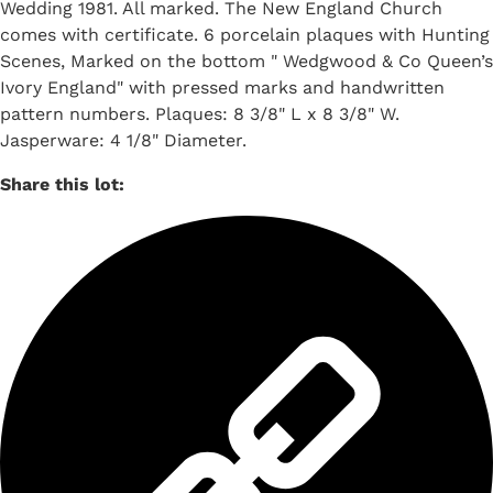
Wedding 1981. All marked. The New England Church
comes with certificate. 6 porcelain plaques with Hunting
Scenes, Marked on the bottom " Wedgwood & Co Queen’s
Ivory England" with pressed marks and handwritten
pattern numbers. Plaques: 8 3/8" L x 8 3/8" W.
Jasperware: 4 1/8" Diameter.
Share this lot: