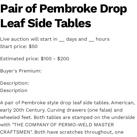
Pair of Pembroke Drop
Leaf Side Tables
Live auction will start in
__
days and
__
hours
Start price:
$50
Estimated price:
$100 - $200
Buyer's Premium:
Description
A pair of Pembroke style drop leaf side tables. American,
early 20th Century. Curving drawers (one false) and
wheeled feet. Both tables are stamped on the underside
with "THE COMPANY OF PERMO-WELD MASTER
CRAFTSMEN". Both have scratches throughout, one