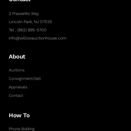
2 Frassetto Way
Lincoln Park, NJ 07035
Tel : (862) 895-5700
info@willowauctionhouse.com
About
Auctions
Consignment/Sell
Appraisals
Contact
How To
Phone Bidding