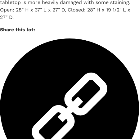
tabletop is more heavily damaged with some staining.
Open: 28" H x 37" L x 27" D, Closed: 28" H x 19 1/2" L x
27" D.
Share this lot: