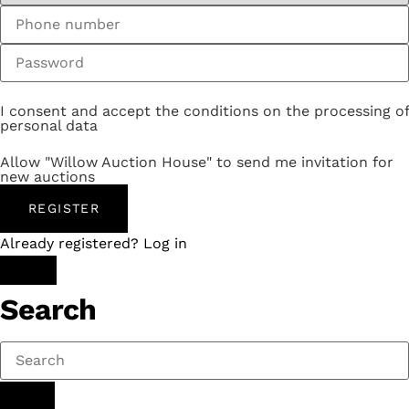
I consent and accept the conditions on the processing of
personal data
Allow "Willow Auction House" to send me invitation for
new auctions
REGISTER
Already registered? Log in
Search