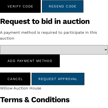
VERIFY CODE
RESEND CODE
Request to bid in auction
A payment method is required to participate in this
auction
ADD PAYMENT METHOD
CANCEL
REQUEST APPROVAL
Willow Auction House
Terms & Conditions