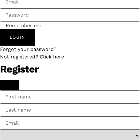
Remember me
LOGIN
Forgot your password?
Not registered? Click here
Register