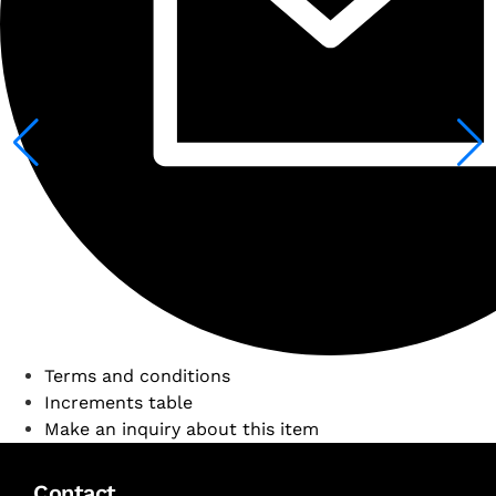
Terms and conditions
Increments table
Make an inquiry about this item
Contact