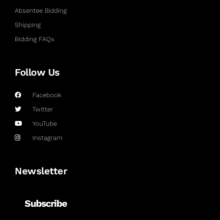
Absentee Bidding
Shipping
Bidding FAQs
Follow Us
Facebook
Twitter
YouTube
Instagram
Newsletter
Subscribe