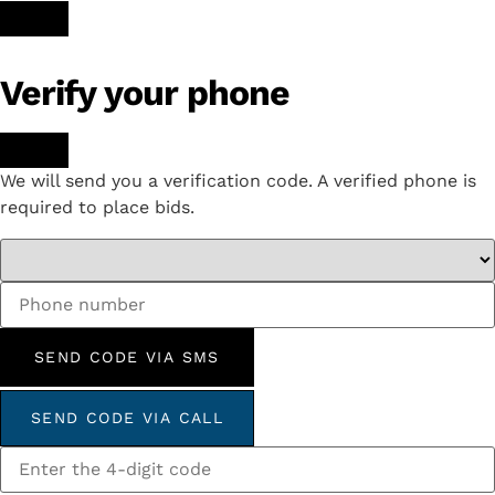
Verify your phone
We will send you a verification code. A verified phone is
required to place bids.
SEND CODE VIA SMS
SEND CODE VIA CALL