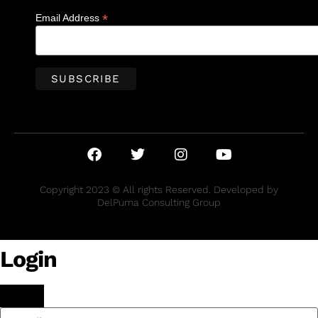
*
Email Address
Copyright 2023 © All rights Reserved. Developed by
DelPuma Consulting Group
Login