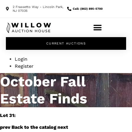
2 Frassetto Way - Lincoln Park,
Call: (862) 895-5700
NJ 07035
CURRENT AUCTIONS
Login
Register
October Fall
Estate Finds
Lot 31:
prev
Back to the catalog
next