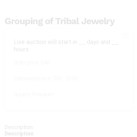
Grouping of Tribal Jewelry
Live auction will start in
__
days and
__
hours
Start price:
$40
Estimated price:
$80 - $100
Buyer's Premium:
Description