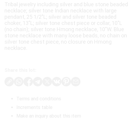
Tribal jewelry including silver and blue stone beaded
necklace; silver tone Indian necklace with large
pendant, 25 1/2"L; silver and silver tone beaded
choker, 13"L; silver tone chest piece or collar, 10"L
(no chain); silver tone Hmong necklace, 10"W. Blue
stone necklace with many loose beads, no chain on
silver tone chest piece, no closure on Hmong
necklace.
Share this lot:
Terms and conditions
Increments table
Make an inquiry about this item