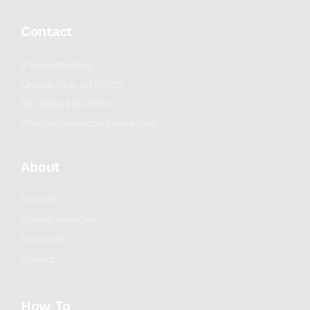
Contact
2 Frassetto Way
Lincoln Park, NJ 07035
Tel : (862) 895-5700
info@willowauctionhouse.com
About
Auctions
Consignment/Sell
Appraisals
Contact
How To