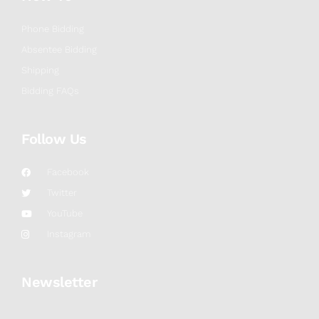
Phone Bidding
Absentee Bidding
Shipping
Bidding FAQs
Follow Us
Facebook
Twitter
YouTube
Instagram
Newsletter