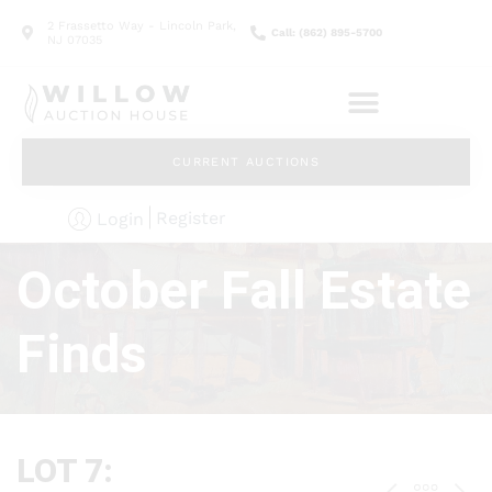
2 Frassetto Way - Lincoln Park,
Call: (862) 895-5700
NJ 07035
CURRENT AUCTIONS
Register
Login
October Fall Estate
Finds
LOT 7: