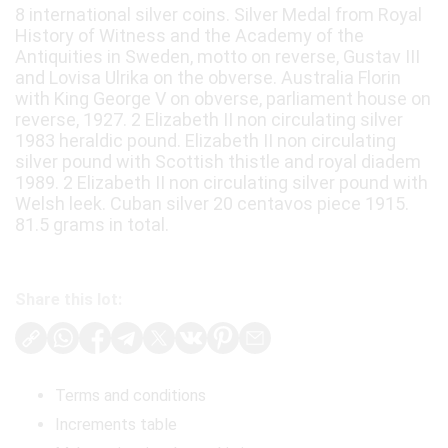
8 international silver coins. Silver Medal from Royal
History of Witness and the Academy of the
Antiquities in Sweden, motto on reverse, Gustav III
and Lovisa Ulrika on the obverse. Australia Florin
with King George V on obverse, parliament house on
reverse, 1927. 2 Elizabeth II non circulating silver
1983 heraldic pound. Elizabeth II non circulating
silver pound with Scottish thistle and royal diadem
1989. 2 Elizabeth II non circulating silver pound with
Welsh leek. Cuban silver 20 centavos piece 1915.
81.5 grams in total.
Share this lot:
Terms and conditions
Increments table