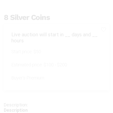
8 Silver Coins
Live auction will start in
__
days and
__
hours
Start price:
$50
Estimated price:
$100 - $200
Buyer's Premium:
Description