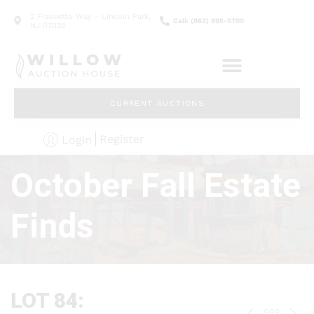
2 Frassetto Way - Lincoln Park,
Call: (862) 895-5700
NJ 07035
CURRENT AUCTIONS
Register
Login
October Fall Estate
Finds
LOT 84: