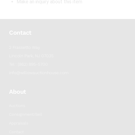
Make an inquiry about this item
Contact
2 Frassetto Way
Lincoln Park, NJ 07035
Tel : (862) 895-5700
info@willowauctionhouse.com
About
Auctions
Consignment/Sell
Appraisals
Contact