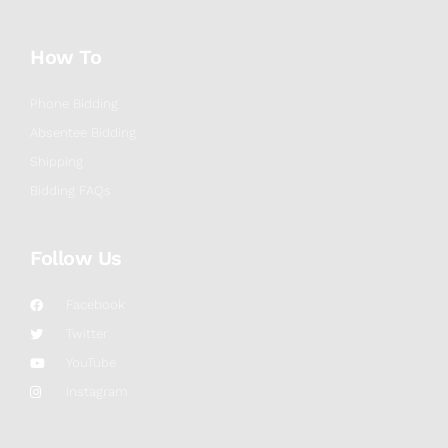
How To
Phone Bidding
Absentee Bidding
Shipping
Bidding FAQs
Follow Us
Facebook
Twitter
YouTube
Instagram