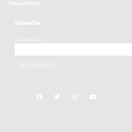
Newsletter
Subscribe
*
Email Address
Copyright 2023 © All rights Reserved. Developed by
DelPuma Consulting Group