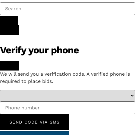
Verify your phone
We will send you a verification code. A verified phone is
required to place bids.
SEND CODE VIA SMS