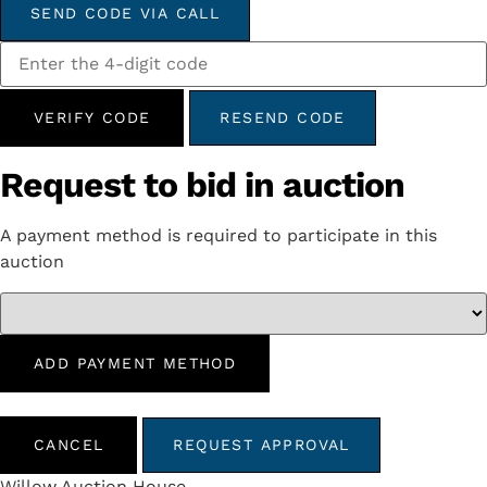
SEND CODE VIA CALL
VERIFY CODE
RESEND CODE
Request to bid in auction
A payment method is required to participate in this
auction
ADD PAYMENT METHOD
CANCEL
REQUEST APPROVAL
Willow Auction House