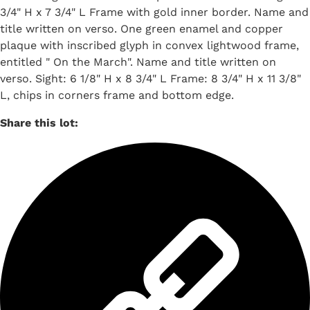
3/4" H x 7 3/4" L Frame with gold inner border. Name and
title written on verso. One green enamel and copper
plaque with inscribed glyph in convex lightwood frame,
entitled " On the March". Name and title written on
verso. Sight: 6 1/8" H x 8 3/4" L Frame: 8 3/4" H x 11 3/8"
L, chips in corners frame and bottom edge.
Share this lot: