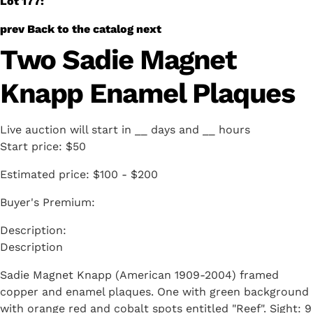
Lot 177:
prev
Back to the catalog
next
Two Sadie Magnet
Knapp Enamel Plaques
Live auction will start in
__
days and
__
hours
Start price:
$50
Estimated price:
$100 - $200
Buyer's Premium:
Description
Sadie Magnet Knapp (American 1909-2004) framed
copper and enamel plaques. One with green background
with orange red and cobalt spots entitled "Reef". Sight: 9