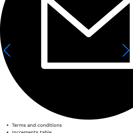
Terms and conditions
Increments table