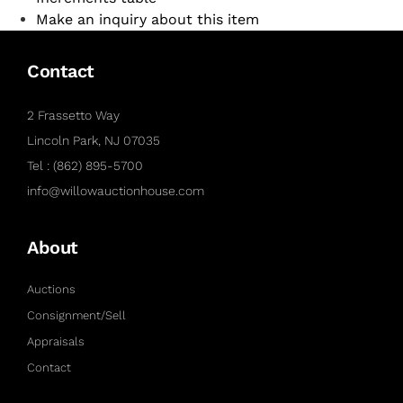
Make an inquiry about this item
Contact
2 Frassetto Way
Lincoln Park, NJ 07035
Tel : (862) 895-5700
info@willowauctionhouse.com
About
Auctions
Consignment/Sell
Appraisals
Contact