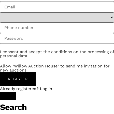
I consent and accept the conditions on the processing of
personal data
Allow "Willow Auction House" to send me invitation for
new auctions
REGISTER
Already registered? Log in
Search