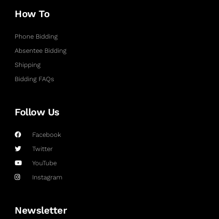
How To
Phone Bidding
Absentee Bidding
Shipping
Bidding FAQs
Follow Us
Facebook
Twitter
YouTube
Instagram
Newsletter