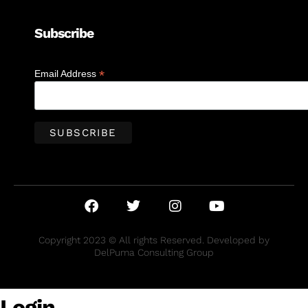
Subscribe
*
Email Address
Copyright 2023 © All rights Reserved. Developed by
DelPuma Consulting Group
Login