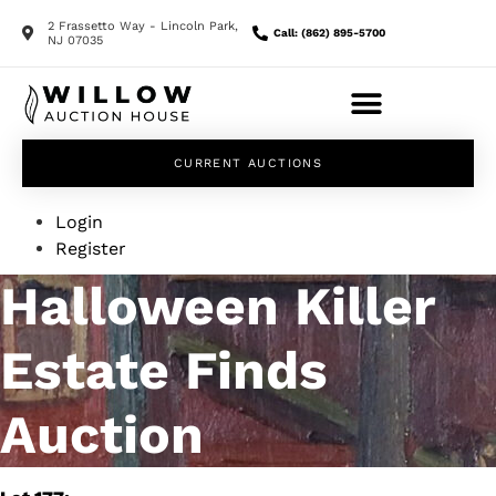
2 Frassetto Way - Lincoln Park,
Call: (862) 895-5700
NJ 07035
CURRENT AUCTIONS
Login
Register
Halloween Killer
Estate Finds
Auction