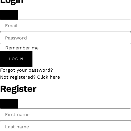
Remember me
LOGIN
Forgot your password?
Not registered? Click here
Register