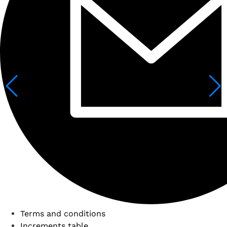
Terms and conditions
Increments table