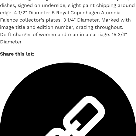
dishes, signed on underside, slight paint chipping around
edge. 4 1/2" Diameter 5 Royal Copenhagen Alumnia
Faience collector’s plates. 3 1/4" Diameter. Marked with
image title and edition number, crazing throughout.
Delft charger of women and man in a carriage. 15 3/4"
Diameter
Share this lot: