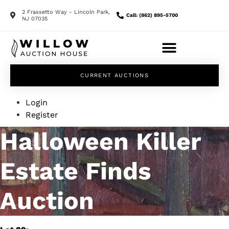
2 Frassetto Way - Lincoln Park,
Call: (862) 895-5700
NJ 07035
CURRENT AUCTIONS
Login
Register
Halloween Killer
Estate Finds
Auction