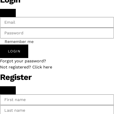
Remember me
LOGIN
Forgot your password?
Not registered? Click here
Register