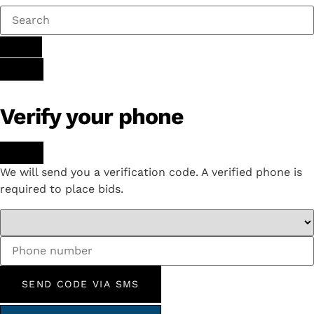
Verify your phone
We will send you a verification code. A verified phone is
required to place bids.
SEND CODE VIA SMS