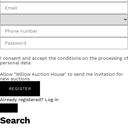
I consent and accept the conditions on the processing of
personal data
Allow "Willow Auction House" to send me invitation for
new auctions
REGISTER
Already registered? Log in
Search