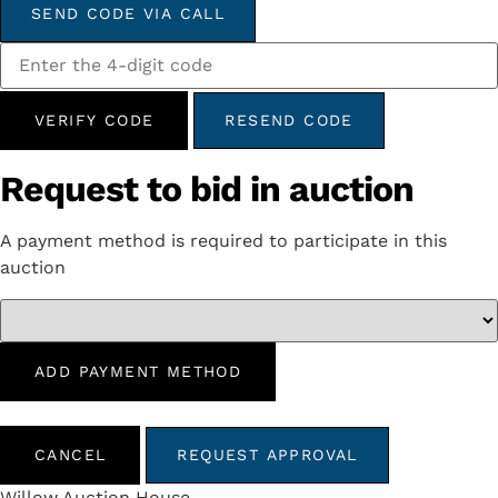
SEND CODE VIA CALL
VERIFY CODE
RESEND CODE
Request to bid in auction
A payment method is required to participate in this
auction
ADD PAYMENT METHOD
CANCEL
REQUEST APPROVAL
Willow Auction House