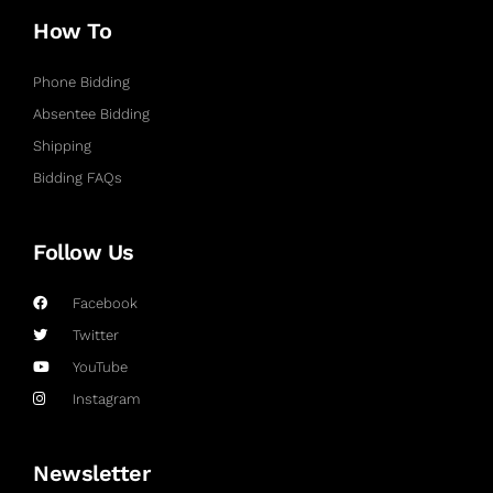
How To
Phone Bidding
Absentee Bidding
Shipping
Bidding FAQs
Follow Us
Facebook
Twitter
YouTube
Instagram
Newsletter