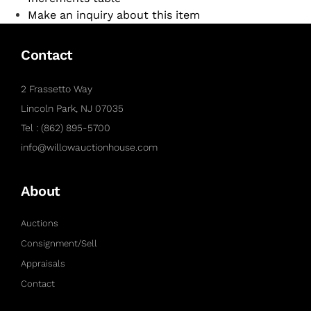
Make an inquiry about this item
Contact
2 Frassetto Way
Lincoln Park, NJ 07035
Tel : (862) 895-5700
info@willowauctionhouse.com
About
Auctions
Consignment/Sell
Appraisals
Contact