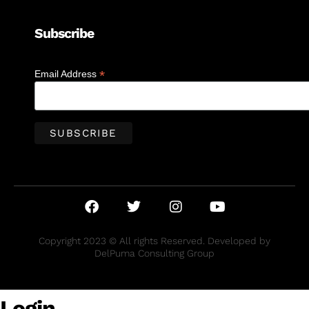
Subscribe
*
Email Address
Copyright 2023 © All rights Reserved. Developed by
DelPuma Consulting Group
Login