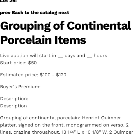
Lot 29:
prev
Back to the catalog
next
Grouping of Continental
Porcelain Items
Live auction will start in
__
days and
__
hours
Start price:
$50
Estimated price:
$100 - $120
Buyer's Premium:
Description
Grouping of continental porcelain: Henriot Quimper
platter, signed on the front, monogrammed on verso. 2
lines, crazing throughout. 13 1/4" L x 10 1/8" W. 2 Quimper