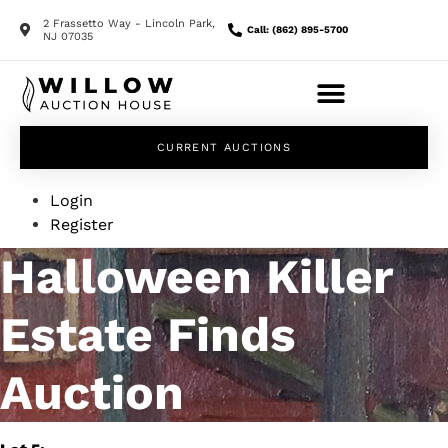
2 Frassetto Way - Lincoln Park,
Call: (862) 895-5700
NJ 07035
CURRENT AUCTIONS
Login
Register
Halloween Killer
Estate Finds
Auction