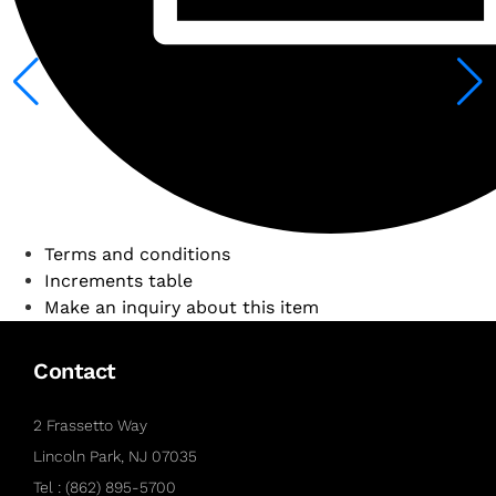
Terms and conditions
Increments table
Make an inquiry about this item
Contact
2 Frassetto Way
Lincoln Park, NJ 07035
Tel : (862) 895-5700