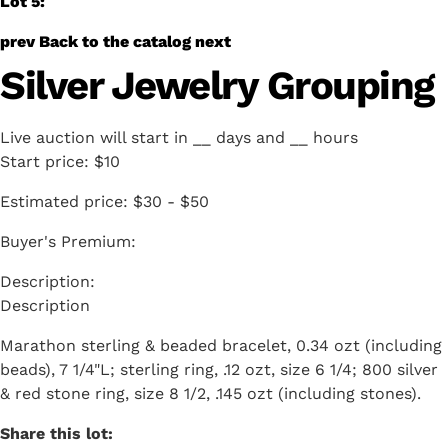
Lot 5:
prev
Back to the catalog
next
Silver Jewelry Grouping
Live auction will start in
__
days and
__
hours
Start price:
$10
Estimated price:
$30 - $50
Buyer's Premium:
Description
Marathon sterling & beaded bracelet, 0.34 ozt (including
beads), 7 1/4"L; sterling ring, .12 ozt, size 6 1/4; 800 silver
& red stone ring, size 8 1/2, .145 ozt (including stones).
Share this lot: