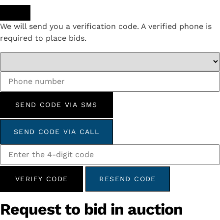
We will send you a verification code. A verified phone is
required to place bids.
SEND CODE VIA SMS
SEND CODE VIA CALL
VERIFY CODE
RESEND CODE
Request to bid in auction