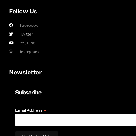
Follow Us
Facebook
Twitter
YouTube
Instagram
Newsletter
Subscribe
*
Email Address