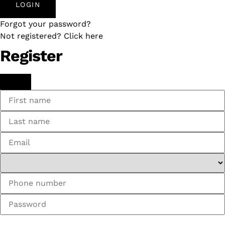
LOGIN
Forgot your password?
Not registered? Click here
Register