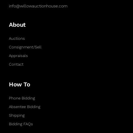
info@willowauctionhouse.com
About
Auctions
Consignment/Sell
Appraisals
Contact
How To
Phone Bidding
Absentee Bidding
Shipping
Bidding FAQs