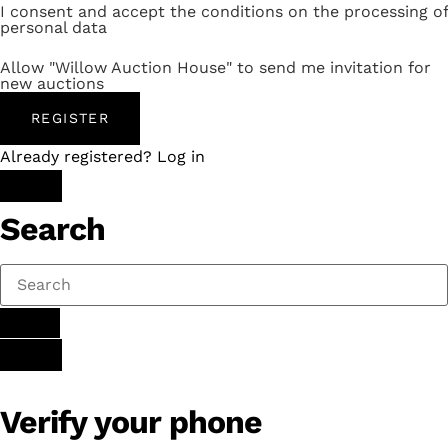
I consent and accept the conditions on the processing of
personal data
Allow "Willow Auction House" to send me invitation for
new auctions
REGISTER
Already registered? Log in
Search
Verify your phone