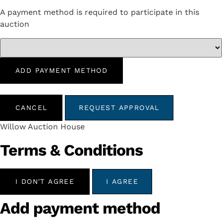
A payment method is required to participate in this
auction
ADD PAYMENT METHOD
CANCEL
REQUEST APPROVAL
Willow Auction House
Terms & Conditions
I DON'T AGREE
I AGREE
Add payment method