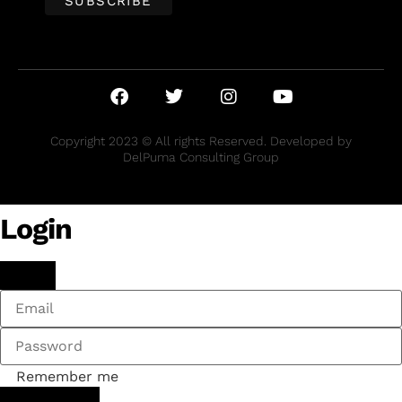
Copyright 2023 © All rights Reserved. Developed by
DelPuma Consulting Group
Login
Remember me