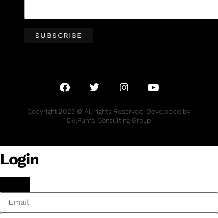
Copyright 2023 © All rights Reserved. Developed by
DelPuma Consulting Group
Login