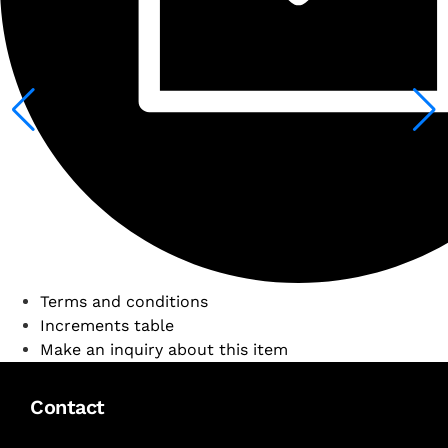
Terms and conditions
Increments table
Make an inquiry about this item
Contact