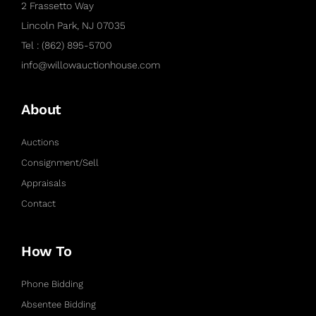
2 Frassetto Way
Lincoln Park, NJ 07035
Tel : (862) 895-5700
info@willowauctionhouse.com
About
Auctions
Consignment/Sell
Appraisals
Contact
How To
Phone Bidding
Absentee Bidding