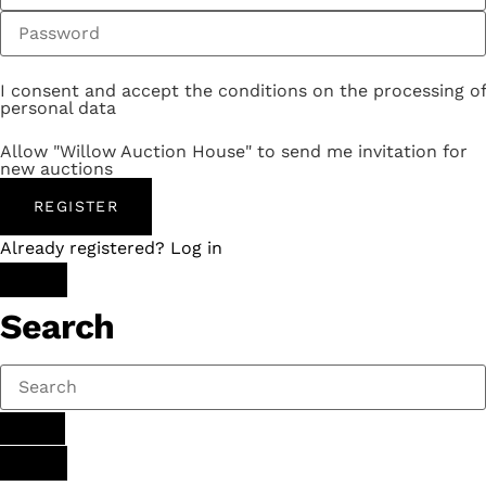
I consent and accept the conditions on the processing of
personal data
Allow "Willow Auction House" to send me invitation for
new auctions
REGISTER
Already registered? Log in
Search