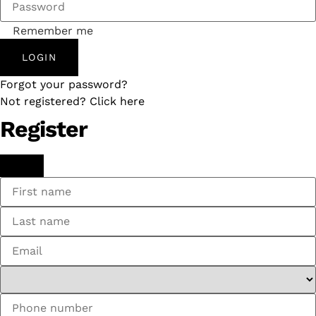
Remember me
LOGIN
Forgot your password?
Not registered? Click here
Register