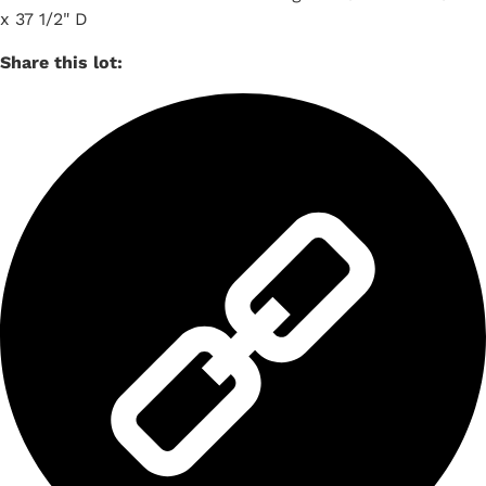
x 37 1/2" D
Share this lot: