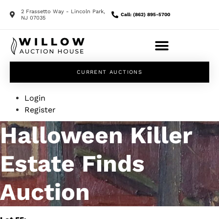
2 Frassetto Way - Lincoln Park,
Call: (862) 895-5700
NJ 07035
CURRENT AUCTIONS
Login
Register
Halloween Killer
Estate Finds
Auction