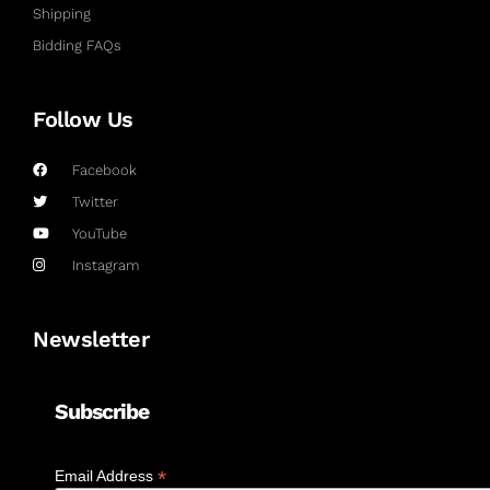
Shipping
Bidding FAQs
Follow Us
Facebook
Twitter
YouTube
Instagram
Newsletter
Subscribe
*
Email Address