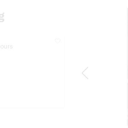
g
ours