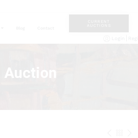
CURRENT
AUCTIONS
Blog
Contact
Reg
Login
s Auction
PREV
BAC
NE