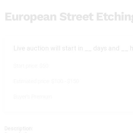
European Street Etchin
Live auction will start in
__
days and
__
h
Start price:
$50
Estimated price:
$100 - $150
Buyer's Premium: