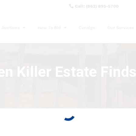
Call: (862) 895-5700
Auctions
How To Bid
Consign
Our Services
n Killer Estate Find