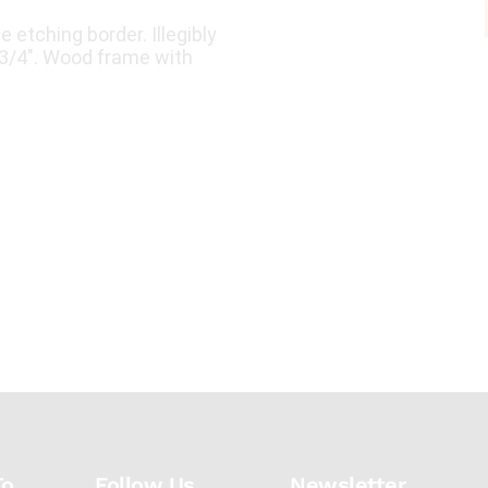
e etching border. Illegibly
3 3/4". Wood frame with
To
Follow Us
Newsletter