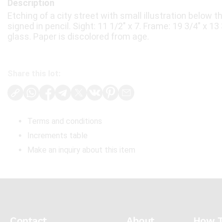
Description
Etching of a city street with small illustration below th
signed in pencil. Sight: 11 1/2" x 7. Frame: 19 3/4" x 1
glass. Paper is discolored from age.
Share this lot:
Terms and conditions
Increments table
Make an inquiry about this item
Contact
About
How 