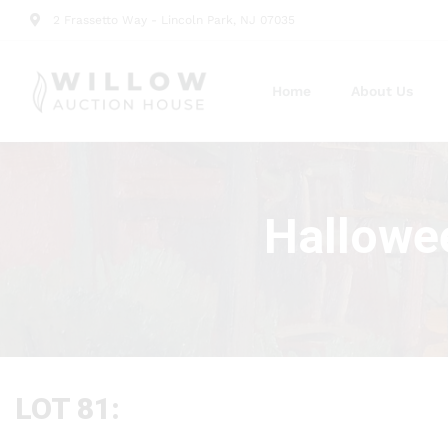
2 Frassetto Way - Lincoln Park, NJ 07035
Home
About Us
Hallowee
LOT 81: