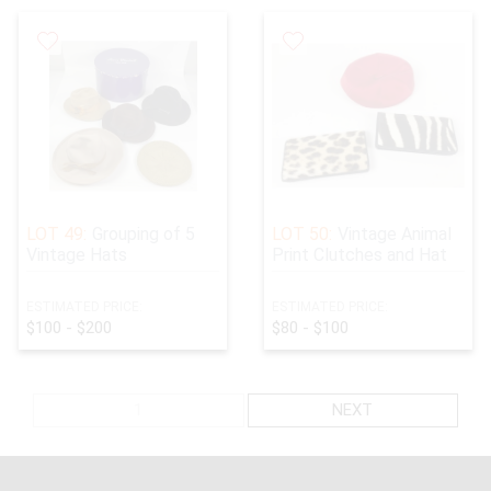
LOT 49:
Grouping of 5
LOT 50:
Vintage Animal
Vintage Hats
Print Clutches and Hat
ESTIMATED PRICE:
ESTIMATED PRICE:
$100 - $200
$80 - $100
1
NEXT