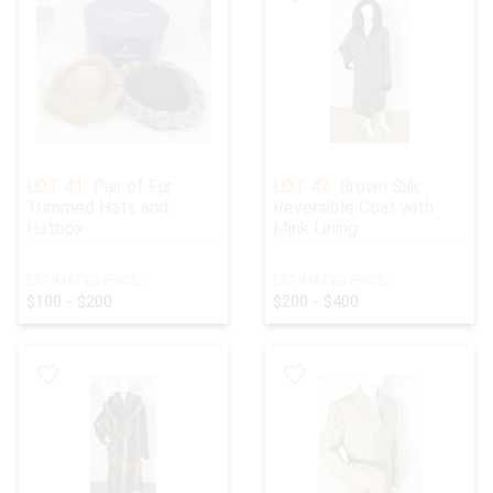
LOT 41:
Pair of Fur
LOT 42:
Brown Silk
Trimmed Hats and
Reversible Coat with
Hatbox
Mink Lining
ESTIMATED PRICE:
ESTIMATED PRICE:
$100 - $200
$200 - $400