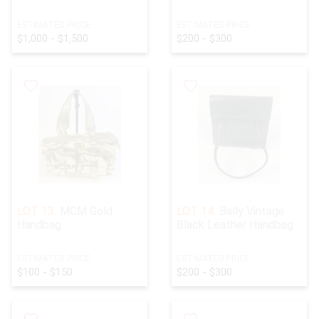
ESTIMATED PRICE:
ESTIMATED PRICE:
$1,000 - $1,500
$200 - $300
LOT 13:
MCM Gold
LOT 14:
Bally Vintage
Handbag
Black Leather Handbag
ESTIMATED PRICE:
ESTIMATED PRICE:
$100 - $150
$200 - $300