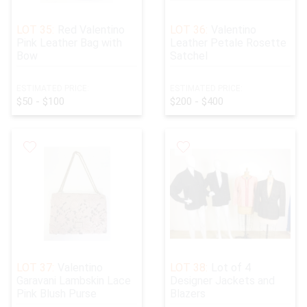
LOT 35:
Red Valentino
LOT 36:
Valentino
Pink Leather Bag with
Leather Petale Rosette
Bow
Satchel
ESTIMATED PRICE:
ESTIMATED PRICE:
$50 - $100
$200 - $400
LOT 37:
Valentino
LOT 38:
Lot of 4
Garavani Lambskin Lace
Designer Jackets and
Pink Blush Purse
Blazers