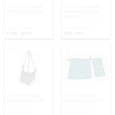
Great Holiday Gifts!
LOT 1:
Fendi Sequin
LOT 2:
Fendi Leather
Multicolor Baguette
Trimmed Neoprene
Baguette
ESTIMATED PRICE:
ESTIMATED PRICE:
$1,000 - $2,000
$600 - $800
LOT 3:
Fendi Black
LOT 4:
Dolce and
Suede Beaded Purse
Gabbana Lace Clutch
ESTIMATED PRICE:
ESTIMATED PRICE: