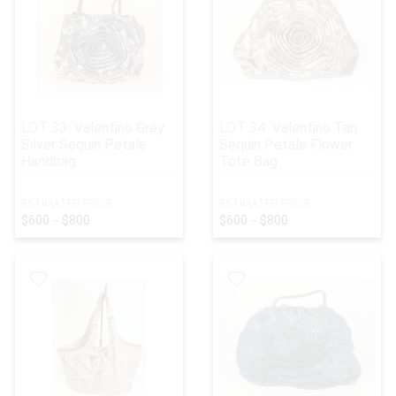
LOT 33:
Valentino Grey
LOT 34:
Valentino Tan
Silver Sequin Petale
Sequin Petale Flower
Handbag
Tote Bag
ESTIMATED PRICE:
ESTIMATED PRICE:
$600 - $800
$600 - $800