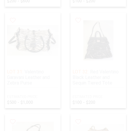
$200 - $600
$100 - $200
LOT 31:
Valentino
LOT 32:
Red Valentino
Garavani Leather and
Black Leather and
Zebra Purse
Sequin Tiered Tote
ESTIMATED PRICE:
ESTIMATED PRICE:
$500 - $1,000
$100 - $200