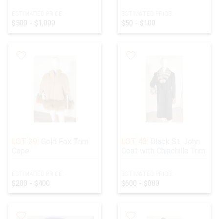
ESTIMATED PRICE:
ESTIMATED PRICE:
$500 - $1,000
$50 - $100
LOT 39:
Gold Fox Trim
LOT 40:
Black St. John
Cape
Coat with Chinchilla Trim
ESTIMATED PRICE:
ESTIMATED PRICE:
$200 - $400
$600 - $800