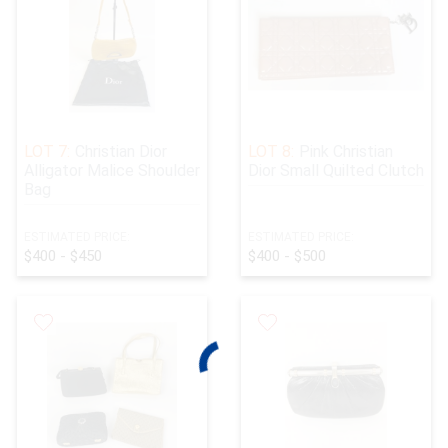
LOT 7:
Christian Dior
LOT 8:
Pink Christian
Alligator Malice Shoulder
Dior Small Quilted Clutch
Bag
ESTIMATED PRICE:
ESTIMATED PRICE:
$400 - $450
$400 - $500