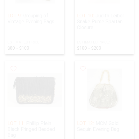
LOT 9:
Grouping of
LOT 10:
Judith Leiber
Vintage Evening Bags
Snake Purse Spartan
Closure
ESTIMATED PRICE:
ESTIMATED PRICE:
$80 - $100
$100 - $200
LOT 11:
Phillip Plein
LOT 12:
MCM Gold
Black Fringed Beaded
Sequin Evening Bag
Bag