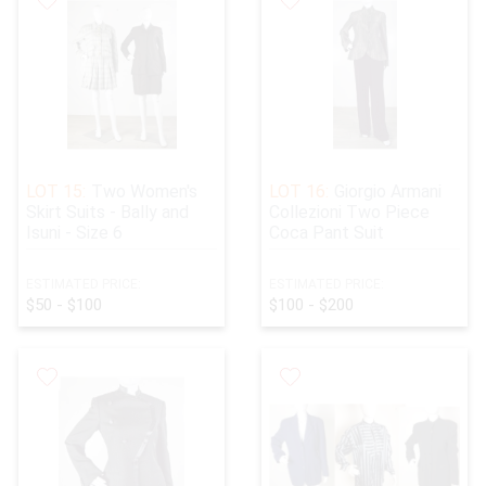
LOT 15:
Two Women's
LOT 16:
Giorgio Armani
Skirt Suits - Bally and
Collezioni Two Piece
Isuni - Size 6
Coca Pant Suit
ESTIMATED PRICE:
ESTIMATED PRICE:
$50 - $100
$100 - $200