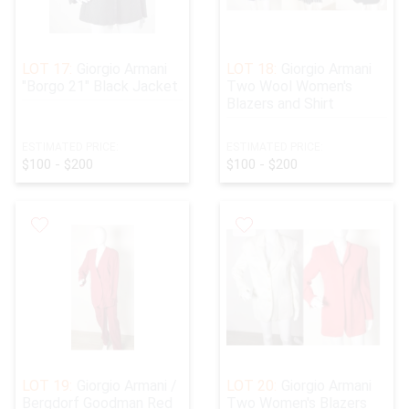
LOT 17:
Giorgio Armani
LOT 18:
Giorgio Armani
"Borgo 21" Black Jacket
Two Wool Women's
Blazers and Shirt
ESTIMATED PRICE:
ESTIMATED PRICE:
$100 - $200
$100 - $200
LOT 19:
Giorgio Armani /
LOT 20:
Giorgio Armani
Bergdorf Goodman Red
Two Women's Blazers