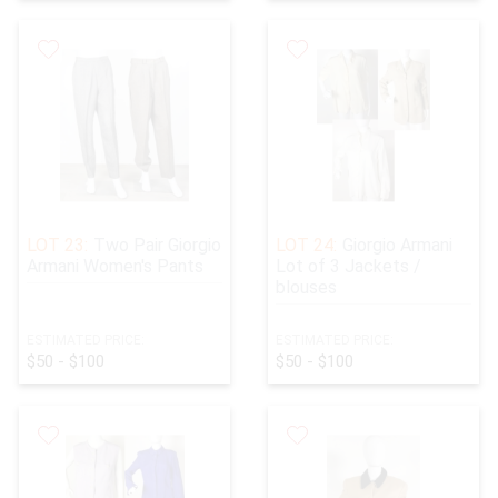
LOT 23:
Two Pair Giorgio
LOT 24:
Giorgio Armani
Armani Women's Pants
Lot of 3 Jackets /
blouses
ESTIMATED PRICE:
ESTIMATED PRICE:
$50 - $100
$50 - $100