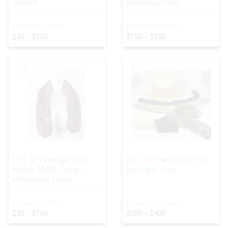
Jacket
Matching Coat
ESTIMATED PRICE:
ESTIMATED PRICE:
$50 - $100
$150 - $250
LOT 47:
Vintage Soft
LOT 48:
Hatbox of Fur
Brown MINK Collar /
Hats and Trim
Velveteen Lined
ESTIMATED PRICE:
ESTIMATED PRICE:
$50 - $100
$200 - $400