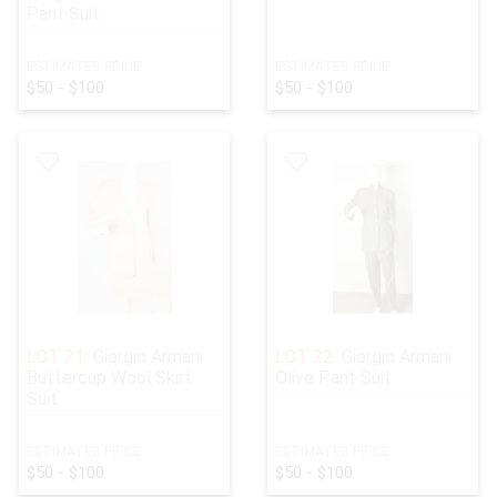
Pant Suit
ESTIMATED PRICE:
ESTIMATED PRICE:
$50 - $100
$50 - $100
LOT 21:
Giorgio Armani
LOT 22:
Giorgio Armani
Buttercup Wool Skirt
Olive Pant Suit
Suit
ESTIMATED PRICE:
ESTIMATED PRICE:
$50 - $100
$50 - $100