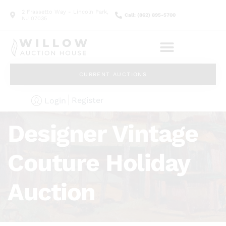
2 Frassetto Way - Lincoln Park,
Call: (862) 895-5700
NJ 07035
CURRENT AUCTIONS
Register
Login
Designer Vintage
Couture Holiday
Auction