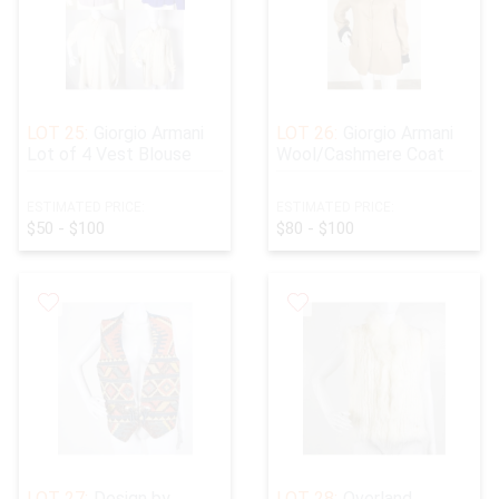
LOT 25:
Giorgio Armani
LOT 26:
Giorgio Armani
Lot of 4 Vest Blouse
Wool/Cashmere Coat
ESTIMATED PRICE:
ESTIMATED PRICE:
$50 - $100
$80 - $100
LOT 27:
Design by
LOT 28:
Overland