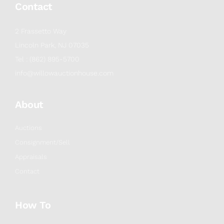
Contact
2 Frassetto Way
Lincoln Park, NJ 07035
Tel : (862) 895-5700
info@willowauctionhouse.com
About
Auctions
Consignment/Sell
Appraisals
Contact
How To