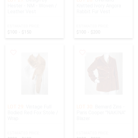
Hester - NM - Woven /
Knitted Ivory Angora
Leather Vest
Rabbit Fur Vest
ESTIMATED PRICE:
ESTIMATED PRICE:
$100 - $150
$100 - $200
LOT 29:
Vintage Full
LOT 30:
Bernard Zins -
Bodied Red Fox Stole /
Paris Cooper "NAKINA"
Wrap
Blazer
ESTIMATED PRICE:
ESTIMATED PRICE: