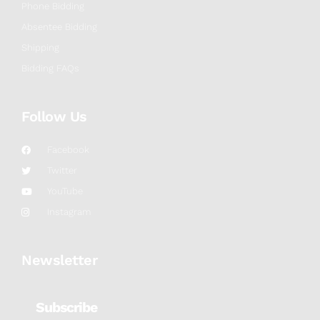
Phone Bidding
Absentee Bidding
Shipping
Bidding FAQs
Follow Us
Facebook
Twitter
YouTube
Instagram
Newsletter
Subscribe