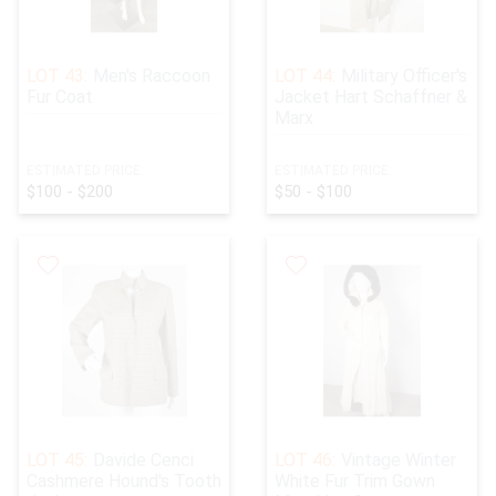
LOT 43:
Men's Raccoon
LOT 44:
Military Officer's
Fur Coat
Jacket Hart Schaffner &
Marx
ESTIMATED PRICE:
ESTIMATED PRICE:
$100 - $200
$50 - $100
LOT 45:
Davide Cenci
LOT 46:
Vintage Winter
Cashmere Hound's Tooth
White Fur Trim Gown