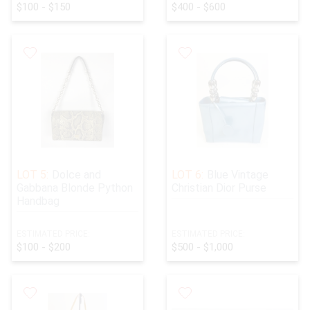
$100 - $150
$400 - $600
LOT 5:
Dolce and
LOT 6:
Blue Vintage
Gabbana Blonde Python
Christian Dior Purse
Handbag
ESTIMATED PRICE:
ESTIMATED PRICE:
$100 - $200
$500 - $1,000