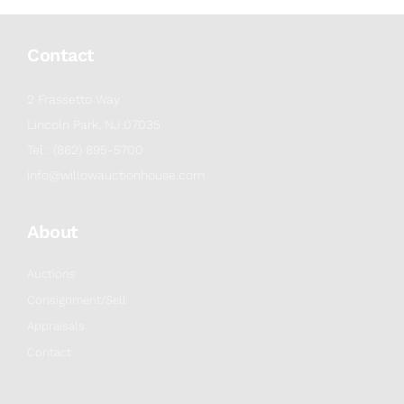
Contact
2 Frassetto Way
Lincoln Park, NJ 07035
Tel : (862) 895-5700
info@willowauctionhouse.com
About
Auctions
Consignment/Sell
Appraisals
Contact