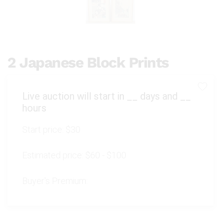
2 Japanese Block Prints
Live auction will start in
__
days and
__
hours
Start price:
$30
Estimated price:
$60 - $100
Buyer's Premium: