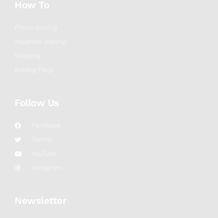
How To
Phone Bidding
Absentee Bidding
Shipping
Bidding FAQs
Follow Us
Facebook
Twitter
YouTube
Instagram
Newsletter