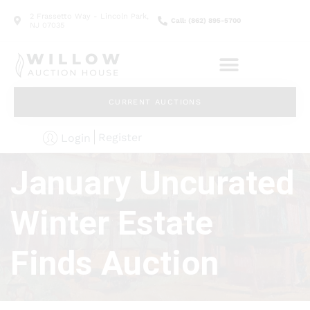
2 Frassetto Way - Lincoln Park,
Call: (862) 895-5700
NJ 07035
CURRENT AUCTIONS
Register
Login
January Uncurated
Winter Estate
Finds Auction