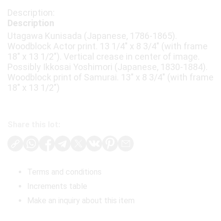
Description
Utagawa Kunisada (Japanese, 1786-1865).
Woodblock Actor print. 13 1/4" x 8 3/4" (with frame
18" x 13 1/2"). Vertical crease in center of image.
Possibly Ikkosai Yoshimori (Japanese, 1830-1884).
Woodblock print of Samurai. 13" x 8 3/4" (with frame
18" x 13 1/2")
Share this lot:
Terms and conditions
Increments table
Make an inquiry about this item