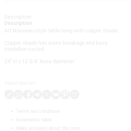
Description
Art Nouveau style table lamp with copper shade.
Copper shade has some breakage and base
medallion rusted.
24" H x 12 3/4" Base diameter.
Share this lot:
Terms and conditions
Increments table
Make an inquiry about this item