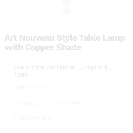
Art Nouveau Style Table Lamp
with Copper Shade
Live auction will start in
__
days and
__
hours
Start price:
$50
Estimated price:
$100 - $200
Buyer's Premium: