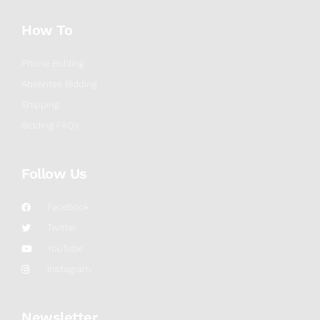
How To
Phone Bidding
Absentee Bidding
Shipping
Bidding FAQs
Follow Us
Facebook
Twitter
YouTube
Instagram
Newsletter