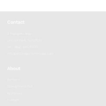
Contact
2 Frassetto Way
Lincoln Park, NJ 07035
Tel : (862) 895-5700
info@willowauctionhouse.com
About
Auctions
Consignment/Sell
Appraisals
Contact