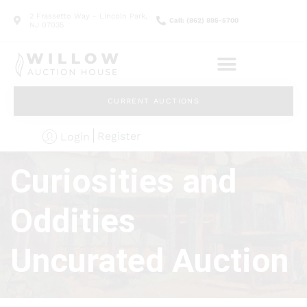
2 Frassetto Way - Lincoln Park,
Call: (862) 895-5700
NJ 07035
CURRENT AUCTIONS
Register
Login
Curiosities and
Oddities
Uncurated Auction